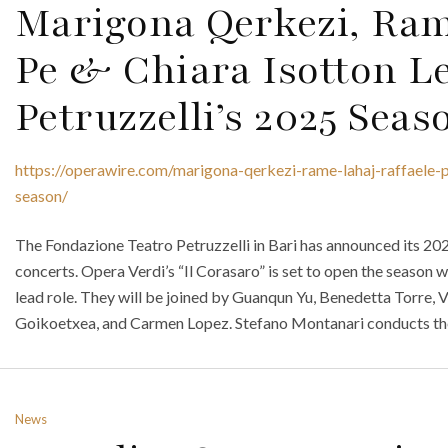
Marigona Qerkezi, Ram
Pe & Chiara Isotton L
Petruzzelli’s 2025 Seas
https://operawire.com/marigona-qerkezi-rame-lahaj-raffaele-p
season/
The Fondazione Teatro Petruzzelli in Bari has announced its 202
concerts. Opera Verdi’s “Il Corasaro” is set to open the season
lead role. They will be joined by Guanqun Yu, Benedetta Torre, V
Goikoetxea, and Carmen Lopez. Stefano Montanari conducts th
News