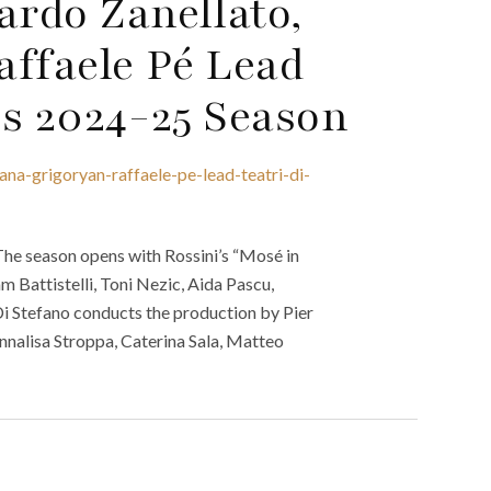
ardo Zanellato,
affaele Pé Lead
’s 2024-25 Season
ana-grigoryan-raffaele-pe-lead-teatri-di-
The season opens with Rossini’s “Mosé in
 Battistelli, Toni Nezic, Aida Pascu,
i Stefano conducts the production by Pier
nalisa Stroppa, Caterina Sala, Matteo