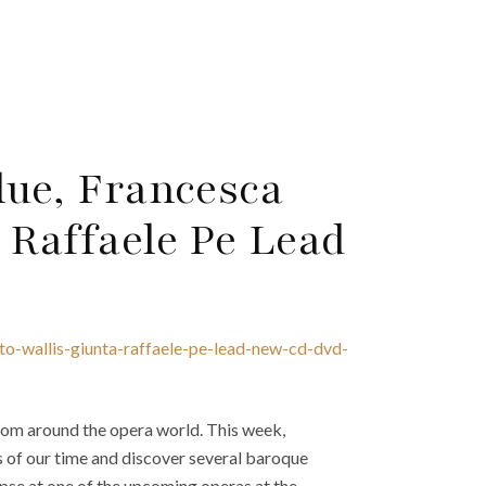
lue, Francesca
 Raffaele Pe Lead
to-wallis-giunta-raffaele-pe-lead-new-cd-dvd-
om around the opera world. This week,
s of our time and discover several baroque
pse at one of the upcoming operas at the