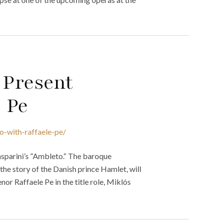
 Present
e Pe
o-with-raffaele-pe/
Gasparini’s “Ambleto.“ The baroque
l the story of the Danish prince Hamlet, will
or Raffaele Pe in the title role, Miklós