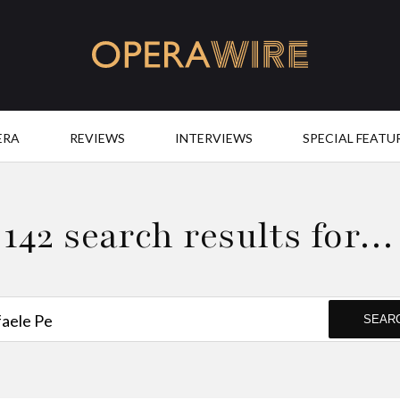
OperaWire
ERA
REVIEWS
INTERVIEWS
SPECIAL FEATU
142 search results for…
SEAR