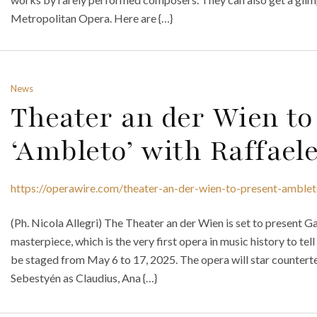
Metropolitan Opera. Here are {…}
News
Theater an der Wien to
‘Ambleto’ with Raffael
https://operawire.com/theater-an-der-wien-to-present-amblet
(Ph. Nicola Allegri) The Theater an der Wien is set to present 
masterpiece, which is the very first opera in music history to tel
be staged from May 6 to 17, 2025. The opera will star counterten
Sebestyén as Claudius, Ana {…}