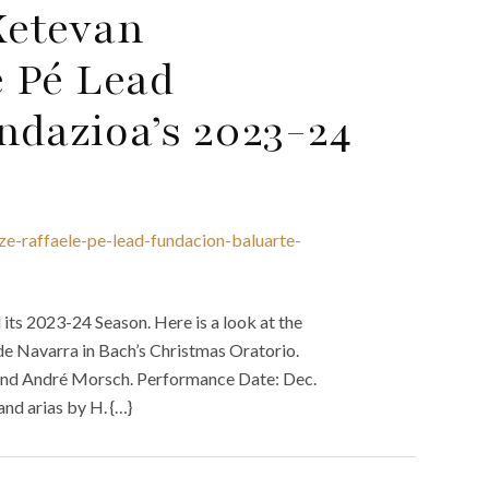
Ketevan
 Pé Lead
ndazioa’s 2023-24
e-raffaele-pe-lead-fundacion-baluarte-
its 2023-24 Season. Here is a look at the
de Navarra in Bach’s Christmas Oratorio.
, and André Morsch. Performance Date: Dec.
nd arias by H. {…}