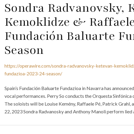
Sondra Radvanovsky, 
Kemoklidze & Raffaele
Fundación Baluarte Fu
Season
https://operawire.com/sondra-radvanovsky-ketevan-kemoklidz
fundazioa-2023-24-season/
Spain’s Fundación Baluarte Fundazioa in Navarra has announced 
vocal performances. Perry So conducts the Orquesta Sinfónica 
The soloists will be Louise Kemény, Raffaele Pé, Patrick Grahl
22, 2023 Sondra Radvanosky and Anthony Manoli perform lied a