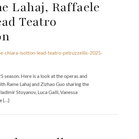
e Lahaj, Raffaele
ead Teatro
on
e-chiara-isotton-lead-teatro-petruzzellis-2025-
5 season. Here is a look at the operas and
 with Rame Lahaj and Zizhao Guo sharing the
ladimir Stoyanov, Luca Galli, Vanessa
e {…}