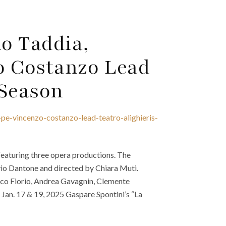
o Taddia,
o Costanzo Lead
 Season
pe-vincenzo-costanzo-lead-teatro-alighieris-
featuring three opera productions. The
io Dantone and directed by Chiara Muti.
rico Fiorio, Andrea Gavagnin, Clemente
Jan. 17 & 19, 2025 Gaspare Spontini’s “La