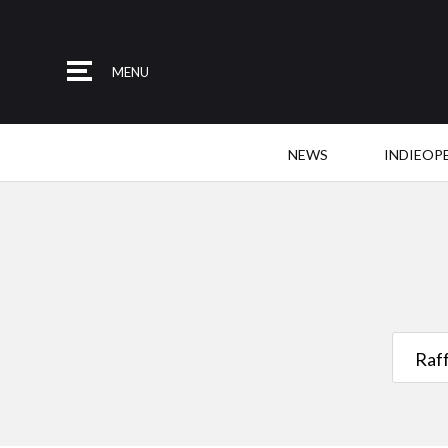
MENU
NEWS
INDIEOP