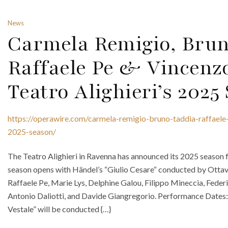
News
Carmela Remigio, Brun
Raffaele Pe & Vincenz
Teatro Alighieri’s 2025
https://operawire.com/carmela-remigio-bruno-taddia-raffaele-
2025-season/
The Teatro Alighieri in Ravenna has announced its 2025 season 
season opens with Händel’s “Giulio Cesare“ conducted by Ottav
Raffaele Pe, Marie Lys, Delphine Galou, Filippo Mineccia, Fede
Antonio Daliotti, and Davide Giangregorio. Performance Dates: 
Vestale” will be conducted {…}