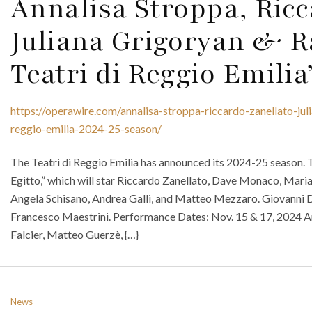
Annalisa Stroppa, Ricc
Juliana Grigoryan & R
Teatri di Reggio Emilia
https://operawire.com/annalisa-stroppa-riccardo-zanellato-juli
reggio-emilia-2024-25-season/
The Teatri di Reggio Emilia has announced its 2024-25 season. 
Egitto,” which will star Riccardo Zanellato, Dave Monaco, Mariam
Angela Schisano, Andrea Galli, and Matteo Mezzaro. Giovanni D
Francesco Maestrini. Performance Dates: Nov. 15 & 17, 2024 An
Falcier, Matteo Guerzè, {…}
News