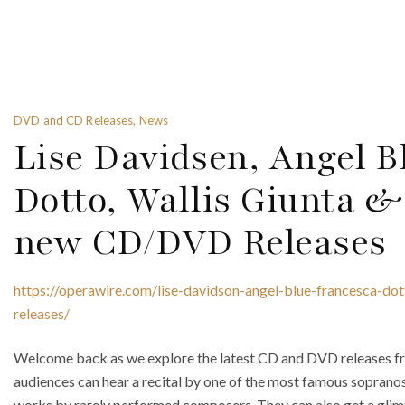
DVD and CD Releases, News
Lise Davidsen, Angel B
Dotto, Wallis Giunta &
new CD/DVD Releases
https://operawire.com/lise-davidson-angel-blue-francesca-dot
releases/
Welcome back as we explore the latest CD and DVD releases fr
audiences can hear a recital by one of the most famous soprano
works by rarely performed composers. They can also get a glim