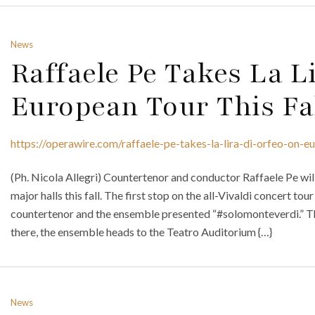
News
Raffaele Pe Takes La L
European Tour This Fa
https://operawire.com/raffaele-pe-takes-la-lira-di-orfeo-on-eu
(Ph. Nicola Allegri) Countertenor and conductor Raffaele Pe will 
major halls this fall. The first stop on the all-Vivaldi concert t
countertenor and the ensemble presented “#solomonteverdi.” Th
there, the ensemble heads to the Teatro Auditorium {…}
News