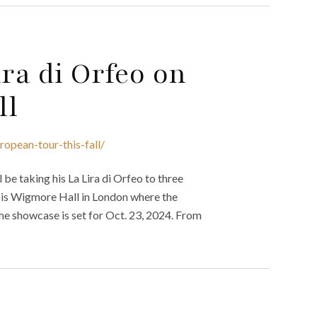
ira di Orfeo on
ll
ropean-tour-this-fall/
be taking his La Lira di Orfeo to three
our is Wigmore Hall in London where the
e showcase is set for Oct. 23, 2024. From