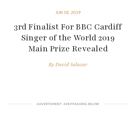
JUN 18, 2019
3rd Finalist For BBC Cardiff
Singer of the World 2019
Main Prize Revealed
By
David Salazar