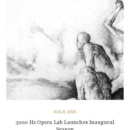
AUG 8, 2026
3000 Hz Opera Lab Launches Inaugural
Season