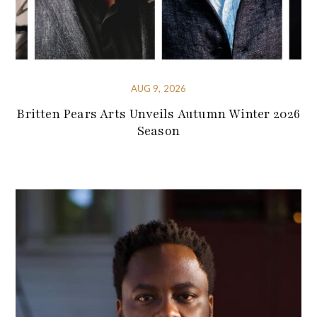
AUG 9, 2026
Britten Pears Arts Unveils Autumn Winter 2026
Season