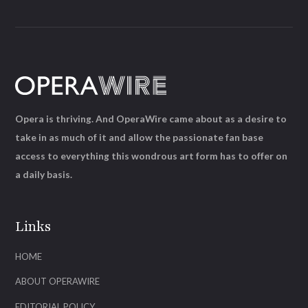
Opera is thriving. And OperaWire came about as a desire to
take in as much of it and allow the passionate fan base
access to everything this wondrous art form has to offer on
a daily basis.
Links
HOME
ABOUT OPERAWIRE
EDITORIAL POLICY