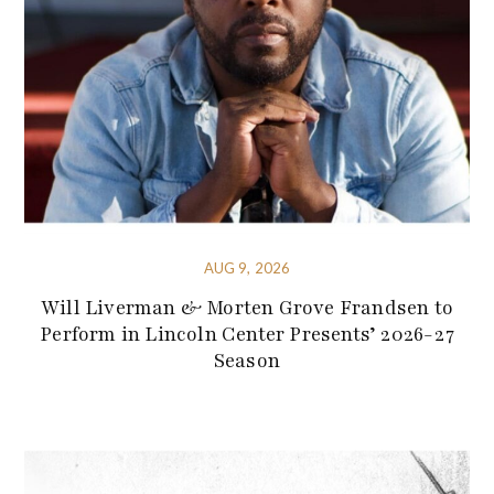
AUG 9, 2026
Will Liverman & Morten Grove Frandsen to
Perform in Lincoln Center Presents’ 2026-27
Season