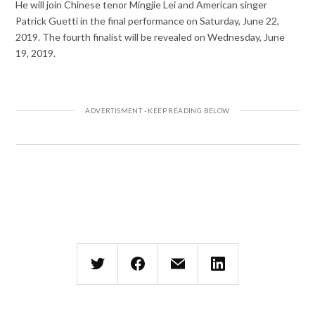
He will join Chinese tenor Mingjie Lei and American singer
Patrick Guetti in the final performance on Saturday, June 22,
2019. The fourth finalist will be revealed on Wednesday, June
19, 2019.