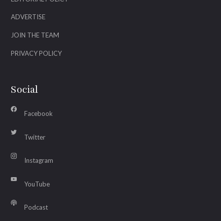
ADVERTISE
JOIN THE TEAM
PRIVACY POLICY
Social
Facebook
Twitter
Instagram
YouTube
Podcast