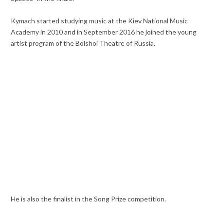
Kymach started studying music at the Kiev National Music
Academy in 2010 and in September 2016 he joined the young
artist program of the Bolshoi Theatre of Russia.
He is also the finalist in the Song Prize competition.