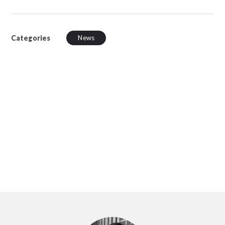
Categories
News