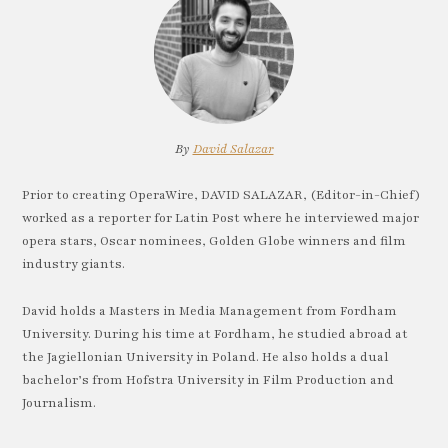
By
David Salazar
Prior to creating OperaWire, DAVID SALAZAR, (Editor-in-Chief)
worked as a reporter for Latin Post where he interviewed major
opera stars, Oscar nominees, Golden Globe winners and film
industry giants.
David holds a Masters in Media Management from Fordham
University. During his time at Fordham, he studied abroad at
the Jagiellonian University in Poland. He also holds a dual
bachelor’s from Hofstra University in Film Production and
Journalism.