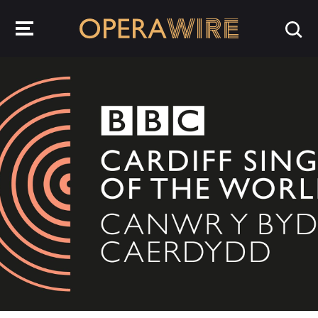
OperaWire