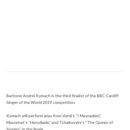
Baritone Andrei Kymach is the third finalist of the BBC Cardiff
Singer of the World 2019 competition.
Kymach will perform arias from Verdi’s “I Masnadieri,”
Massenet’s “Herodiade,” and Tchaikovsky’s “The Queen of
Spades” in the finale.