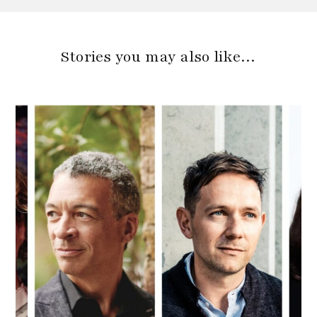
Stories you may also like…