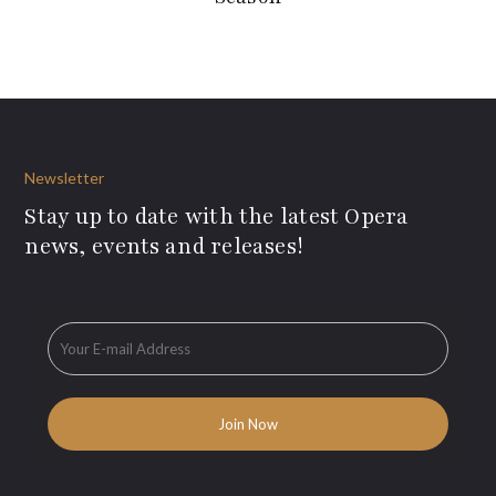
Newsletter
Stay up to date with the latest Opera
news, events and releases!