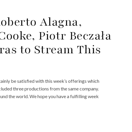
oberto Alagna,
Cooke, Piotr Beczała
ras to Stream This
ainly be satisfied with this week’s offerings which
included three productions from the same company.
round the world. We hope you have a fulfilling week