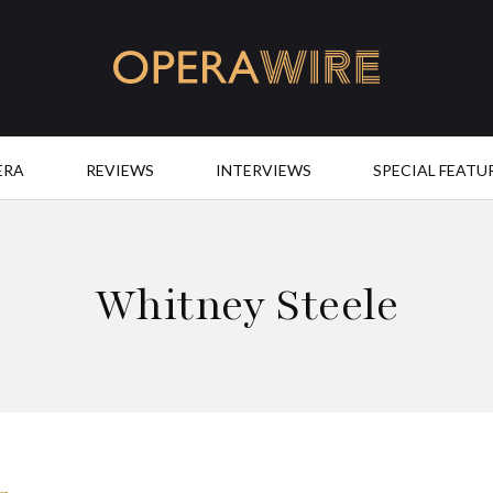
OperaWire
ERA
REVIEWS
INTERVIEWS
SPECIAL FEATU
Whitney Steele