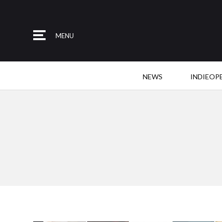
MENU
NEWS
INDIEOP