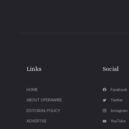
Links
Social
HOME
Facebook
ABOUT OPERAWIRE
Twitter
EDITORIAL POLICY
Instagram
ADVERTISE
YouTube