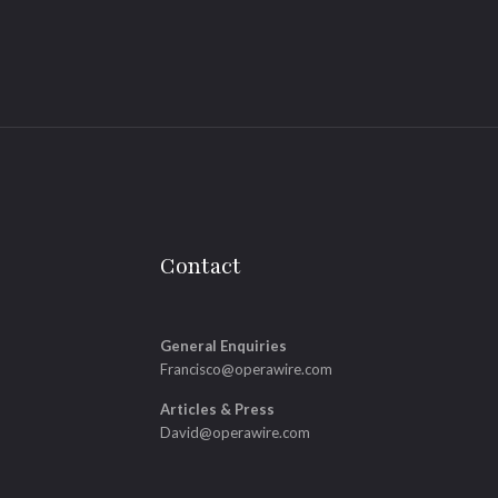
Contact
General Enquiries
Francisco@operawire.com
Articles & Press
David@operawire.com