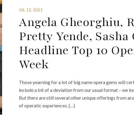
JUL 12, 2021
Angela Gheorghiu, R
Pretty Yende, Sasha 
Headline Top 10 Ope
Week
Those yearning for a lot of big name opera gems will cert
include a bit of a deviation from our usual format – we 
But there are still several other unique offerings from a
of operatic experiences. {…}