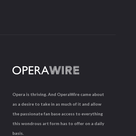
Opera is thriving. And OperaWire came about
as a desire to take in as much of it and allow
the passionate fan base access to everything
this wondrous art form has to offer on a daily
basis.