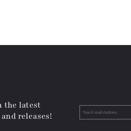
 the latest
 and releases!