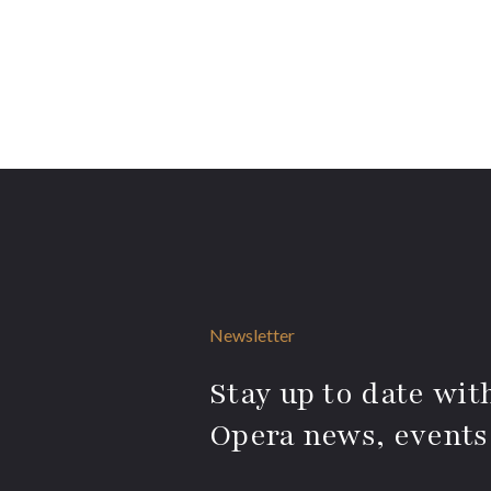
Newsletter
Stay up to date with
Opera news, events