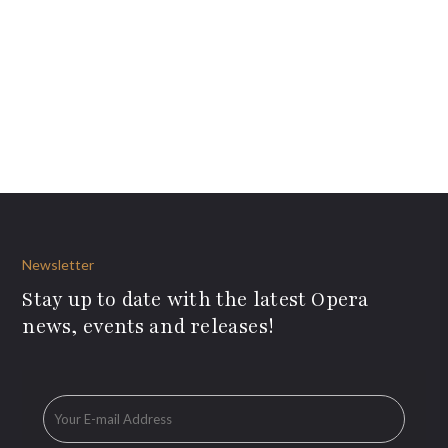
Newsletter
Stay up to date with the latest Opera
news, events and releases!