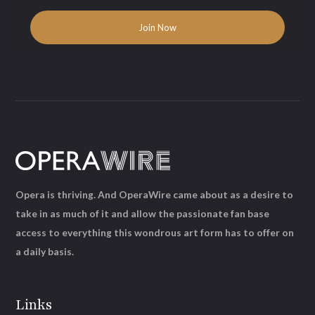
Opera is thriving. And OperaWire came about as a desire to
take in as much of it and allow the passionate fan base
access to everything this wondrous art form has to offer on
a daily basis.
Links