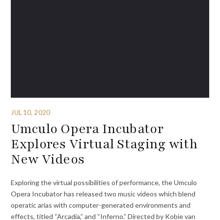
JUL 10, 2020
Umculo Opera Incubator
Explores Virtual Staging with
New Videos
Exploring the virtual possibilities of performance, the Umculo
Opera Incubator has released two music videos which blend
operatic arias with computer-generated environments and
effects, titled “Arcadia,” and “Inferno.” Directed by Kobie van