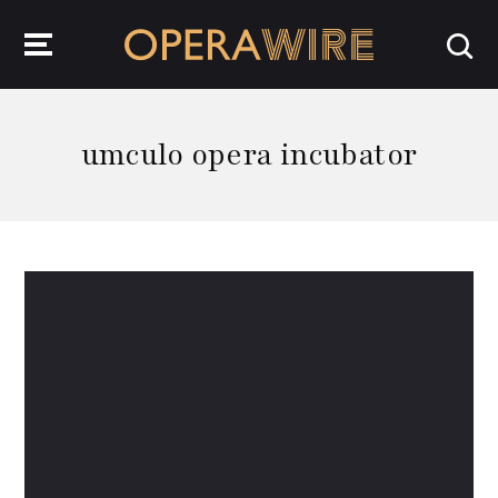
OperaWire
umculo opera incubator