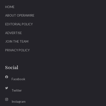
HOME
ABOUT OPERAWIRE
EDITORIAL POLICY
ADVERTISE
JOIN THE TEAM
PRIVACY POLICY
Social
Facebook
Twitter
Instagram