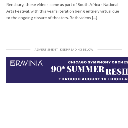
Rensburg, these videos come as part of South Africa’s National
Arts Festival, with this year’s iteration being entirely virtual due
to the ongoing closure of theaters. Both videos {…}