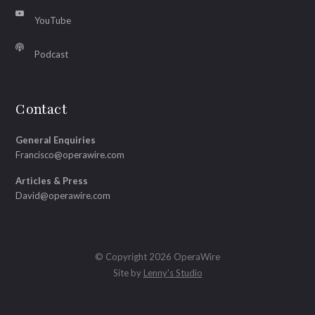
YouTube
Podcast
Contact
General Enquiries
Francisco@operawire.com
Articles & Press
David@operawire.com
© Copyright 2026 OperaWire
Site by
Lenny's Studio