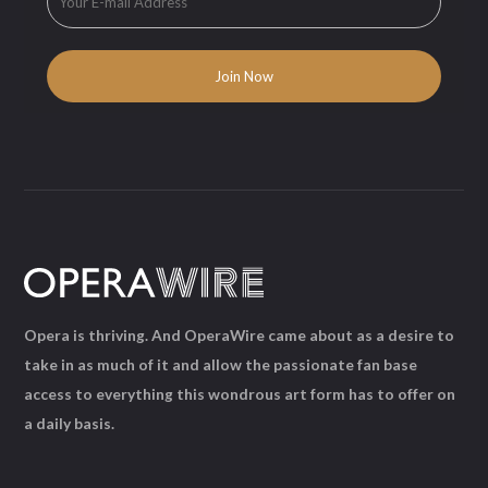
Opera is thriving. And OperaWire came about as a desire to
take in as much of it and allow the passionate fan base
access to everything this wondrous art form has to offer on
a daily basis.