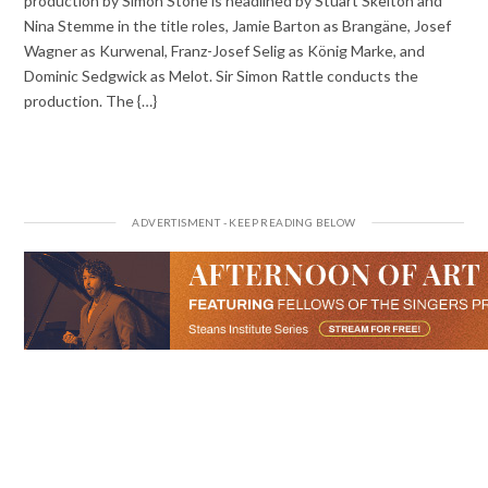
production by Simon Stone is headlined by Stuart Skelton and
Nina Stemme in the title roles, Jamie Barton as Brangäne, Josef
Wagner as Kurwenal, Franz-Josef Selig as König Marke, and
Dominic Sedgwick as Melot. Sir Simon Rattle conducts the
production. The {…}