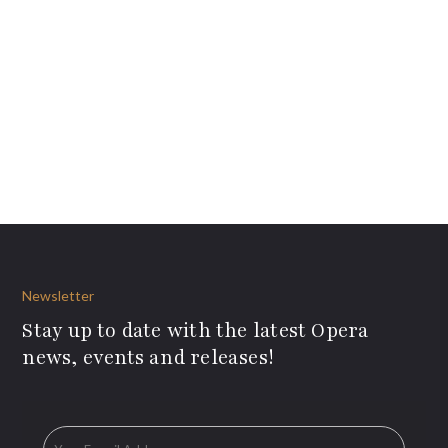
Newsletter
Stay up to date with the latest Opera
news, events and releases!