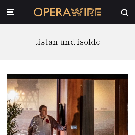
OperaWire
tistan und isolde