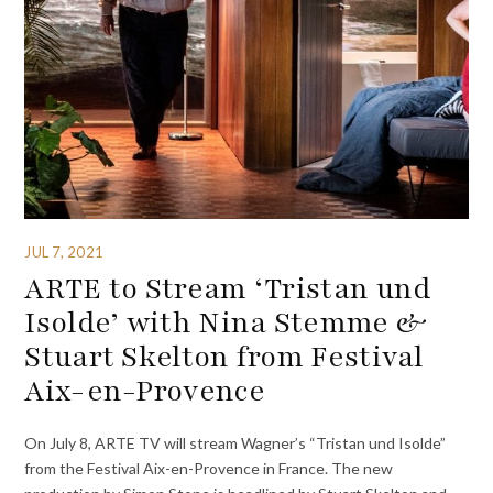
JUL 7, 2021
ARTE to Stream ‘Tristan und
Isolde’ with Nina Stemme &
Stuart Skelton from Festival
Aix-en-Provence
On July 8, ARTE TV will stream Wagner’s “Tristan und Isolde”
from the Festival Aix-en-Provence in France. The new