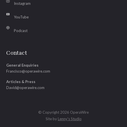
Instagram
YouTube
Podcast
Contact
General Enquiries
Francisco@operawire.com
Articles & Press
David@operawire.com
© Copyright 2026 OperaWire
Site by
Lenny's Studio