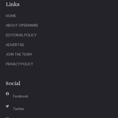
Links
HOME
ABOUT OPERAWIRE
EDITORIAL POLICY
ADVERTISE
JOIN THE TEAM
PRIVACY POLICY
Social
Facebook
Twitter