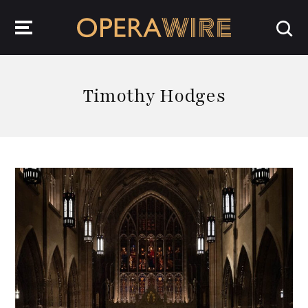
OperaWire
Timothy Hodges