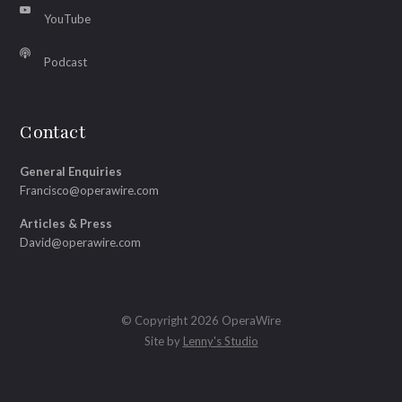
YouTube
Podcast
Contact
General Enquiries
Francisco@operawire.com
Articles & Press
David@operawire.com
© Copyright 2026 OperaWire
Site by
Lenny's Studio