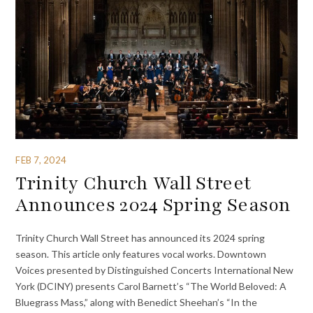
FEB 7, 2024
Trinity Church Wall Street
Announces 2024 Spring Season
Trinity Church Wall Street has announced its 2024 spring
season. This article only features vocal works. Downtown
Voices presented by Distinguished Concerts International New
York (DCINY) presents Carol Barnett’s “The World Beloved: A
Bluegrass Mass,” along with Benedict Sheehan’s “In the