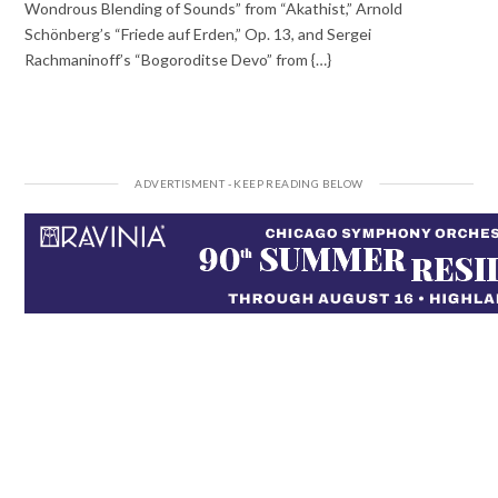
Wondrous Blending of Sounds” from “Akathist,” Arnold
Schönberg’s “Friede auf Erden,” Op. 13, and Sergei
Rachmaninoff’s “Bogoroditse Devo” from {…}