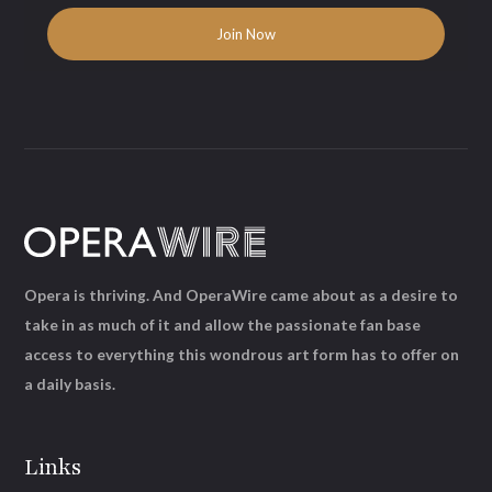
Opera is thriving. And OperaWire came about as a desire to
take in as much of it and allow the passionate fan base
access to everything this wondrous art form has to offer on
a daily basis.
Links