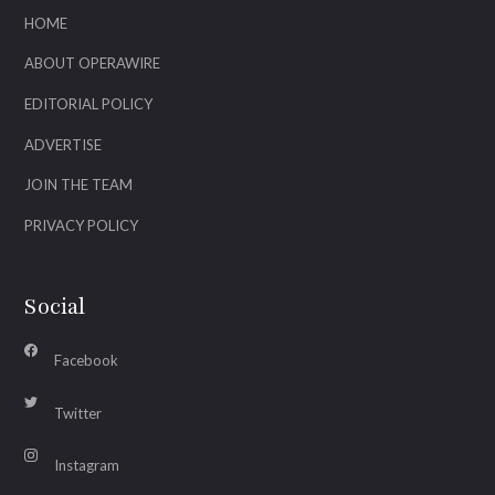
HOME
ABOUT OPERAWIRE
EDITORIAL POLICY
ADVERTISE
JOIN THE TEAM
PRIVACY POLICY
Social
Facebook
Twitter
Instagram