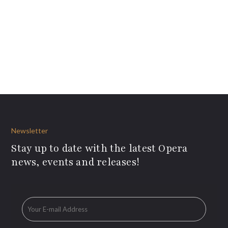
Newsletter
Stay up to date with the latest Opera
news, events and releases!