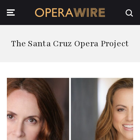
OperaWire
The Santa Cruz Opera Project