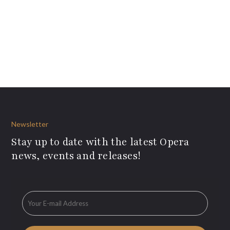
Newsletter
Stay up to date with the latest Opera
news, events and releases!