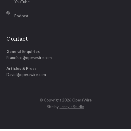
YouTube
Podcast
Contact
General Enquiries
Francisco@operawire.com
Articles & Press
David@operawire.com
© Copyright 2026 OperaWire
Site by
Lenny's Studio