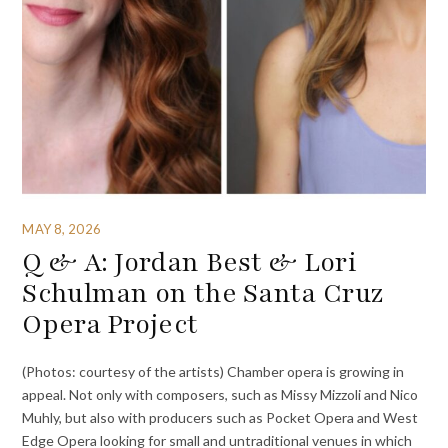
MAY 8, 2026
Q & A: Jordan Best & Lori
Schulman on the Santa Cruz
Opera Project
(Photos: courtesy of the artists) Chamber opera is growing in
appeal. Not only with composers, such as Missy Mizzoli and Nico
Muhly, but also with producers such as Pocket Opera and West
Edge Opera looking for small and untraditional venues in which