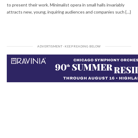
to present their work. Minimalist opera in small halls invariably
attracts new, young, inquiring audiences and companies such {…}