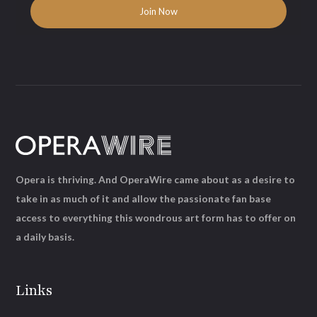
Opera is thriving. And OperaWire came about as a desire to
take in as much of it and allow the passionate fan base
access to everything this wondrous art form has to offer on
a daily basis.
Links