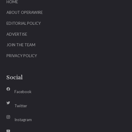
HOME
ABOUT OPERAWIRE
EDITORIAL POLICY
ADVERTISE
JOIN THE TEAM
PRIVACY POLICY
Social
Facebook
Twitter
Instagram