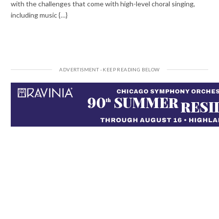
with the challenges that come with high-level choral singing,
including music {…}