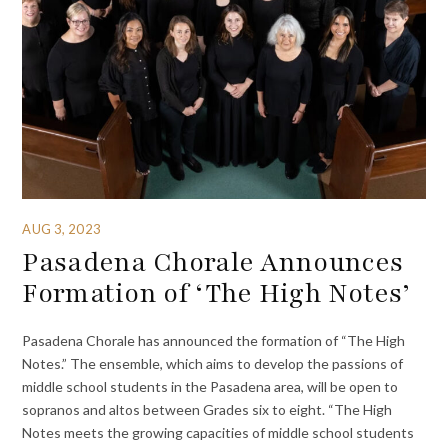
AUG 3, 2023
Pasadena Chorale Announces
Formation of ‘The High Notes’
Pasadena Chorale has announced the formation of “The High
Notes.” The ensemble, which aims to develop the passions of
middle school students in the Pasadena area, will be open to
sopranos and altos between Grades six to eight. “The High
Notes meets the growing capacities of middle school students