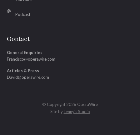
Podcast
Contact
General Enquiries
Francisco@operawire.com
Articles & Press
David@operawire.com
© Copyright 2026 OperaWire
Site by
Lenny's Studio