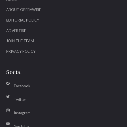
ABOUT OPERAWIRE
EDITORIAL POLICY
ADVERTISE
JOIN THE TEAM
PRIVACY POLICY
Social
Facebook
Twitter
Instagram
YouTube