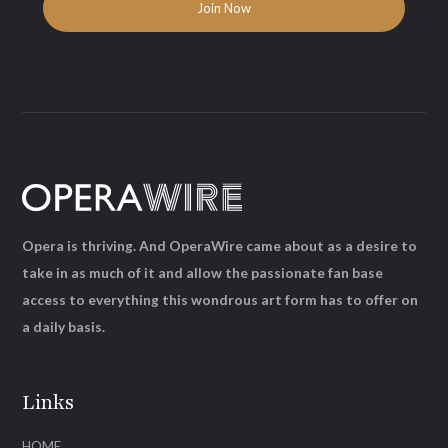
Opera is thriving. And OperaWire came about as a desire to
take in as much of it and allow the passionate fan base
access to everything this wondrous art form has to offer on
a daily basis.
Links
HOME