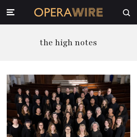
OperaWire
the high notes