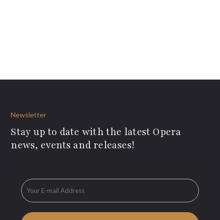
Newsletter
Stay up to date with the latest Opera
news, events and releases!