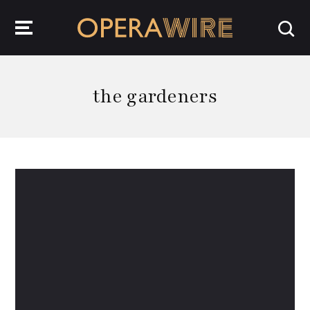
OperaWire
the gardeners