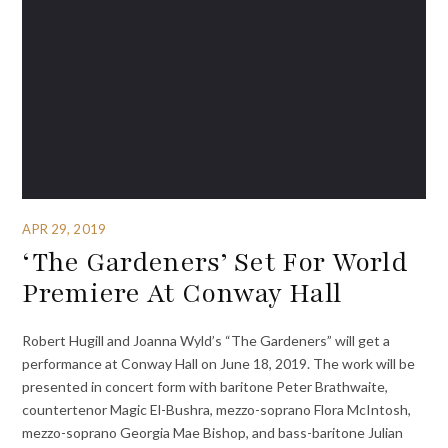
APR 29, 2019
‘The Gardeners’ Set For World
Premiere At Conway Hall
Robert Hugill and Joanna Wyld’s “The Gardeners” will get a
performance at Conway Hall on June 18, 2019. The work will be
presented in concert form with baritone Peter Brathwaite,
countertenor Magic El-Bushra, mezzo-soprano Flora McIntosh,
mezzo-soprano Georgia Mae Bishop, and bass-baritone Julian