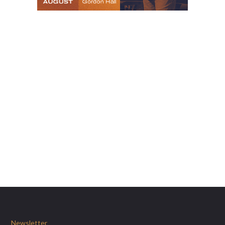
Newsletter