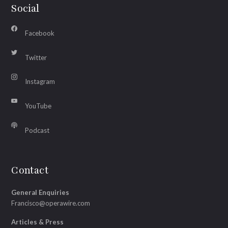
Social
Facebook
Twitter
Instagram
YouTube
Podcast
Contact
General Enquiries
Francisco@operawire.com
Articles & Press