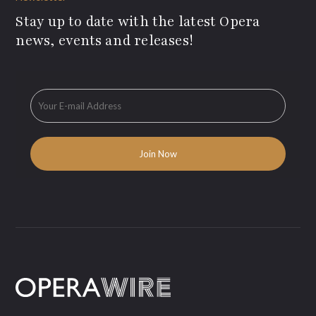
Stay up to date with the latest Opera
news, events and releases!