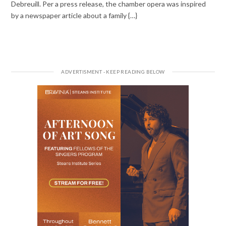
Debreuill. Per a press release, the chamber opera was inspired
by a newspaper article about a family {…}