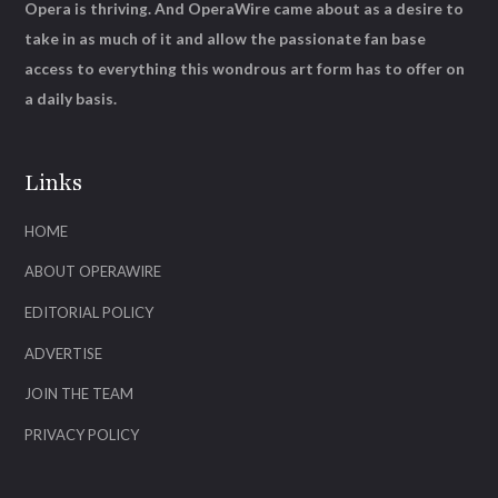
Opera is thriving. And OperaWire came about as a desire to
take in as much of it and allow the passionate fan base
access to everything this wondrous art form has to offer on
a daily basis.
Links
HOME
ABOUT OPERAWIRE
EDITORIAL POLICY
ADVERTISE
JOIN THE TEAM
PRIVACY POLICY