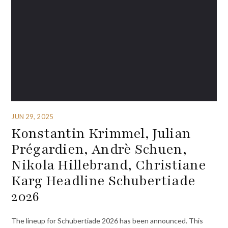
JUN 29, 2025
Konstantin Krimmel, Julian
Prégardien, Andrè Schuen,
Nikola Hillebrand, Christiane
Karg Headline Schubertiade
2026
The lineup for Schubertiade 2026 has been announced. This