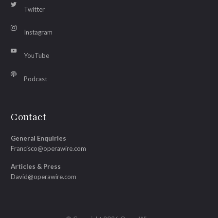
Twitter
Instagram
YouTube
Podcast
Contact
General Enquiries
Francisco@operawire.com
Articles & Press
David@operawire.com