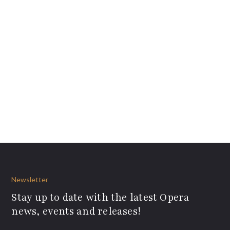
Newsletter
Stay up to date with the latest Opera
news, events and releases!