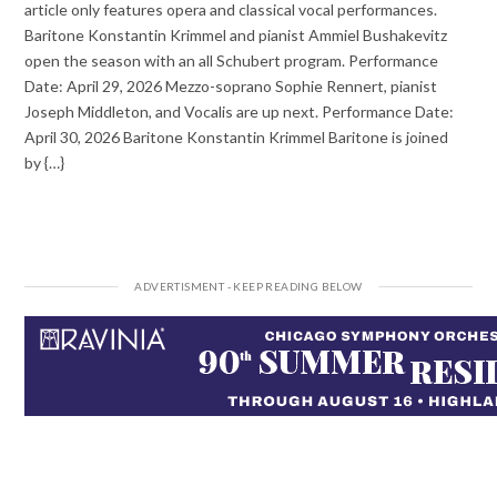
article only features opera and classical vocal performances.
Baritone Konstantin Krimmel and pianist Ammiel Bushakevitz
open the season with an all Schubert program. Performance
Date: April 29, 2026 Mezzo-soprano Sophie Rennert, pianist
Joseph Middleton, and Vocalis are up next. Performance Date:
April 30, 2026 Baritone Konstantin Krimmel Baritone is joined
by {…}