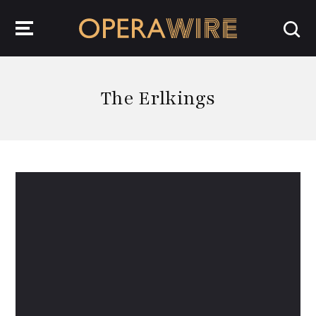
OperaWire
The Erlkings