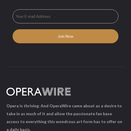
Opera is thriving. And OperaWire came about as a desire to
take in as much of it and allow the passionate fan base
access to everything this wondrous art form has to offer on
a daily basis.