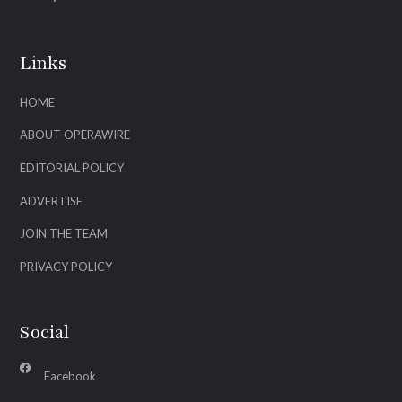
Links
HOME
ABOUT OPERAWIRE
EDITORIAL POLICY
ADVERTISE
JOIN THE TEAM
PRIVACY POLICY
Social
Facebook