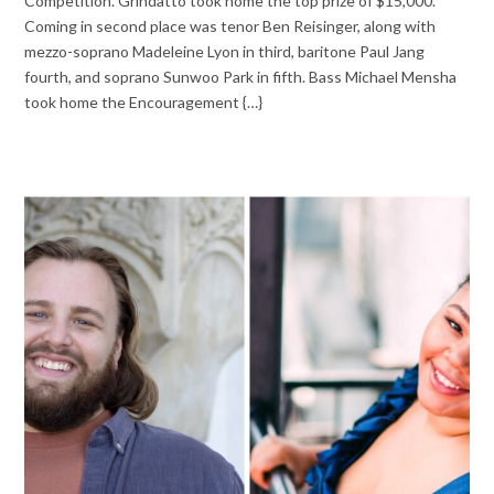
Competition. Grindatto took home the top prize of $15,000.
Coming in second place was tenor Ben Reisinger, along with
mezzo-soprano Madeleine Lyon in third, baritone Paul Jang
fourth, and soprano Sunwoo Park in fifth. Bass Michael Mensha
took home the Encouragement {…}