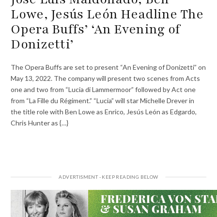
Lowe, Jesús León Headline The
Opera Buffs’ ‘An Evening of
Donizetti’
The Opera Buffs are set to present “An Evening of Donizetti” on
May 13, 2022. The company will present two scenes from Acts
one and two from “Lucia di Lammermoor” followed by Act one
from “La Fille du Régiment.” “Lucia” will star Michelle Drever in
the title role with Ben Lowe as Enrico, Jesús León as Edgardo,
Chris Hunter as {…}