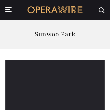
OperaWire
Sunwoo Park