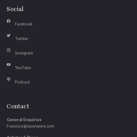
Social
Facebook
Twitter
Instagram
YouTube
Podcast
Contact
General Enquiries
Francisco@operawire.com