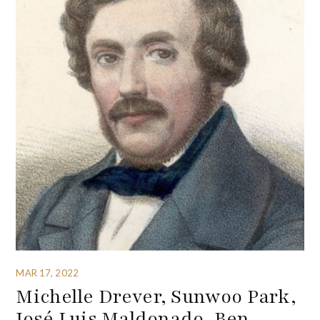
MAR 17, 2022
Michelle Drever, Sunwoo Park,
José Luis Maldonado, Ben