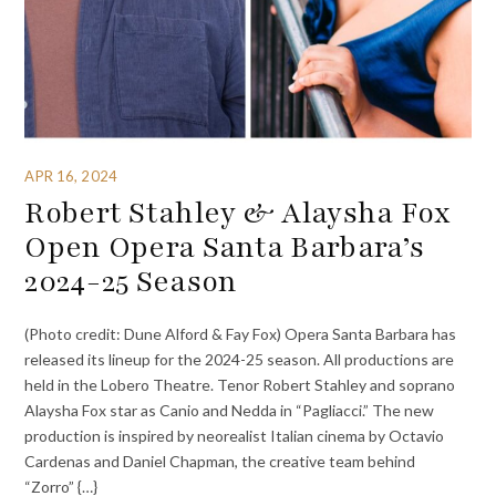
APR 16, 2024
Robert Stahley & Alaysha Fox
Open Opera Santa Barbara’s
2024-25 Season
(Photo credit: Dune Alford & Fay Fox) Opera Santa Barbara has
released its lineup for the 2024-25 season. All productions are
held in the Lobero Theatre. Tenor Robert Stahley and soprano
Alaysha Fox star as Canio and Nedda in “Pagliacci.” The new
production is inspired by neorealist Italian cinema by Octavio
Cardenas and Daniel Chapman, the creative team behind
“Zorro” {…}