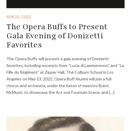
APR 25, 2022
The Opera Buffs to Present
Gala Evening of Donizetti
Favorites
The Opera Buffs will present a gala evening of Donizetti
favorites, including excerpts from “Lucia di Lammermoor,” and “La
Fille du Régiment” at Zipper Hall, The Colburn School in Los
Angeles on May 13, 2022. Opera Buff Alumni will join a full
chorus and orchestra, under the baton of maestro Brent
McMunn, to showcase the Act one Fountain Scene, and {…}