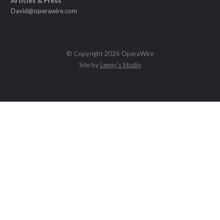
Articles & Press
David@operawire.com
© Copyright 2026 OperaWire
Site by
Lenny's Studio