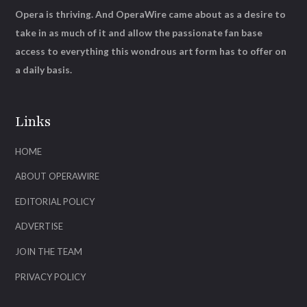
Opera is thriving. And OperaWire came about as a desire to
take in as much of it and allow the passionate fan base
access to everything this wondrous art form has to offer on
a daily basis.
Links
HOME
ABOUT OPERAWIRE
EDITORIAL POLICY
ADVERTISE
JOIN THE TEAM
PRIVACY POLICY