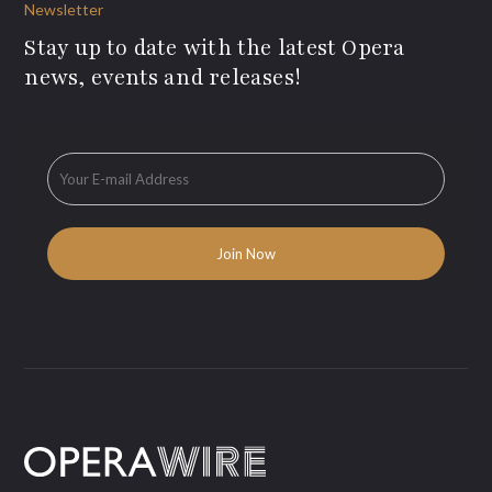
Newsletter
Stay up to date with the latest Opera
news, events and releases!