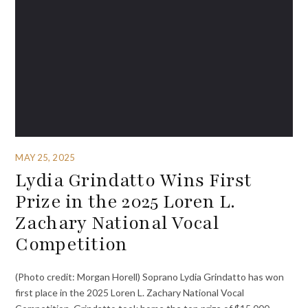
MAY 25, 2025
Lydia Grindatto Wins First
Prize in the 2025 Loren L.
Zachary National Vocal
Competition
(Photo credit: Morgan Horell) Soprano Lydia Grindatto has won
first place in the 2025 Loren L. Zachary National Vocal