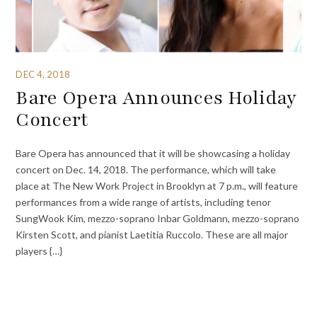
DEC 4, 2018
Bare Opera Announces Holiday
Concert
Bare Opera has announced that it will be showcasing a holiday
concert on Dec. 14, 2018. The performance, which will take
place at The New Work Project in Brooklyn at 7 p.m., will feature
performances from a wide range of artists, including tenor
SungWook Kim, mezzo-soprano Inbar Goldmann, mezzo-soprano
Kirsten Scott, and pianist Laetitia Ruccolo. These are all major
players {…}