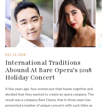
DEC 15, 2018
International Traditions
Abound At Bare Opera’s 2018
Holiday Concert
A few years ago, four women put their heads together and
decided that they wanted to create an opera company. The
result was a company, Bare Opera, that in three years has
presented a number of unique concerts with such titles as