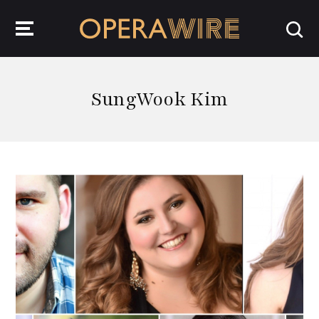
OperaWire
SungWook Kim