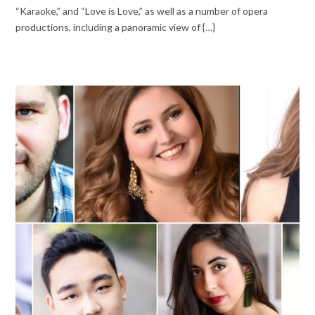
“Karaoke,” and “Love is Love,” as well as a number of opera
productions, including a panoramic view of {…}