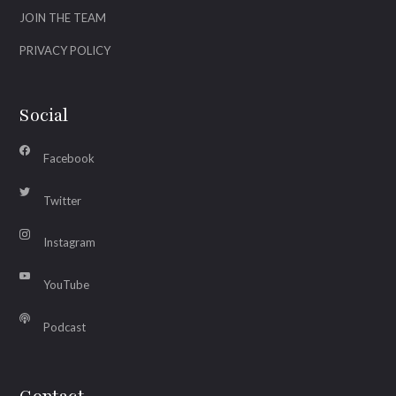
JOIN THE TEAM
PRIVACY POLICY
Social
Facebook
Twitter
Instagram
YouTube
Podcast