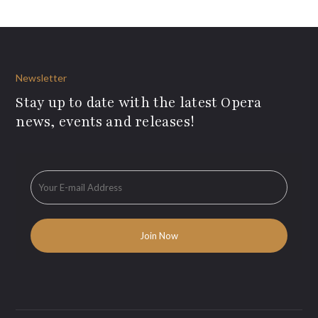
Newsletter
Stay up to date with the latest Opera
news, events and releases!