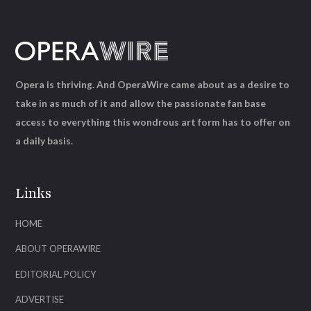
Opera is thriving. And OperaWire came about as a desire to
take in as much of it and allow the passionate fan base
access to everything this wondrous art form has to offer on
a daily basis.
Links
HOME
ABOUT OPERAWIRE
EDITORIAL POLICY
ADVERTISE