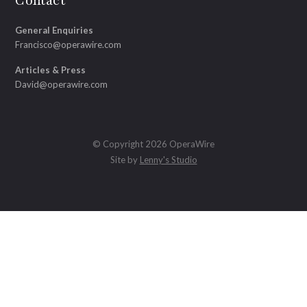
Contact
General Enquiries
Francisco@operawire.com
Articles & Press
David@operawire.com
© Copyright 2026 OperaWire
Site by
Lenny's Studio