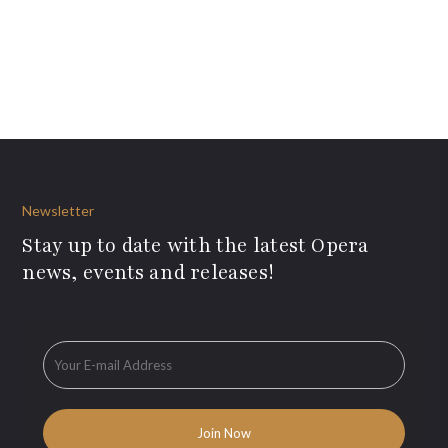
Newsletter
Stay up to date with the latest Opera
news, events and releases!