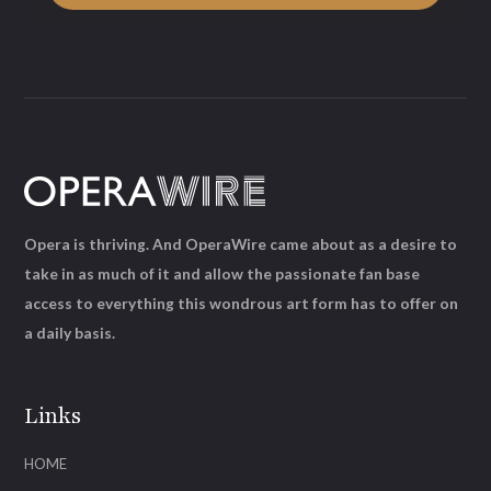
Opera is thriving. And OperaWire came about as a desire to
take in as much of it and allow the passionate fan base
access to everything this wondrous art form has to offer on
a daily basis.
Links
HOME