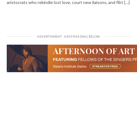
aristocrats who rekindle lost love, court new liaisons, and flirt {…}