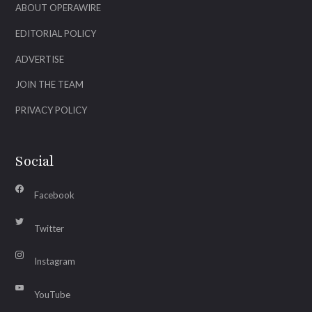
ABOUT OPERAWIRE
EDITORIAL POLICY
ADVERTISE
JOIN THE TEAM
PRIVACY POLICY
Social
Facebook
Twitter
Instagram
YouTube