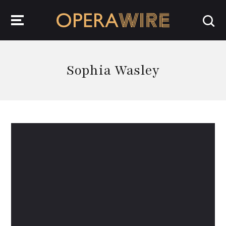
OperaWire
Sophia Wasley