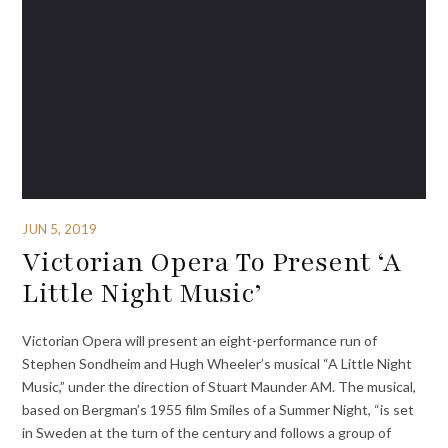
JUN 5, 2019
Victorian Opera To Present ‘A
Little Night Music’
Victorian Opera will present an eight-performance run of
Stephen Sondheim and Hugh Wheeler’s musical “A Little Night
Music,” under the direction of Stuart Maunder AM. The musical,
based on Bergman’s 1955 film Smiles of a Summer Night, “is set
in Sweden at the turn of the century and follows a group of