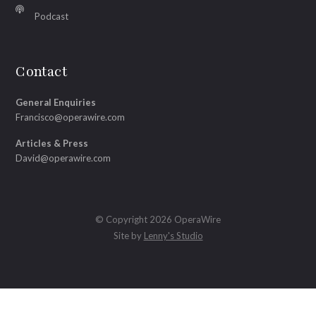
Podcast
Contact
General Enquiries
Francisco@operawire.com
Articles & Press
David@operawire.com
© Copyright 2026 OperaWire
Site by
Lenny's Studio