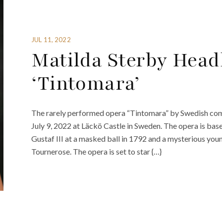
JUL 11, 2022
Matilda Sterby Head
‘Tintomara’
The rarely performed opera “Tintomara” by Swedish com
July 9, 2022 at Läckö Castle in Sweden. The opera is bas
Gustaf III at a masked ball in 1792 and a mysterious yo
Tournerose. The opera is set to star {…}