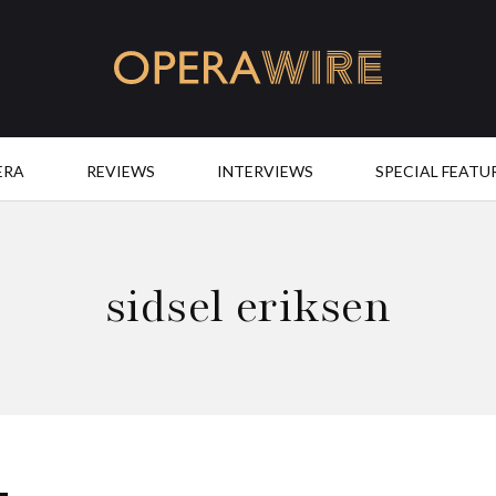
OperaWire
ERA
REVIEWS
INTERVIEWS
SPECIAL FEATU
sidsel eriksen