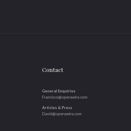
Contact
General Enquiries
Francisco@operawire.com
Articles & Press
David@operawire.com