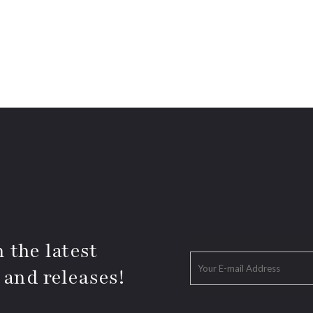
 the latest
 and releases!