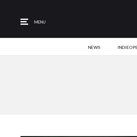
MENU
NEWS
INDIEOP