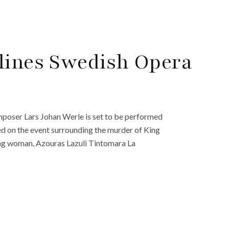
lines Swedish Opera
poser Lars Johan Werle is set to be performed
ed on the event surrounding the murder of King
ung woman, Azouras Lazuli Tintomara La