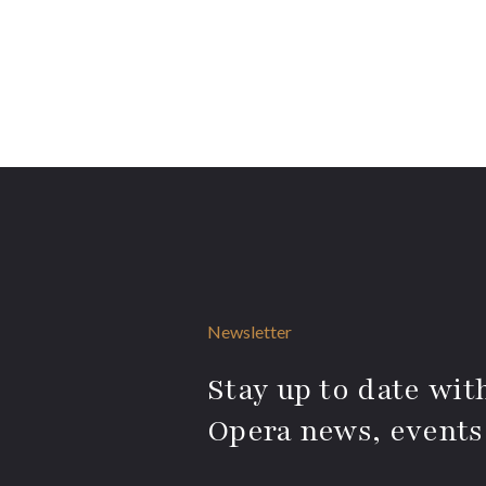
Newsletter
Stay up to date with
Opera news, events