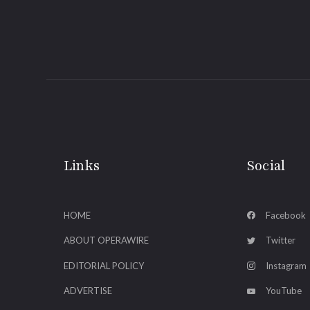
Links
Social
HOME
Facebook
ABOUT OPERAWIRE
Twitter
EDITORIAL POLICY
Instagram
ADVERTISE
YouTube