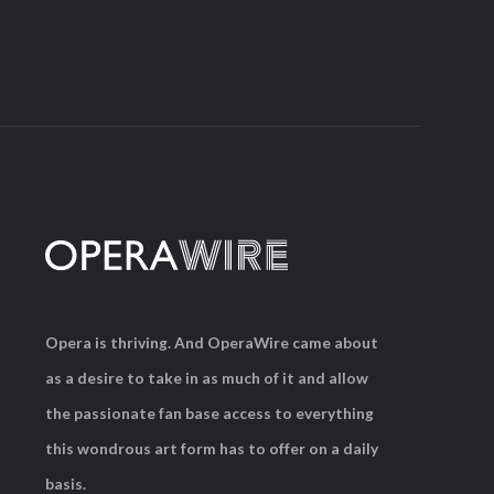
Opera is thriving. And OperaWire came about
as a desire to take in as much of it and allow
the passionate fan base access to everything
this wondrous art form has to offer on a daily
basis.