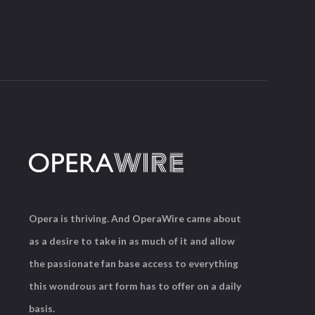
Opera is thriving. And OperaWire came about
as a desire to take in as much of it and allow
the passionate fan base access to everything
this wondrous art form has to offer on a daily
basis.