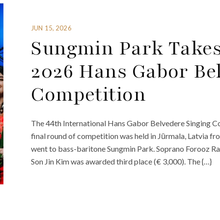
JUN 15, 2026
Sungmin Park Takes 
2026 Hans Gabor Bel
Competition
The 44th International Hans Gabor Belvedere Singing C
final round of competition was held in Jūrmala, Latvia fr
went to bass-baritone Sungmin Park. Soprano Forooz Ra
Son Jin Kim was awarded third place (€ 3,000). The {…}