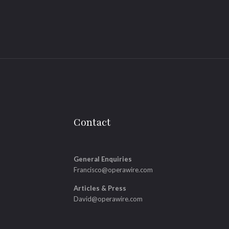
Contact
General Enquiries
Francisco@operawire.com
Articles & Press
David@operawire.com