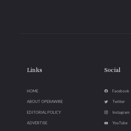
Links
Social
HOME
Facebook
ABOUT OPERAWIRE
Twitter
EDITORIAL POLICY
Instagram
ADVERTISE
YouTube