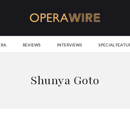
OperaWire
ERA
REVIEWS
INTERVIEWS
SPECIAL FEATU
Shunya Goto