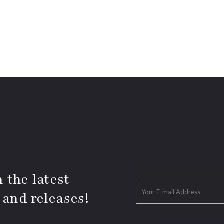
 the latest
 and releases!