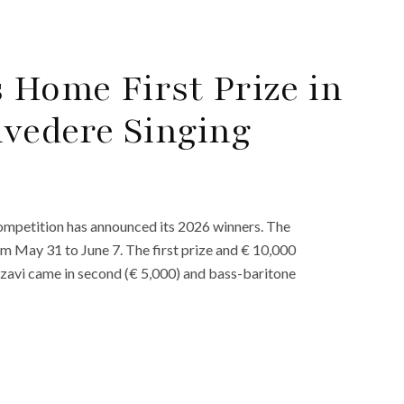
Home First Prize in
vedere Singing
ompetition has announced its 2026 winners. The
om May 31 to June 7. The first prize and € 10,000
zavi came in second (€ 5,000) and bass-baritone