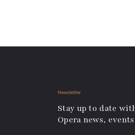
Newsletter
Stay up to date with
Opera news, events