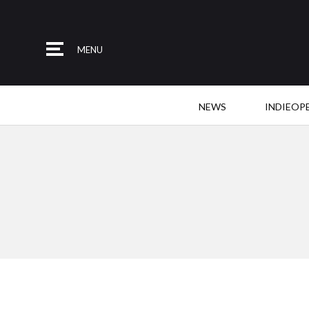
MENU
NEWS
INDIEOP