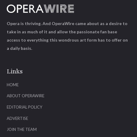
Opera is thriving. And OperaWire came about as a desire to
take in as much of it and allow the passionate fan base
access to everything this wondrous art form has to offer on
a daily basis.
Links
HOME
ABOUT OPERAWIRE
EDITORIAL POLICY
ADVERTISE
JOIN THE TEAM