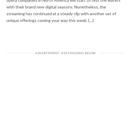
opera companies in North America will start to test the waters
with their brand new digital seasons. Nonetheless, the
streaming has continued at a steady clip with another set of
unique offerings coming your way this week. {…}