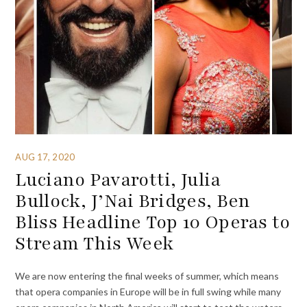
AUG 17, 2020
Luciano Pavarotti, Julia
Bullock, J’Nai Bridges, Ben
Bliss Headline Top 10 Operas to
Stream This Week
We are now entering the final weeks of summer, which means
that opera companies in Europe will be in full swing while many