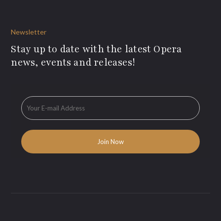
Newsletter
Stay up to date with the latest Opera
news, events and releases!