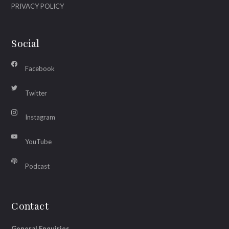
PRIVACY POLICY
Social
Facebook
Twitter
Instagram
YouTube
Podcast
Contact
General Enquiries