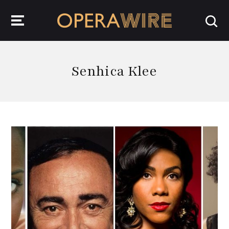
OperaWire
Senhica Klee