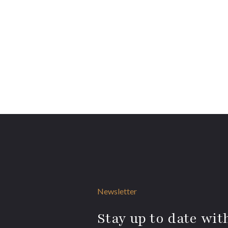
Newsletter
Stay up to date with