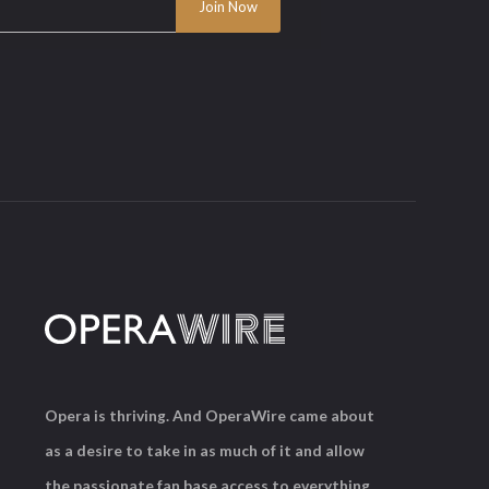
Opera is thriving. And OperaWire came about
as a desire to take in as much of it and allow
the passionate fan base access to everything