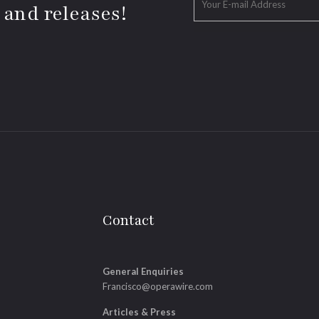
 and releases!
Contact
General Enquiries
Francisco@operawire.com
Articles & Press