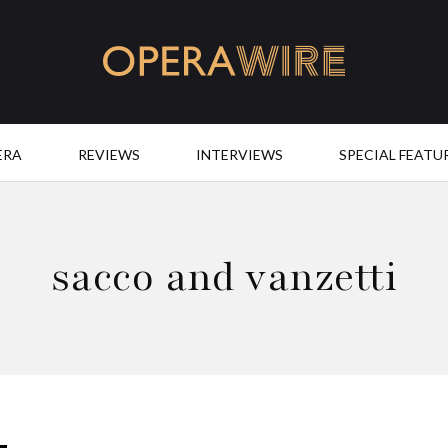
OperaWire
ERA
REVIEWS
INTERVIEWS
SPECIAL FEATU
sacco and vanzetti