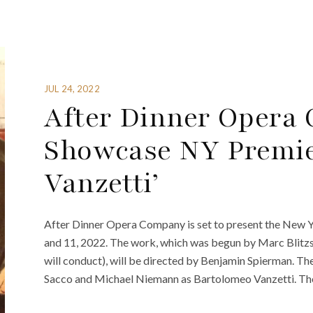
JUL 24, 2022
After Dinner Opera
Showcase NY Premier
Vanzetti’
After Dinner Opera Company is set to present the New Y
and 11, 2022. The work, which was begun by Marc Blit
will conduct), will be directed by Benjamin Spierman. T
Sacco and Michael Niemann as Bartolomeo Vanzetti. Th