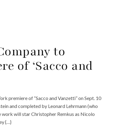
 Company to
e of ‘Sacco and
ork premiere of “Sacco and Vanzetti” on Sept. 10
zstein and completed by Leonard Lehrmann (who
he work will star Christopher Remkus as Nicolo
ey {…}