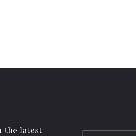
 the latest