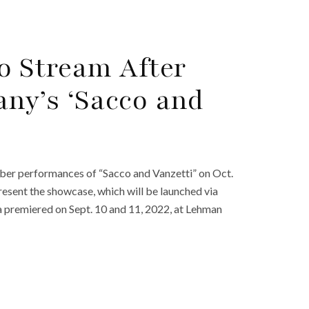
to Stream After
ny’s ‘Sacco and
ber performances of “Sacco and Vanzetti” on Oct.
resent the showcase, which will be launched via
a premiered on Sept. 10 and 11, 2022, at Lehman