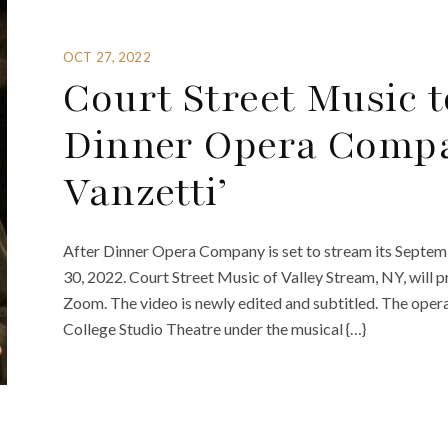
OCT 27, 2022
Court Street Music 
Dinner Opera Compa
Vanzetti’
After Dinner Opera Company is set to stream its Septem
30, 2022. Court Street Music of Valley Stream, NY, will p
Zoom. The video is newly edited and subtitled. The oper
College Studio Theatre under the musical {…}