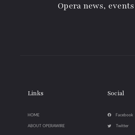
Opera news, events
Links
Social
HOME
Facebook
ABOUT OPERAWIRE
Twitter