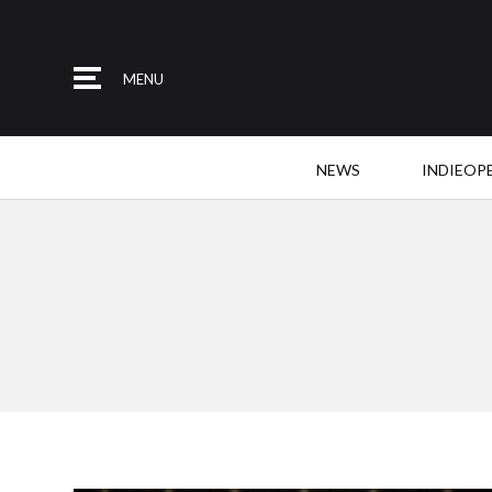
MENU
NEWS
INDIEOP