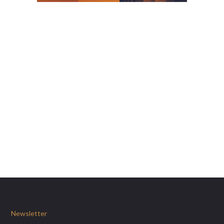
Newsletter