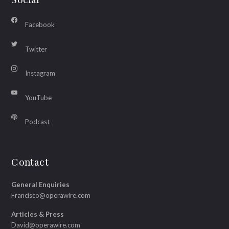
Facebook
Twitter
Instagram
YouTube
Podcast
Contact
General Enquiries
Francisco@operawire.com
Articles & Press
David@operawire.com