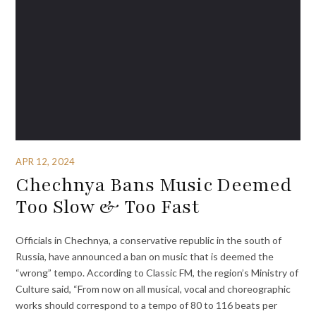
APR 12, 2024
Chechnya Bans Music Deemed
Too Slow & Too Fast
Officials in Chechnya, a conservative republic in the south of
Russia, have announced a ban on music that is deemed the
“wrong” tempo. According to Classic FM, the region’s Ministry of
Culture said, “From now on all musical, vocal and choreographic
works should correspond to a tempo of 80 to 116 beats per