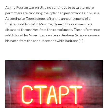
As the Russian war on Ukraine continues to escalate, more
performers are canceling their planned performances in Russia.
According to Tagesspiegel, after the announcement of a
“Tristan und Isolde” in Moscow, three of its cast members
distanced themselves from the commitment. The performance,
which is set for November, saw tenor Andreas Schager remove
his name from the announcement while baritone {…}