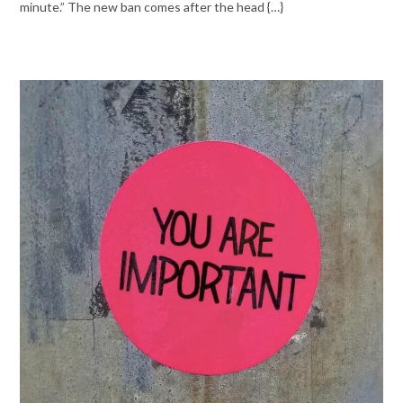
minute.” The new ban comes after the head {…}