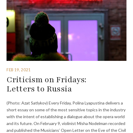
FEB 19, 2021
Criticism on Fridays:
Letters to Russia
(Photo: Azat Satlykov) Every Friday, Polina Lyapustina delivers a
short essay on some of the most sensitive topics in the industry
with the intent of establishing a dialogue about the opera world
and its future. On February 9, violinist Misha Nodelman recorded
and published the Musicians’ Open Letter on the Eve of the Civil