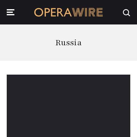
OperaWire
Russia