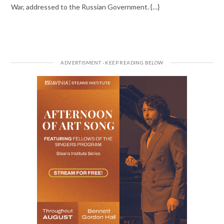
War, addressed to the Russian Government. {…}