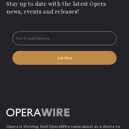
Stay up to date with the latest Opera
news, events and releases!
Opera is thriving. And OperaWire came about as a desire to