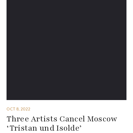
OCT 8, 2022
Three Artists Cancel Moscow
‘Tristan und Isolde’