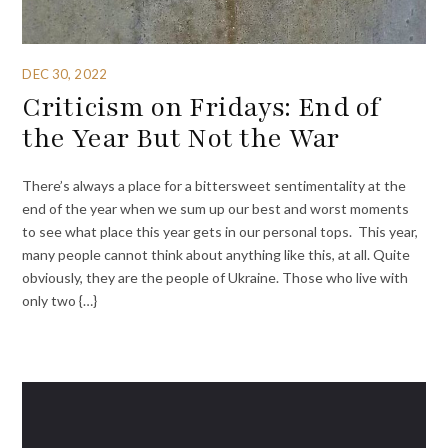
DEC 30, 2022
Criticism on Fridays: End of
the Year But Not the War
There’s always a place for a bittersweet sentimentality at the
end of the year when we sum up our best and worst moments
to see what place this year gets in our personal tops. This year,
many people cannot think about anything like this, at all. Quite
obviously, they are the people of Ukraine. Those who live with
only two {…}