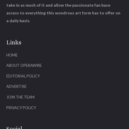
take in as much of it and allow the passionate fan base
access to everything this wondrous art form has to offer on
a daily basis.
Links
HOME
ABOUT OPERAWIRE
EDITORIAL POLICY
ADVERTISE
JOIN THE TEAM
PRIVACY POLICY
Social