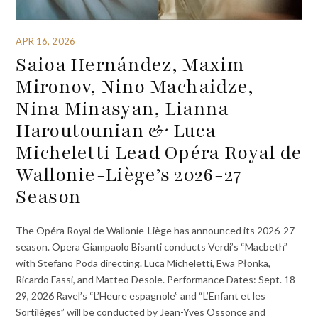
APR 16, 2026
Saioa Hernández, Maxim
Mironov, Nino Machaidze,
Nina Minasyan, Lianna
Haroutounian & Luca
Micheletti Lead Opéra Royal de
Wallonie-Liège’s 2026-27
Season
The Opéra Royal de Wallonie-Liège has announced its 2026-27
season. Opera Giampaolo Bisanti conducts Verdi’s “Macbeth”
with Stefano Poda directing. Luca Micheletti, Ewa Płonka,
Ricardo Fassi, and Matteo Desole. Performance Dates: Sept. 18-
29, 2026 Ravel’s “L’Heure espagnole” and “L’Enfant et les
Sortilèges” will be conducted by Jean-Yves Ossonce and