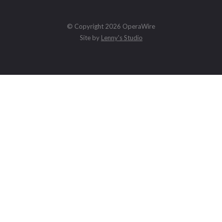
© Copyright 2026 OperaWire
Site by
Lenny's Studio