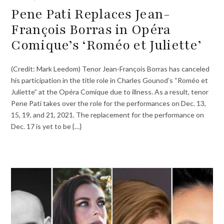
Pene Pati Replaces Jean-
François Borras in Opéra
Comique’s ‘Roméo et Juliette’
(Credit: Mark Leedom) Tenor Jean-François Borras has canceled
his participation in the title role in Charles Gounod’s “Roméo et
Juliette” at the Opéra Comique due to illness. As a result, tenor
Pene Pati takes over the role for the performances on Dec. 13,
15, 19, and 21, 2021. The replacement for the performance on
Dec. 17 is yet to be {…}