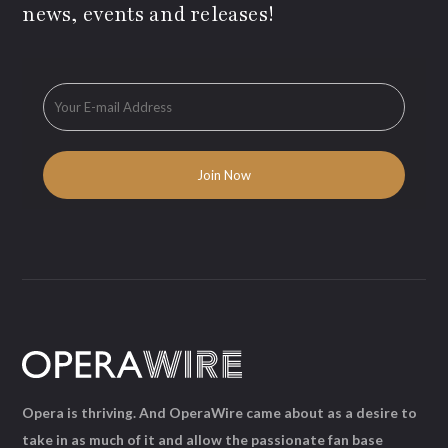
news, events and releases!
Opera is thriving. And OperaWire came about as a desire to
take in as much of it and allow the passionate fan base