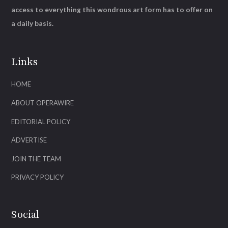
access to everything this wondrous art form has to offer on
a daily basis.
Links
HOME
ABOUT OPERAWIRE
EDITORIAL POLICY
ADVERTISE
JOIN THE TEAM
PRIVACY POLICY
Social