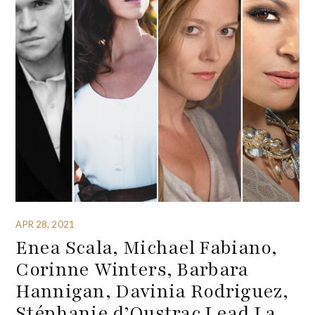
APR 28, 2021
Enea Scala, Michael Fabiano,
Corinne Winters, Barbara
Hannigan, Davinia Rodriguez,
Stéphanie d’Oustrac Lead La