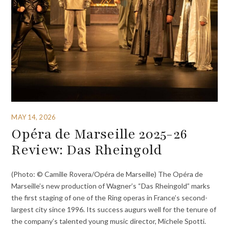
MAY 14, 2026
Opéra de Marseille 2025-26
Review: Das Rheingold
(Photo: © Camille Rovera/Opéra de Marseille) The Opéra de
Marseille’s new production of Wagner’s “Das Rheingold” marks
the first staging of one of the Ring operas in France’s second-
largest city since 1996. Its success augurs well for the tenure of
the company’s talented young music director, Michele Spotti.