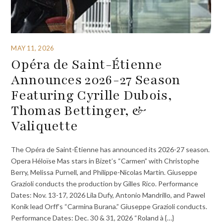
MAY 11, 2026
Opéra de Saint-Étienne
Announces 2026-27 Season
Featuring Cyrille Dubois,
Thomas Bettinger, &
Valiquette
The Opéra de Saint-Étienne has announced its 2026-27 season.
Opera Héloïse Mas stars in Bizet’s “Carmen” with Christophe
Berry, Melissa Purnell, and Philippe-Nicolas Martin. Giuseppe
Grazioli conducts the production by Gilles Rico. Performance
Dates: Nov. 13-17, 2026 Lila Dufy, Antonio Mandrillo, and Pawel
Konik lead Orff’s “Carmina Burana.” Giuseppe Grazioli conducts.
Performance Dates: Dec. 30 & 31, 2026 “Roland à {…}