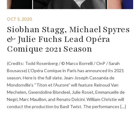
OCT 5, 2020
Siobhan Stagg, Michael Spyres
& Julie Fuchs Lead Opéra
Comique 2021 Season
(Credits: Todd Rosenberg / © Marco Borrelli / OnP / Sarah
Bousasse) L’Opéra Comique in Paris has announced its 2021
season. Here is the full slate. Jean-Joseph Cassanéa de
Mondonville’s “Titon et l’Aurore” will feature Reinoud Van
Mechelen, Gwendoline Blondeel, Julie Roset, Emmanuelle de
Negri, Marc Mauillon, and Renato Dolcini. William Christie will
conduct the production by Basil Twist. The performances {…}