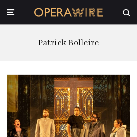
OperaWire
Patrick Bolleire