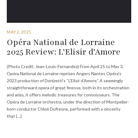
MAY 2, 2025
Opéra National de Lorraine
2025 Review: L’Elisir d’Amore
(Photo Credit: Jean-Louis-Fernandez) From April 25 to May 3,
Opéra National de Lorraine reprises Angers Nantes Opéra’s
2023 production of Donizetti’s “L’Elisir d’Amore.” A seemingly
straightforward opera of great finesse, both in its orchestration
and arias, it offers melodic treasures for connoisseurs. The
Opéra de Lorraine orchestra, under the direction of Montpelier-
born conductor Chloé Dufresne, performed with a sincerity
that {…}