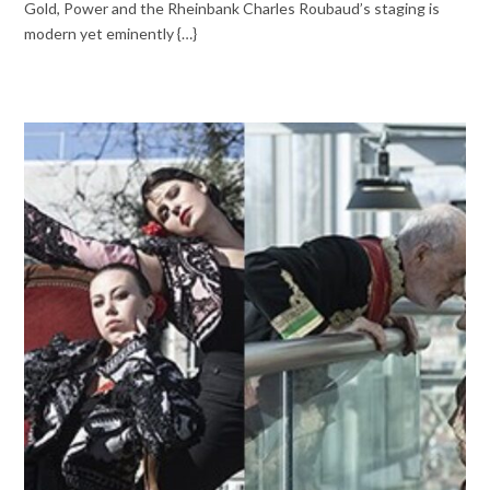
Gold, Power and the Rheinbank Charles Roubaud’s staging is
modern yet eminently {…}