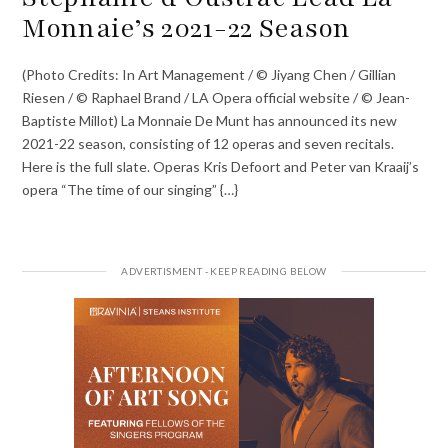
Monnaie’s 2021-22 Season
(Photo Credits: In Art Management / © Jiyang Chen / Gillian
Riesen / © Raphael Brand / LA Opera official website / © Jean-
Baptiste Millot) La Monnaie De Munt has announced its new
2021-22 season, consisting of 12 operas and seven recitals.
Here is the full slate. Operas Kris Defoort and Peter van Kraaij’s
opera “The time of our singing” {…}