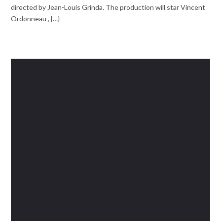
directed by Jean-Louis Grinda. The production will star Vincent
Ordonneau , {…}