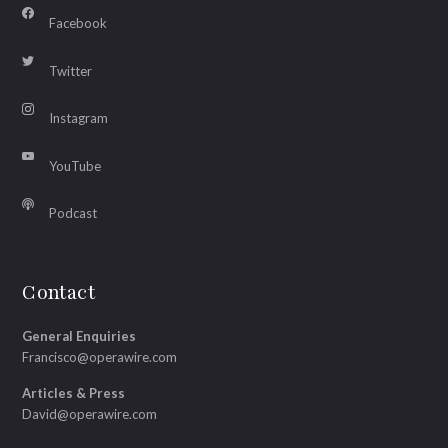
Facebook
Twitter
Instagram
YouTube
Podcast
Contact
General Enquiries
Francisco@operawire.com
Articles & Press
David@operawire.com