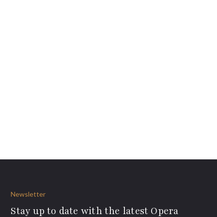
Newsletter
Stay up to date with the latest Opera