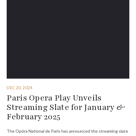
DEC 20, 2024
Paris Opera Play Unveils
Streaming Slate for January &
February 2025
The Opéra National de Paris has announced the streaming slate