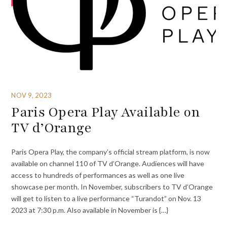
NOV 9, 2023
Paris Opera Play Available on
TV d’Orange
Paris Opera Play, the company’s official stream platform, is now
available on channel 110 of TV d’Orange. Audiences will have
access to hundreds of performances as well as one live
showcase per month. In November, subscribers to TV d’Orange
will get to listen to a live performance “Turandot” on Nov. 13
2023 at 7:30 p.m. Also available in November is {…}