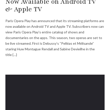
Now Available on Android TV
& Apple TV
Paris Opera Play has announced that its streaming platforms are
now available on Android TV and Apple TV. Subscribers now can
view Paris Opera Play’s entire catalog of shows and
documentaries on the apps. This season, two operas are set to
be live streamed. First is Debussy’s “Pelléas et Mélisande”
staring Huw Montague Rendall and Sabine Devieilhe in the
title {…}