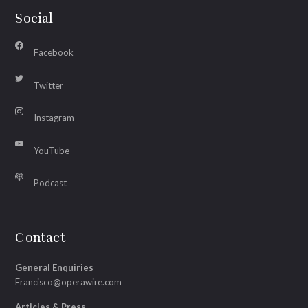
Social
Facebook
Twitter
Instagram
YouTube
Podcast
Contact
General Enquiries
Francisco@operawire.com
Articles & Press