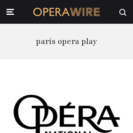
OperaWire
paris opera play