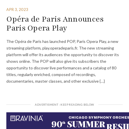
APR 3, 2023
Opéra de Paris Announces
Paris Opera Play
The Opéra de Paris has launched POP, Paris Opera Play, a new
streaming platform, play.operadeparis.fr. The new streaming
platform will offer its audiences the opportunity to discover its
shows online. The POP will also give its subscribers the
opportunity to discover live performances and a catalog of 80
titles, regularly enriched, composed of recordings,
documentaries, master classes, and other exclusive {…}