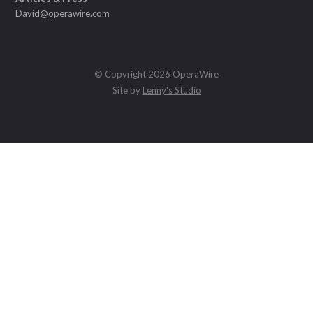
David@operawire.com
© Copyright 2026 OperaWire
Site by
Lenny's Studio