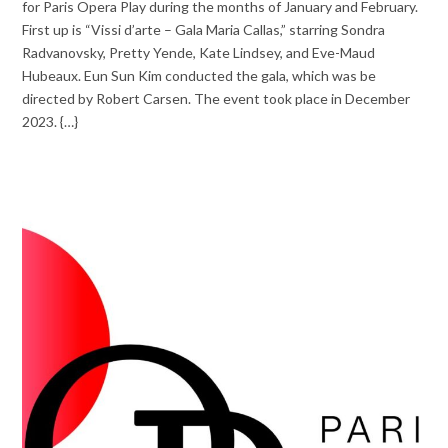
for Paris Opera Play during the months of January and February.
First up is “Vissi d’arte – Gala Maria Callas,” starring Sondra
Radvanovsky, Pretty Yende, Kate Lindsey, and Eve-Maud
Hubeaux. Eun Sun Kim conducted the gala, which was be
directed by Robert Carsen. The event took place in December
2023. {…}