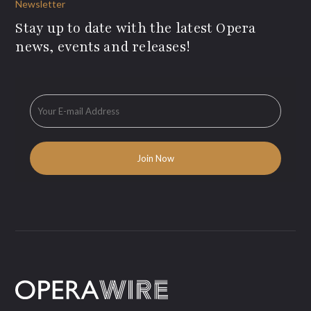
Newsletter
Stay up to date with the latest Opera
news, events and releases!