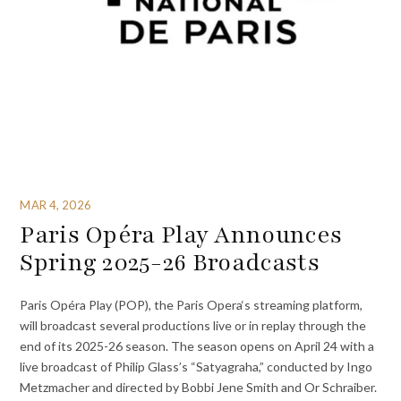
MAR 4, 2026
Paris Opéra Play Announces
Spring 2025-26 Broadcasts
Paris Opéra Play (POP), the Paris Opera‘s streaming platform,
will broadcast several productions live or in replay through the
end of its 2025-26 season. The season opens on April 24 with a
live broadcast of Philip Glass’s “Satyagraha,” conducted by Ingo
Metzmacher and directed by Bobbi Jene Smith and Or Schraiber.