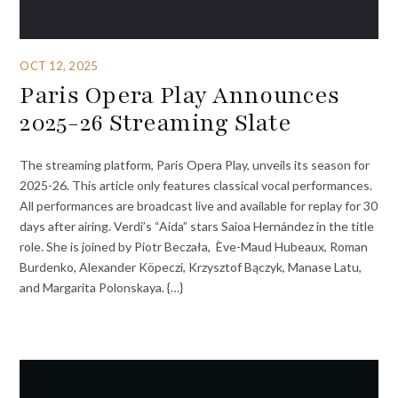
OCT 12, 2025
Paris Opera Play Announces
2025-26 Streaming Slate
The streaming platform, Paris Opera Play, unveils its season for
2025-26. This article only features classical vocal performances.
All performances are broadcast live and available for replay for 30
days after airing. Verdi’s “Aida” stars Saioa Hernández in the title
role. She is joined by Piotr Beczała, Ève-Maud Hubeaux, Roman
Burdenko, Alexander Köpeczi, Krzysztof Bączyk, Manase Latu,
and Margarita Polonskaya. {…}