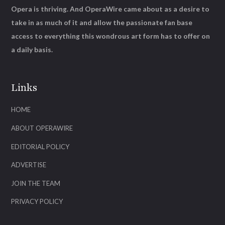
Opera is thriving. And OperaWire came about as a desire to
take in as much of it and allow the passionate fan base
access to everything this wondrous art form has to offer on
a daily basis.
Links
HOME
ABOUT OPERAWIRE
EDITORIAL POLICY
ADVERTISE
JOIN THE TEAM
PRIVACY POLICY