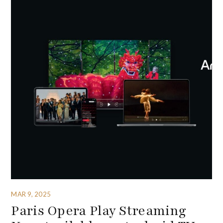
MAR 9, 2025
Paris Opera Play Streaming