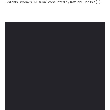
Antonín Dvořák’s “Rusalka,” conducted by Kazushi Ōno in a {…}