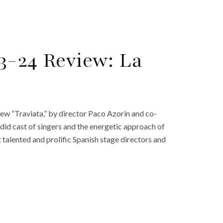
3-24 Review: La
ew “Traviata,” by director Paco Azorin and co-
ndid cast of singers and the energetic approach of
t talented and prolific Spanish stage directors and