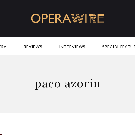
OperaWire
ERA
REVIEWS
INTERVIEWS
SPECIAL FEATU
paco azorin