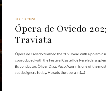
DEC 13, 2023
Ópera de Oviedo 202
Traviata
Ópera de Oviedo finished the 2023 year with a polemic n
coproduced with the Festival Castell de Perelada, a sple
its conductor, Òliver Dìaz. Paco Azorin is one of the mos
set designers today. He sets the opera in {…}