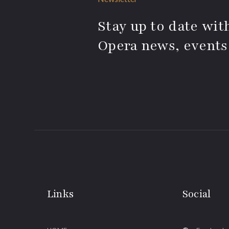
Stay up to date with
Opera news, events
Links
Social