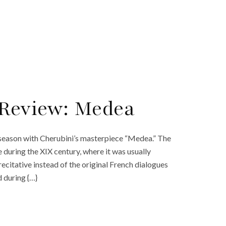
 Review: Medea
4 season with Cherubini’s masterpiece “Medea.” The
 during the XIX century, where it was usually
ecitative instead of the original French dialogues
 during {…}