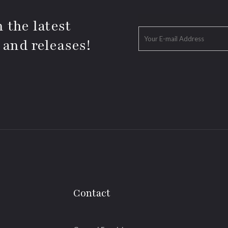
 the latest
 and releases!
Contact