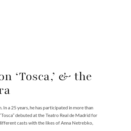
on ‘Tosca,’ & the
ra
n. In a 25 years, he has participated in more than
 “Tosca” debuted at the Teatro Real de Madrid for
 different casts with the likes of Anna Netrebko,