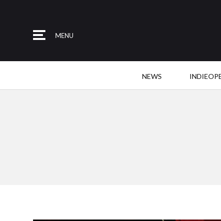
MENU
NEWS
INDIEOP