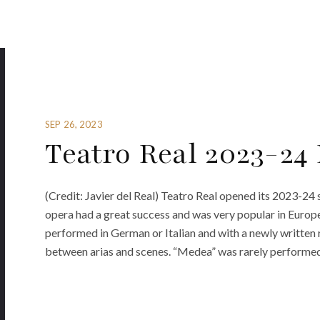
SEP 26, 2023
Teatro Real 2023-24
(Credit: Javier del Real) Teatro Real opened its 2023-2
opera had a great success and was very popular in Europe
performed in German or Italian and with a newly written r
between arias and scenes. “Medea” was rarely performed