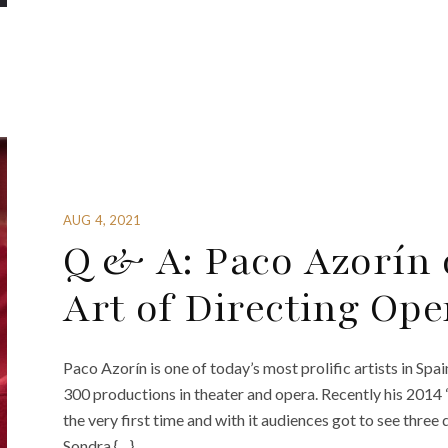
AUG 4, 2021
Q & A: Paco Azorín 
Art of Directing Ope
Paco Azorín is one of today’s most prolific artists in Spai
300 productions in theater and opera. Recently his 2014
the very first time and with it audiences got to see three
Sondra {…}