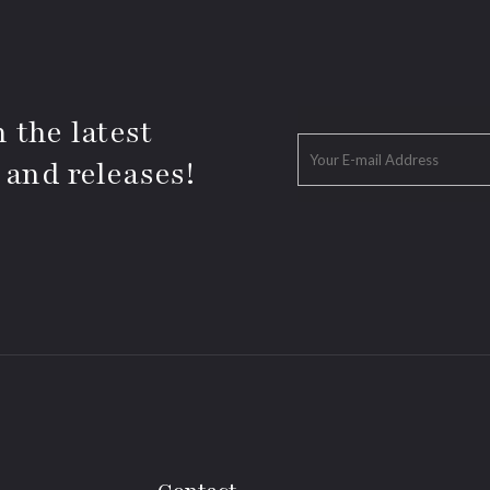
 the latest
 and releases!