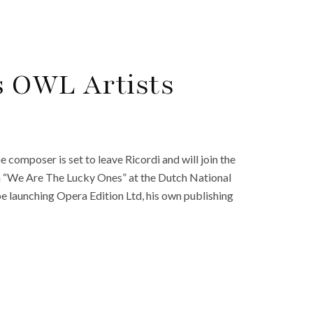
s OWL Artists
composer is set to leave Ricordi and will join the
 “We Are The Lucky Ones” at the Dutch National
e launching Opera Edition Ltd, his own publishing