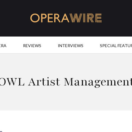
OperaWire
ERA
REVIEWS
INTERVIEWS
SPECIAL FEATU
OWL Artist Managemen