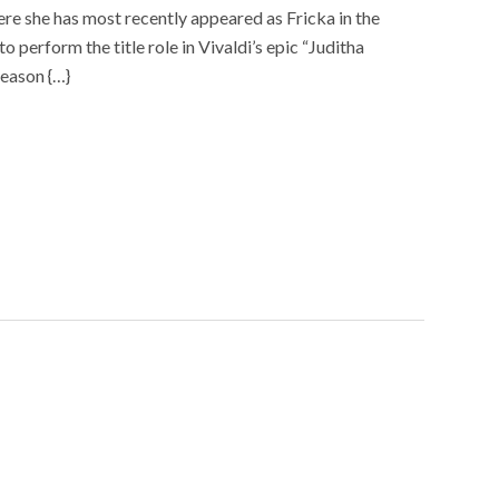
re she has most recently appeared as Fricka in the
 perform the title role in Vivaldi’s epic “Juditha
season {…}