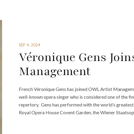
SEP 4, 2024
Véronique Gens Join
Management
French Véronique Gens has joined OWL Artist Manageme
well-known opera singer who is considered one of the fi
repertory. Gens has performed with the world’s greatest
Royal Opera House Covent Garden, the Wiener Staatsoper