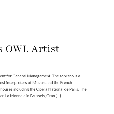
s OWL Artist
nt for General Management. The soprano is a
nest interpreters of Mozart and the French
 houses including the Opéra National de Paris, The
, La Monnaie in Brussels, Gran {…}