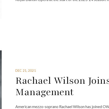
DEC 21, 2021
Rachael Wilson Join
Management
American mezzo-soprano Rachael Wilson has joined O