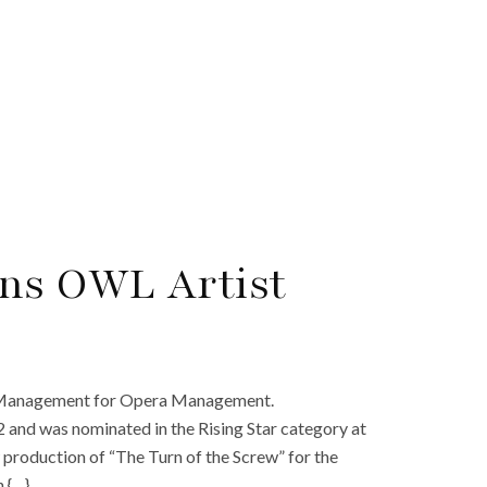
ins OWL Artist
t Management for Opera Management.
 and was nominated in the Rising Star category at
w production of “The Turn of the Screw” for the
n {…}