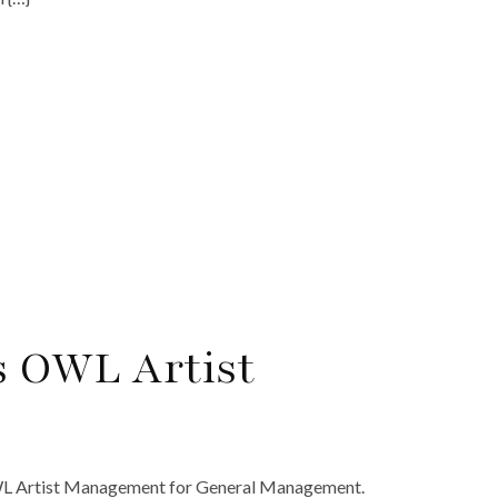
s OWL Artist
WL Artist Management for General Management.