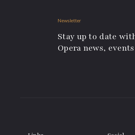
Newsletter
Stay up to date with
Opera news, events