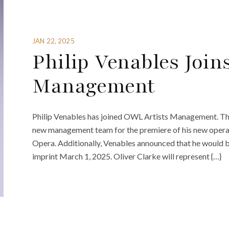
JAN 22, 2025
Philip Venables Join
Management
Philip Venables has joined OWL Artists Management. The 
new management team for the premiere of his new opera
Opera. Additionally, Venables announced that he would b
imprint March 1, 2025. Oliver Clarke will represent {…}