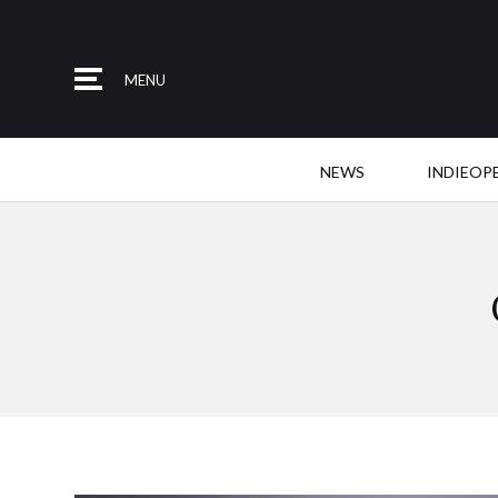
MENU
NEWS
INDIEOP