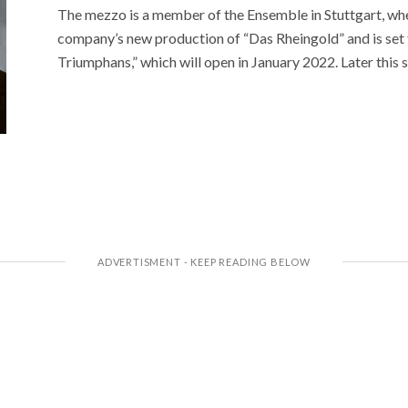
The mezzo is a member of the Ensemble in Stuttgart, whe
company’s new production of “Das Rheingold” and is set to
Triumphans,” which will open in January 2022. Later this 