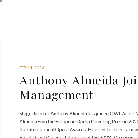
FEB 14, 2023
Anthony Almeida Jo
Management
Stage director Anthony Almeida has joined OWL Artis
Almeida won the European Opera Directing Prize in 2022
the International Opera Awards. He is set to direct a ne
Royal Danish Opera at the start of the 2023-24 season. I