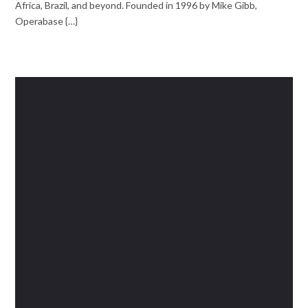
Africa, Brazil, and beyond. Founded in 1996 by Mike Gibb,
Operabase {…}