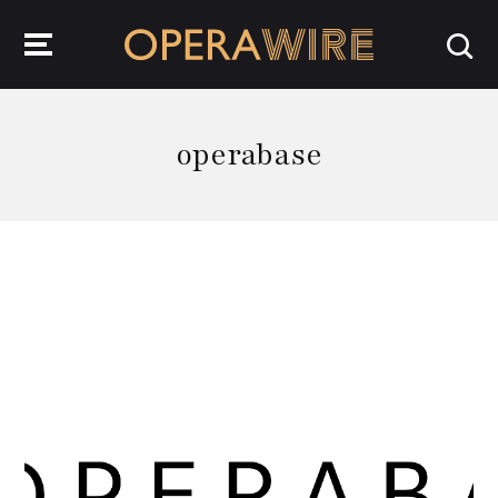
OperaWire
operabase