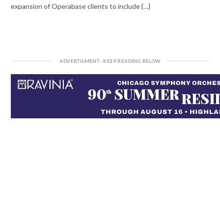
expansion of Operabase clients to include {…}