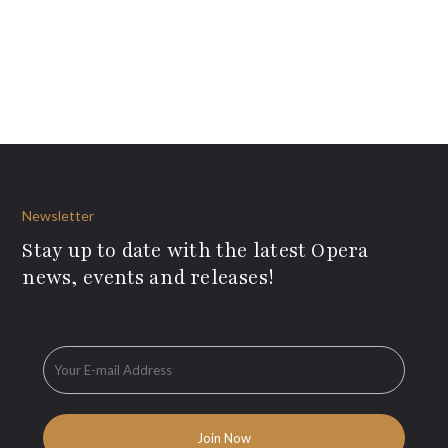
Newsletter
Stay up to date with the latest Opera
news, events and releases!