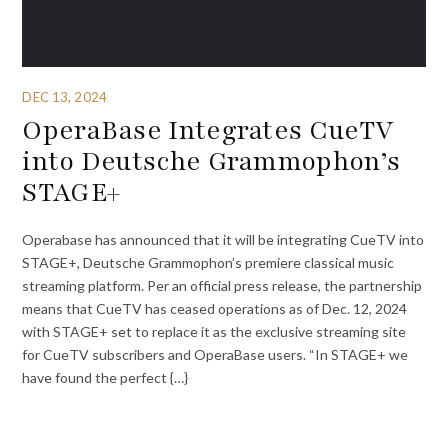
DEC 13, 2024
OperaBase Integrates CueTV
into Deutsche Grammophon’s
STAGE+
Operabase has announced that it will be integrating CueTV into
STAGE+, Deutsche Grammophon’s premiere classical music
streaming platform. Per an official press release, the partnership
means that CueTV has ceased operations as of Dec. 12, 2024
with STAGE+ set to replace it as the exclusive streaming site
for CueTV subscribers and OperaBase users. “In STAGE+ we
have found the perfect {…}