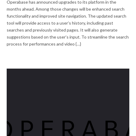
Operabase has announced upgrades to its platform in the
months ahead. Among those changes will be enhanced search
functionality and improved site navigation. The updated search
tool will provide access to a user’s history, including past
searches and previously visited pages. It will also generate
suggestions based on the user’s input. To streamline the search
process for performances and video {…}