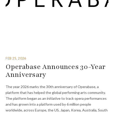
FEB 25, 2026
Operabase Announces 30-Year
Anniversary
The year 2026 marks the 30th anniversary of Operabase, a
platform that has helped the global performing arts community.
The platform began as an initiative to track opera performances
and has grown into a platform used by 6 million people
worldwide, across Europe, the US, Japan, Korea, Australia, South