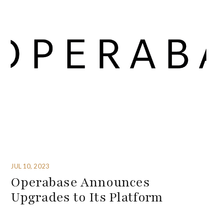
JUL 10, 2023
Operabase Announces
Upgrades to Its Platform