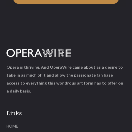
Opera is thriving. And OperaWire came about as a desire to
take in as much of it and allow the passionate fan base
access to everything this wondrous art form has to offer on
a daily basis.
Links
HOME