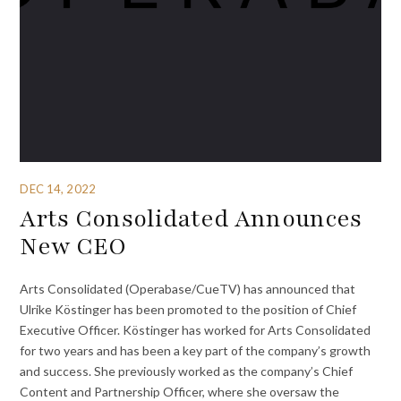
DEC 14, 2022
Arts Consolidated Announces
New CEO
Arts Consolidated (Operabase/CueTV) has announced that
Ulrike Köstinger has been promoted to the position of Chief
Executive Officer. Köstinger has worked for Arts Consolidated
for two years and has been a key part of the company’s growth
and success. She previously worked as the company’s Chief
Content and Partnership Officer, where she oversaw the