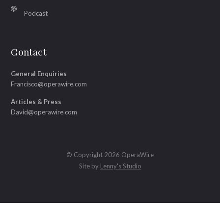
Podcast
Contact
General Enquiries
Francisco@operawire.com
Articles & Press
David@operawire.com
© Copyright 2026 OperaWire
Site by
Lenny's Studio