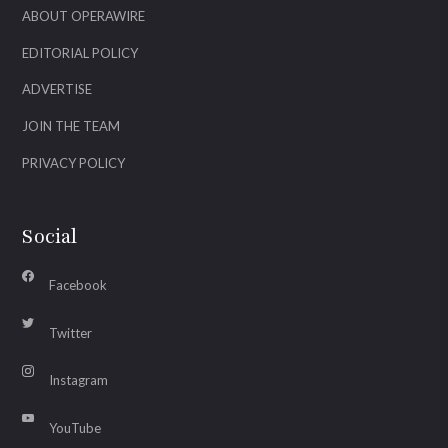
ABOUT OPERAWIRE
EDITORIAL POLICY
ADVERTISE
JOIN THE TEAM
PRIVACY POLICY
Social
Facebook
Twitter
Instagram
YouTube