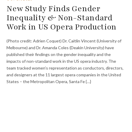
New Study Finds Gender
Inequality & Non-Standard
Work in US Opera Production
(Photo credit: Adrien Coquet) Dr. Caitlin Vincent (University of
Melbourne) and Dr. Amanda Coles (Deakin University) have
published their findings on the gender inequality and the
impacts of non-standard work in the US opera industry. The
team tracked women’s representation as conductors, directors,
and designers at the 11 largest opera companies in the United
States – the Metropolitan Opera, Santa Fe {…}