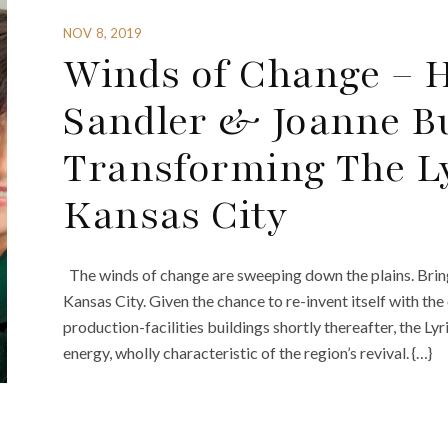
NOV 8, 2019
Winds of Change – 
Sandler & Joanne B
Transforming The Ly
Kansas City
The winds of change are sweeping down the plains. Bring
Kansas City. Given the chance to re-invent itself with t
production-facilities buildings shortly thereafter, the L
energy, wholly characteristic of the region’s revival. {…}