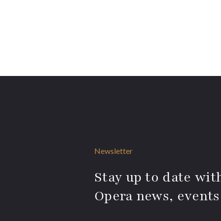
Newsletter
Stay up to date with
Opera news, events