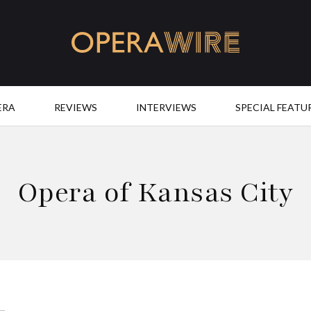
OperaWire
ERA
REVIEWS
INTERVIEWS
SPECIAL FEATU
Opera of Kansas City