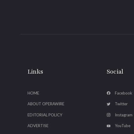
Links
Social
HOME
Facebook
ABOUT OPERAWIRE
Twitter
EDITORIAL POLICY
Instagram
ADVERTISE
YouTube