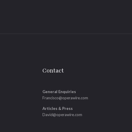
Contact
General Enquiries
Francisco@operawire.com
Articles & Press
David@operawire.com