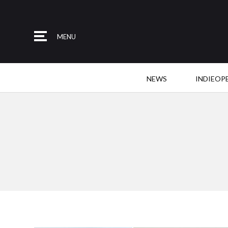
MENU
NEWS
INDIEOP