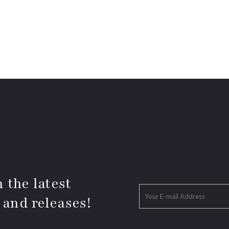
 the latest
 and releases!