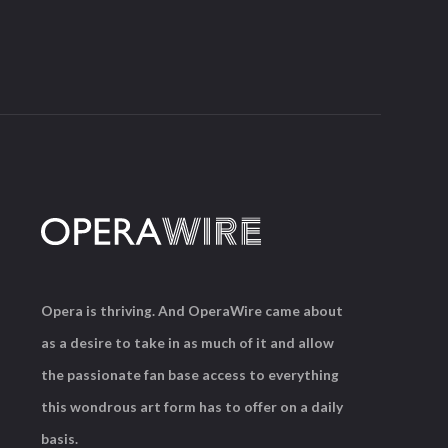
Opera is thriving. And OperaWire came about
as a desire to take in as much of it and allow
the passionate fan base access to everything
this wondrous art form has to offer on a daily
basis.