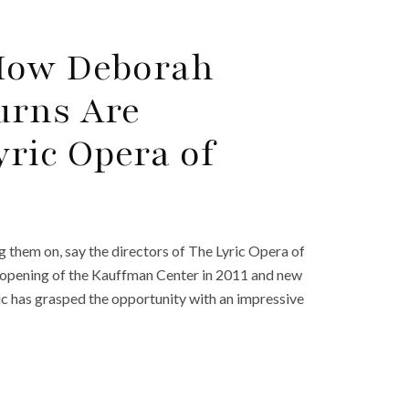
How Deborah
urns Are
ric Opera of
 them on, say the directors of The Lyric Opera of
he opening of the Kauffman Center in 2011 and new
yric has grasped the opportunity with an impressive