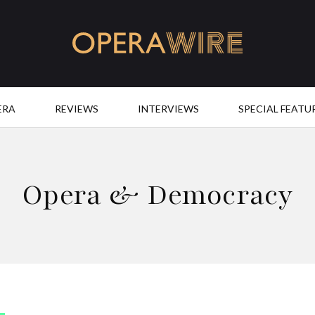
OperaWire
ERA
REVIEWS
INTERVIEWS
SPECIAL FEATU
Opera & Democracy