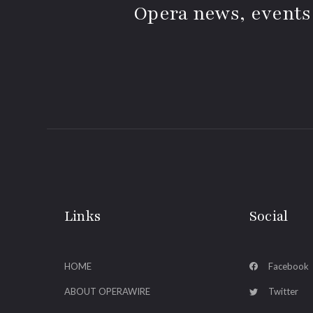
Opera news, events
Links
Social
HOME
Facebook
ABOUT OPERAWIRE
Twitter