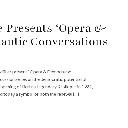
 Presents ‘Opera &
antic Conversations
Müller present “Opera & Democracy:
cussion series on the democratic potential of
opening of Berlin’s legendary Krolloper in 1924,
nd today a symbol of both the renewal {…}