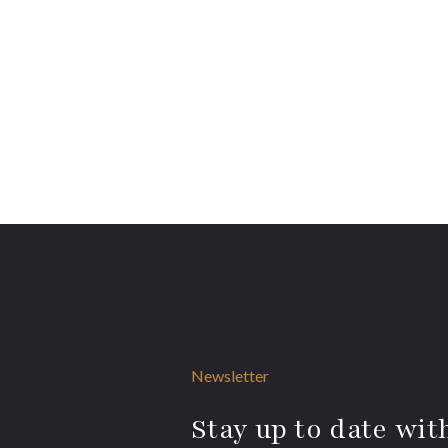
Newsletter
Stay up to date with