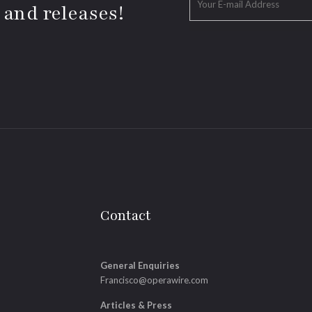
 and releases!
Contact
General Enquiries
Francisco@operawire.com
Articles & Press