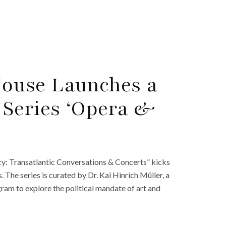
ouse Launches a
 Series ‘Opera &
y: Transatlantic Conversations & Concerts” kicks
The series is curated by Dr. Kai Hinrich Müller, a
am to explore the political mandate of art and