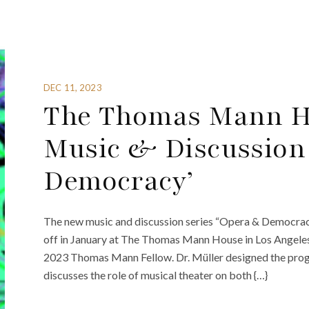
DEC 11, 2023
The Thomas Mann H
Music & Discussion
Democracy’
The new music and discussion series “Opera & Democrac
off in January at The Thomas Mann House in Los Angeles. 
2023 Thomas Mann Fellow. Dr. Müller designed the progr
discusses the role of musical theater on both {…}