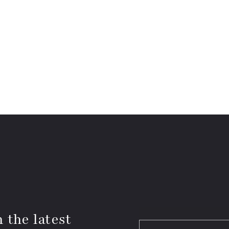
 the latest