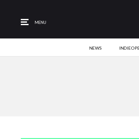
MENU
NEWS
INDIEOP