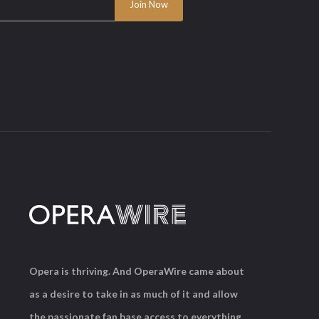
Opera is thriving. And OperaWire came about
as a desire to take in as much of it and allow
the passionate fan base access to everything