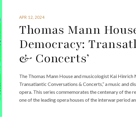
APR 12, 2024
Thomas Mann House
Democracy: Transatl
& Concerts’
The Thomas Mann House and musicologist Kai Hinrich 
Transatlantic Conversations & Concerts,” a music and dis
opera. This series commemorates the centenary of the re
one of the leading opera houses of the interwar period a