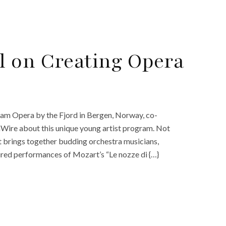
l on Creating Opera
am Opera by the Fjord in Bergen, Norway, co-
Wire about this unique young artist program. Not
t brings together budding orchestra musicians,
ured performances of Mozart’s “Le nozze di {…}