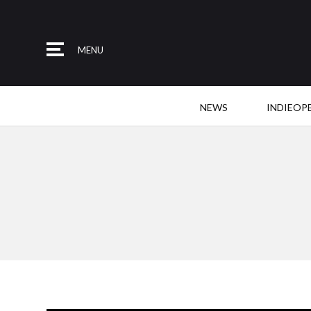
MENU
NEWS
INDIEOP