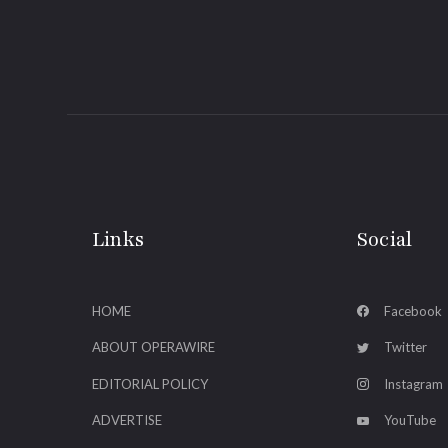
Links
Social
HOME
Facebook
ABOUT OPERAWIRE
Twitter
EDITORIAL POLICY
Instagram
ADVERTISE
YouTube