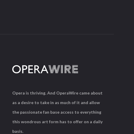
Opera is thriving. And OperaWire came about
as a desire to take in as much of it and allow
the passionate fan base access to everything
this wondrous art form has to offer on a daily
basis.