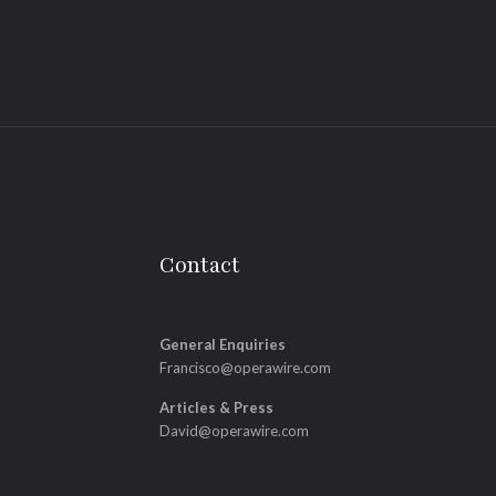
Contact
General Enquiries
Francisco@operawire.com
Articles & Press
David@operawire.com