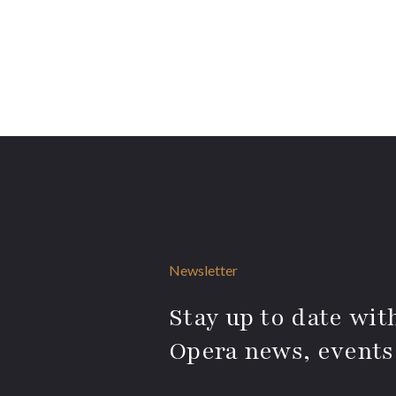
Newsletter
Stay up to date with
Opera news, events