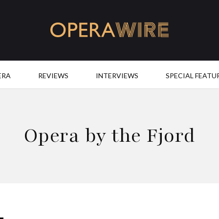
OperaWire
ERA
REVIEWS
INTERVIEWS
SPECIAL FEATU
Opera by the Fjord