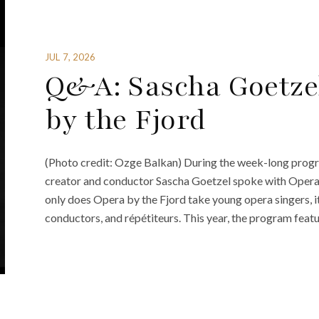
JUL 7, 2026
Q&A: Sascha Goetze
by the Fjord
(Photo credit: Ozge Balkan) During the week-long progr
creator and conductor Sascha Goetzel spoke with Opera
only does Opera by the Fjord take young opera singers, i
conductors, and répétiteurs. This year, the program feat