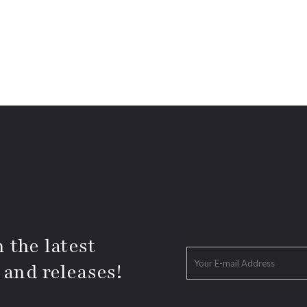
 the latest
 and releases!