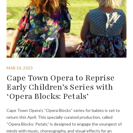
MAR 14, 2023
Cape Town Opera to Reprise
Early Children’s Series with
‘Opera Blocks: Petals’
Cape Town Opera’s “Opera Blocks” series for babies is set to
return this April. This specially-curated production, called
“Opera Blocks: Petals,” is designed to engage the youngest of
minds with music, choreography, and visual effects for an