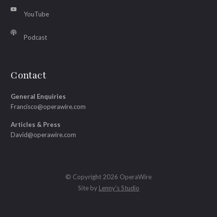
YouTube
Podcast
Contact
General Enquiries
Francisco@operawire.com
Articles & Press
David@operawire.com
© Copyright 2026 OperaWire
Site by
Lenny's Studio