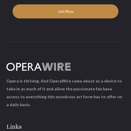
Opera is thriving. And OperaWire came about as a desire to
take in as much of it and allow the passionate fan base
access to everything this wondrous art form has to offer on
a daily basis.
Links