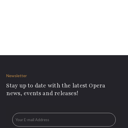
Newsletter
Stay up to date with the latest Opera
news, events and releases!