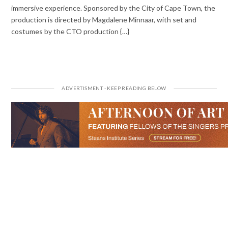
immersive experience. Sponsored by the City of Cape Town, the
production is directed by Magdalene Minnaar, with set and
costumes by the CTO production {…}