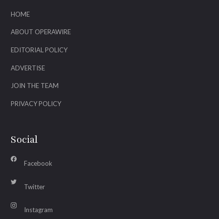
HOME
ABOUT OPERAWIRE
EDITORIAL POLICY
ADVERTISE
JOIN THE TEAM
PRIVACY POLICY
Social
Facebook
Twitter
Instagram