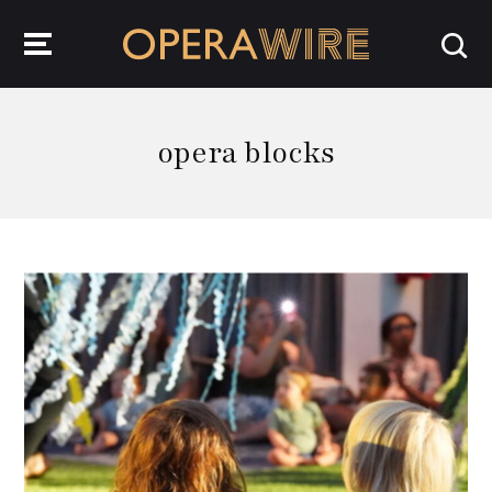
OperaWire
opera blocks