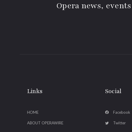
Opera news, events
Links
Social
HOME
Facebook
ABOUT OPERAWIRE
Twitter