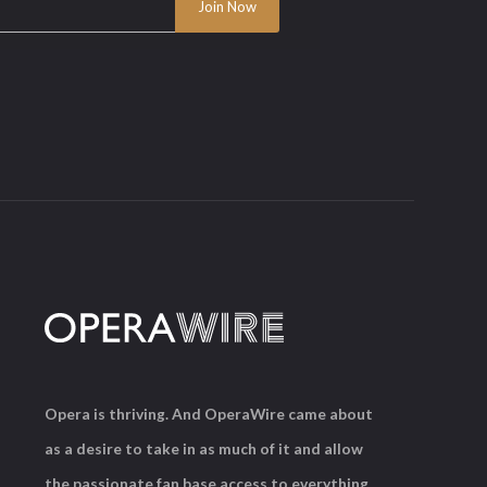
Opera is thriving. And OperaWire came about
as a desire to take in as much of it and allow
the passionate fan base access to everything