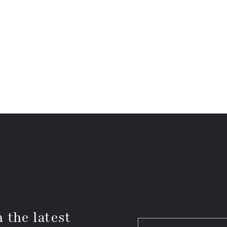
 the latest