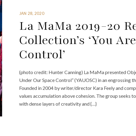
JAN 28, 2020
La MaMa 2019-20 Re
Collection’s ‘You A
Control’
(photo credit: Hunter Canning) La MaMa presented Objec
Under Our Space Control” (YAUOSC) in an engrossing the
Founded in 2004 by writer/director Kara Feely and comp
values accumulation above cohesion. The group seeks to 
with dense layers of creativity and {…}