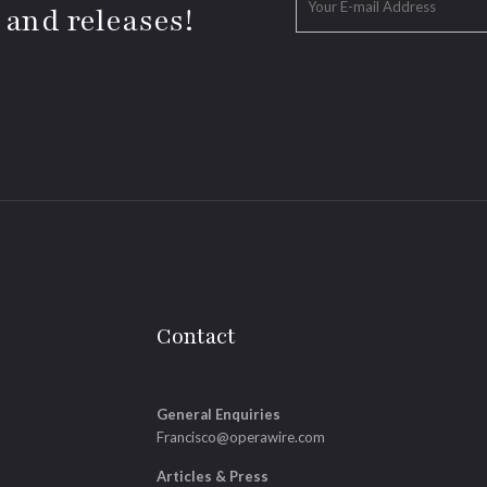
 and releases!
Contact
General Enquiries
Francisco@operawire.com
Articles & Press