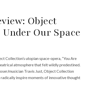
view: Object
re Under Our Space
t Collection’s utopian space-opera, “You Are
atrical atmosphere that felt wildly predestined.
oser/musician Travis Just, Object Collection
radically inspire moments of innovative thought