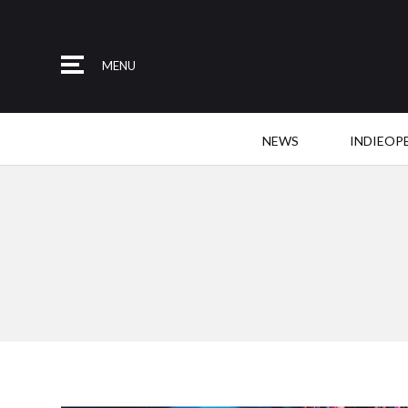
MENU
NEWS
INDIEOP