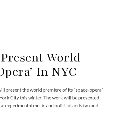
 Present World
Opera’ In NYC
l present the world premiere of its “space-opera”
rk City this winter. The work will be presented
se experimental music and political activism and