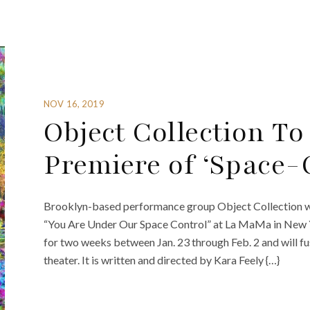
NOV 16, 2019
Object Collection To
Premiere of ‘Space-
Brooklyn-based performance group Object Collection wil
“You Are Under Our Space Control” at La MaMa in New Yo
for two weeks between Jan. 23 through Feb. 2 and will fu
theater. It is written and directed by Kara Feely {…}