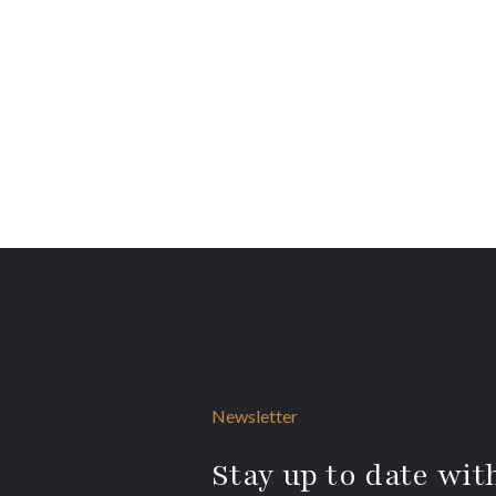
Newsletter
Stay up to date with