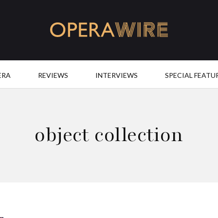
OperaWire
ERA
REVIEWS
INTERVIEWS
SPECIAL FEATU
object collection