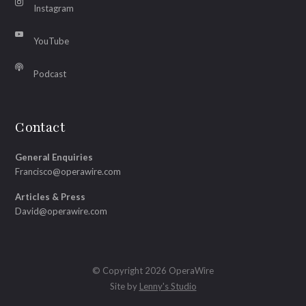
Instagram
YouTube
Podcast
Contact
General Enquiries
Francisco@operawire.com
Articles & Press
David@operawire.com
© Copyright 2026 OperaWire
Site by
Lenny's Studio