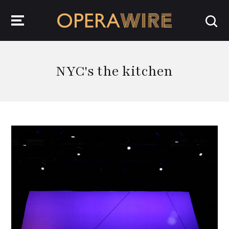
OperaWire
NYC's the kitchen