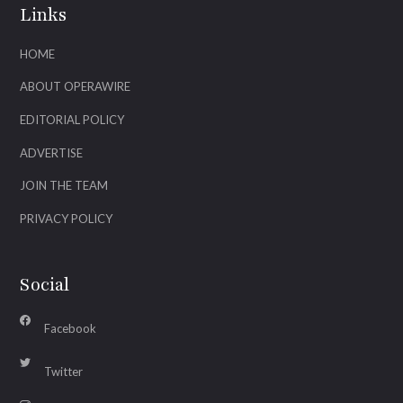
Links
HOME
ABOUT OPERAWIRE
EDITORIAL POLICY
ADVERTISE
JOIN THE TEAM
PRIVACY POLICY
Social
Facebook
Twitter