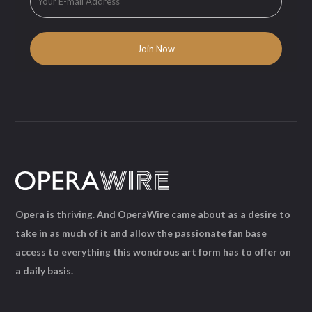
Opera is thriving. And OperaWire came about as a desire to
take in as much of it and allow the passionate fan base
access to everything this wondrous art form has to offer on
a daily basis.