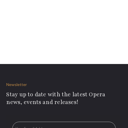
Newsletter
Stay up to date with the latest Opera
news, events and releases!