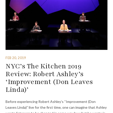
FEB 20, 2019
NYC’s The Kitchen 2019
Review: Robert Ashley’s
‘Improvement (Don Leaves
Linda)’
Before experiencing Robert Ashley’s “Improvement (Don
Leaves Linda)” live for the first time, one can imagine that Ashley