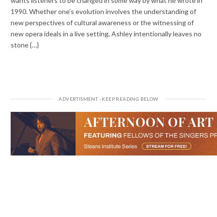
wants listeners to be changed in some way by what he wrote in
1990. Whether one’s evolution involves the understanding of
new perspectives of cultural awareness or the witnessing of
new opera ideals in a live setting, Ashley intentionally leaves no
stone {…}