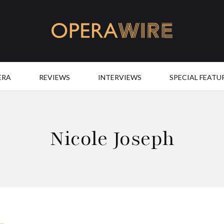
OperaWire
ERA
REVIEWS
INTERVIEWS
SPECIAL FEATU
Nicole Joseph