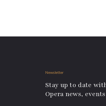
Newsletter
Stay up to date with
Opera news, events