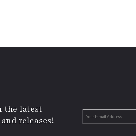
 the latest
 and releases!