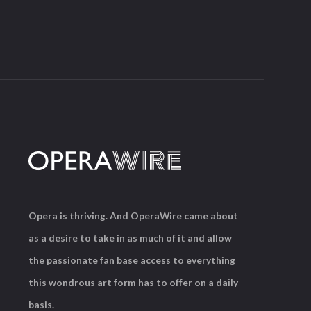
Opera is thriving. And OperaWire came about
as a desire to take in as much of it and allow
the passionate fan base access to everything
this wondrous art form has to offer on a daily
basis.