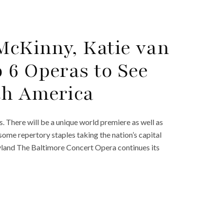
 McKinny, Katie van
 6 Operas to See
th America
 There will be a unique world premiere as well as
 some repertory staples taking the nation’s capital
land The Baltimore Concert Opera continues its