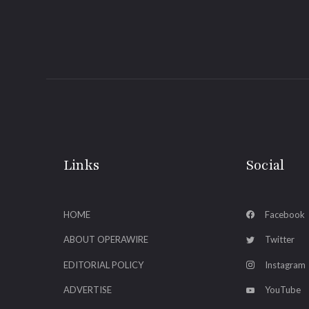
Links
Social
HOME
Facebook
ABOUT OPERAWIRE
Twitter
EDITORIAL POLICY
Instagram
ADVERTISE
YouTube