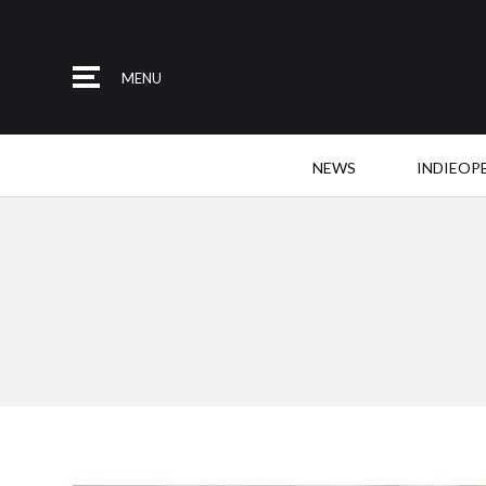
MENU
NEWS
INDIEOP