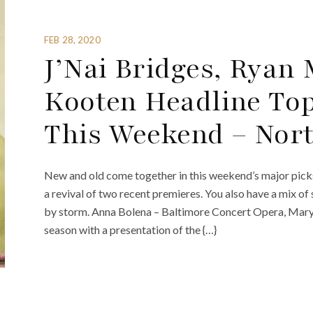
FEB 28, 2020
J’Nai Bridges, Ryan
Kooten Headline Top
This Weekend – Nor
New and old come together in this weekend’s major picks.
a revival of two recent premieres. You also have a mix of
by storm. Anna Bolena – Baltimore Concert Opera, Mary
season with a presentation of the {…}