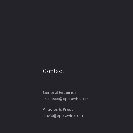
Contact
General Enquiries
Francisco@operawire.com
Articles & Press
David@operawire.com