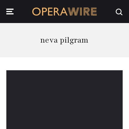
OperaWire
neva pilgram