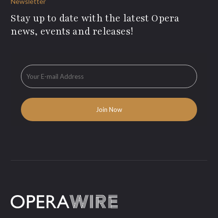
Newsletter
Stay up to date with the latest Opera
news, events and releases!