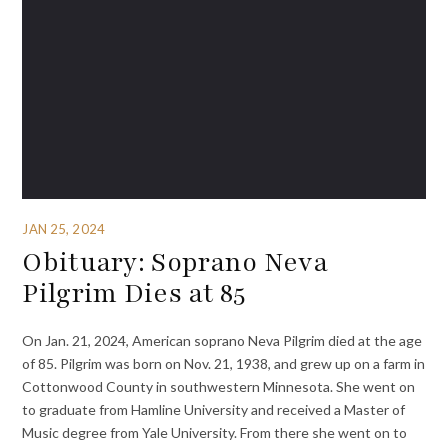
JAN 25, 2024
Obituary: Soprano Neva
Pilgrim Dies at 85
On Jan. 21, 2024, American soprano Neva Pilgrim died at the age
of 85. Pilgrim was born on Nov. 21, 1938, and grew up on a farm in
Cottonwood County in southwestern Minnesota. She went on
to graduate from Hamline University and received a Master of
Music degree from Yale University. From there she went on to