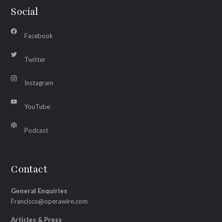
Social
Facebook
Twitter
Instagram
YouTube
Podcast
Contact
General Enquiries
Francisco@operawire.com
Articles & Press