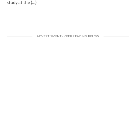
study at the {…}