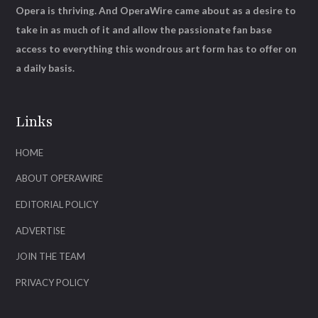
Opera is thriving. And OperaWire came about as a desire to
take in as much of it and allow the passionate fan base
access to everything this wondrous art form has to offer on
a daily basis.
Links
HOME
ABOUT OPERAWIRE
EDITORIAL POLICY
ADVERTISE
JOIN THE TEAM
PRIVACY POLICY