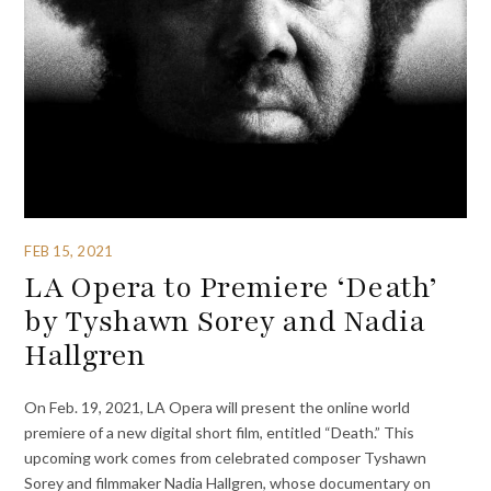
FEB 15, 2021
LA Opera to Premiere ‘Death’
by Tyshawn Sorey and Nadia
Hallgren
On Feb. 19, 2021, LA Opera will present the online world
premiere of a new digital short film, entitled “Death.” This
upcoming work comes from celebrated composer Tyshawn
Sorey and filmmaker Nadia Hallgren, whose documentary on