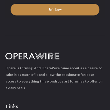
Opera is thriving. And OperaWire came about as a desire to
take in as much of it and allow the passionate fan base
access to everything this wondrous art form has to offer on
a daily basis.
Links