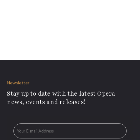
Newsletter
Stay up to date with the latest Opera
news, events and releases!