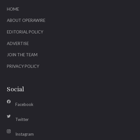
HOME
ABOUT OPERAWIRE
EDITORIAL POLICY
ADVERTISE
JOIN THE TEAM
PRIVACY POLICY
Social
Facebook
Twitter
Instagram