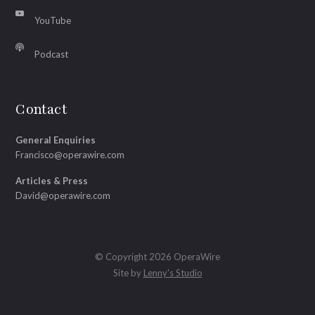
YouTube
Podcast
Contact
General Enquiries
Francisco@operawire.com
Articles & Press
David@operawire.com
© Copyright 2026 OperaWire
Site by
Lenny's Studio