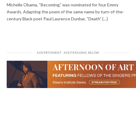
Michelle Obama, “Becoming,” was nominated for four Emmy
Awards. Adapting the poem of the same name by turn-of-the-
century Black poet Paul Laurence Dunbar, “Death” {…}