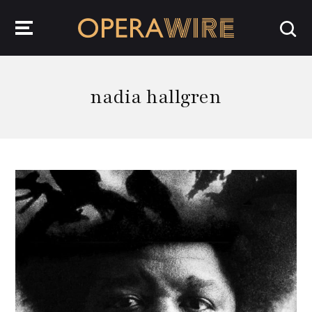
OperaWire
nadia hallgren