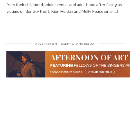
from their childhood, adolescence, and adulthood after falling as
victims of identity theft. Kion Heidari and Molly Pease sing {…}