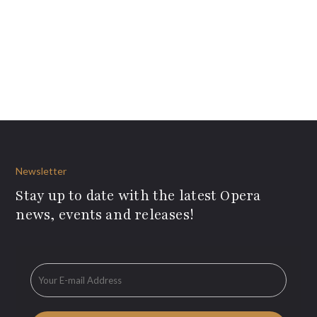
Newsletter
Stay up to date with the latest Opera
news, events and releases!