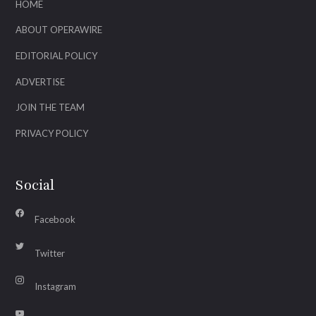
HOME
ABOUT OPERAWIRE
EDITORIAL POLICY
ADVERTISE
JOIN THE TEAM
PRIVACY POLICY
Social
Facebook
Twitter
Instagram