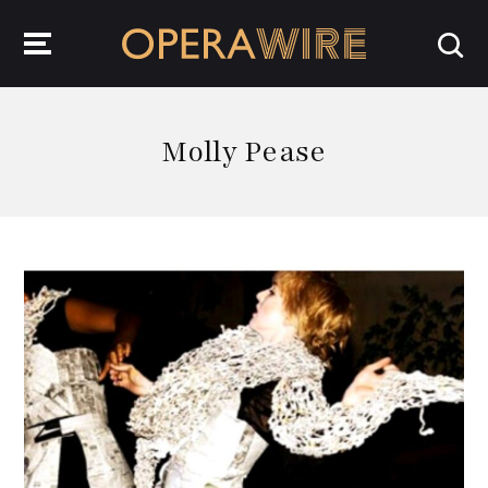
OperaWire
Molly Pease