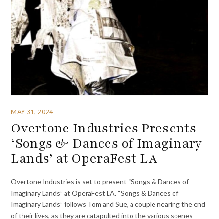
MAY 31, 2024
Overtone Industries Presents
‘Songs & Dances of Imaginary
Lands’ at OperaFest LA
Overtone Industries is set to present “Songs & Dances of
Imaginary Lands” at OperaFest LA. “Songs & Dances of
Imaginary Lands” follows Tom and Sue, a couple nearing the end
of their lives, as they are catapulted into the various scenes