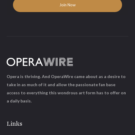
Opera is thriving. And OperaWire came about as a desire to
take in as much of it and allow the passionate fan base
access to everything this wondrous art form has to offer on
a daily basis.
Links