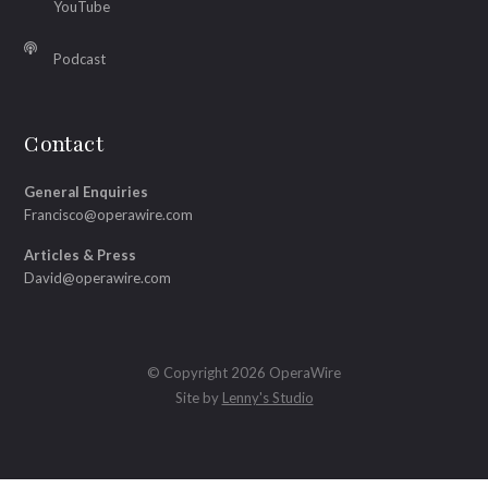
YouTube
Podcast
Contact
General Enquiries
Francisco@operawire.com
Articles & Press
David@operawire.com
© Copyright 2026 OperaWire
Site by
Lenny's Studio