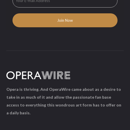
Opera is thriving. And OperaWire came about as a desire to
take in as much of it and allow the passionate fan base
access to everything this wondrous art form has to offer on
a daily basis.