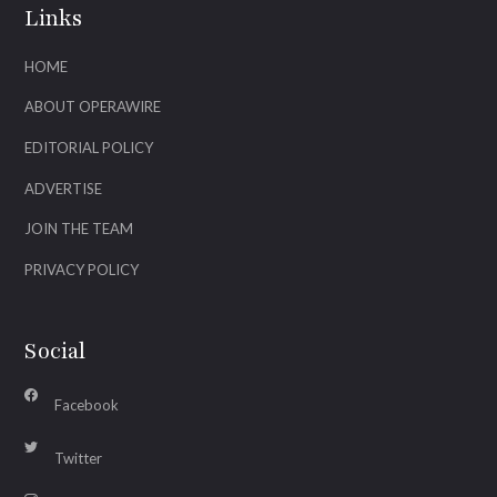
Links
HOME
ABOUT OPERAWIRE
EDITORIAL POLICY
ADVERTISE
JOIN THE TEAM
PRIVACY POLICY
Social
Facebook
Twitter