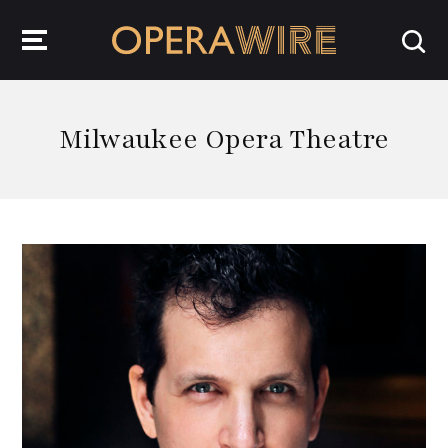
OperaWire
Milwaukee Opera Theatre