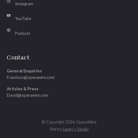
Instagram
YouTube
Podcast
Contact
General Enquiries
Francisco@operawire.com
Articles & Press
David@operawire.com
© Copyright 2026 OperaWire
Site by
Lenny's Studio