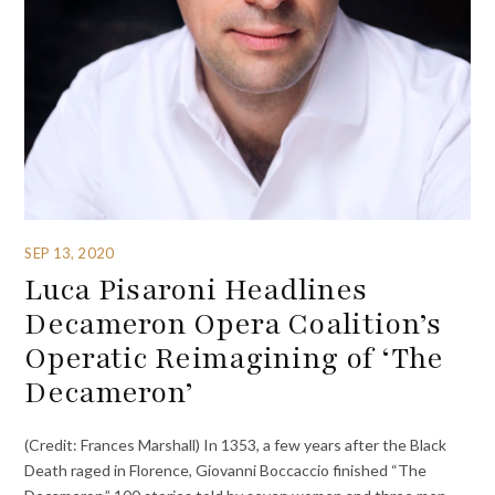
SEP 13, 2020
Luca Pisaroni Headlines
Decameron Opera Coalition’s
Operatic Reimagining of ‘The
Decameron’
(Credit: Frances Marshall) In 1353, a few years after the Black
Death raged in Florence, Giovanni Boccaccio finished “The