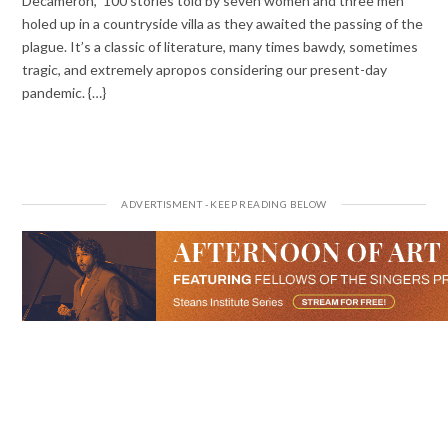
Decameron,” 100 stories told by seven women and three men
holed up in a countryside villa as they awaited the passing of the
plague. It’s a classic of literature, many times bawdy, sometimes
tragic, and extremely apropos considering our present-day
pandemic. {…}