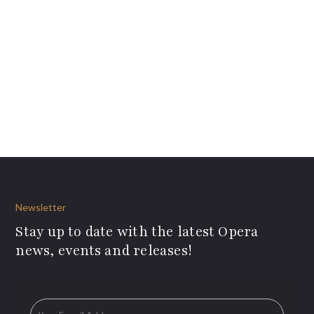
Newsletter
Stay up to date with the latest Opera
news, events and releases!