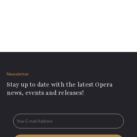
Newsletter
Stay up to date with the latest Opera
news, events and releases!