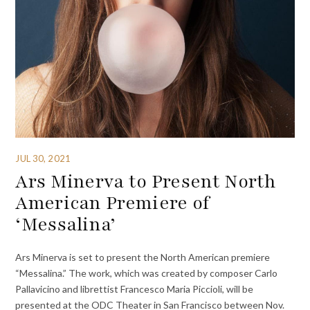
JUL 30, 2021
Ars Minerva to Present North
American Premiere of
‘Messalina’
Ars Minerva is set to present the North American premiere
“Messalina.” The work, which was created by composer Carlo
Pallavicino and librettist Francesco Maria Piccioli, will be
presented at the ODC Theater in San Francisco between Nov.