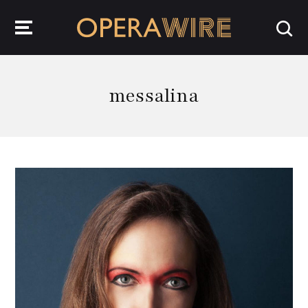
OperaWire
messalina