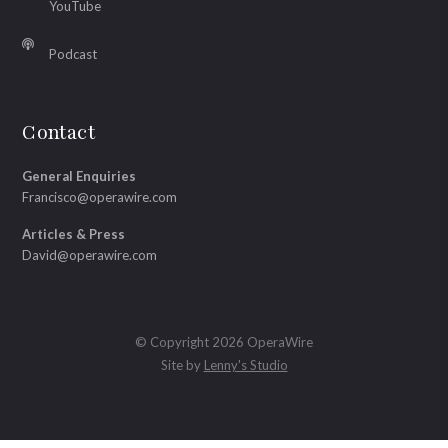
YouTube
Podcast
Contact
General Enquiries
Francisco@operawire.com
Articles & Press
David@operawire.com
© Copyright 2026 OperaWire
Site by
Lenny's Studio