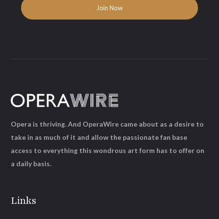
Opera is thriving. And OperaWire came about as a desire to
take in as much of it and allow the passionate fan base
access to everything this wondrous art form has to offer on
a daily basis.
Links