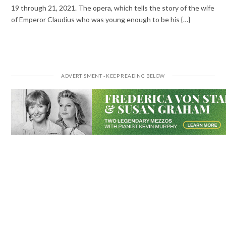
19 through 21, 2021. The opera, which tells the story of the wife
of Emperor Claudius who was young enough to be his {…}