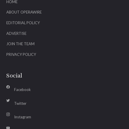
HOME
ABOUT OPERAWIRE
EDITORIAL POLICY
ADVERTISE
JOIN THE TEAM
PRIVACY POLICY
Social
Facebook
Twitter
Instagram