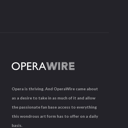
Opera is thriving. And OperaWire came about
as a desire to take in as much of it and allow
the passionate fan base access to everything
this wondrous art form has to offer on a daily
basis.