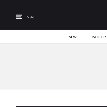
MENU
NEWS
INDIEOP