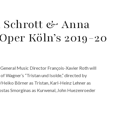
n Schrott & Anna
Oper Köln’s 2019-20
General Music Director François-Xavier Roth will
f Wagner’s “Tristan und Isolde,” directed by
t/Heiko Börner as Tristan, Karl-Heinz Lehner as
Kostas Smorginas as Kurwenal, John Huezenroeder