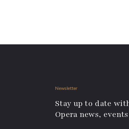
Newsletter
Stay up to date with
Opera news, events