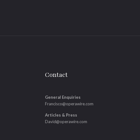
Contact
General Enquiries
Francisco@operawire.com
Articles & Press
David@operawire.com