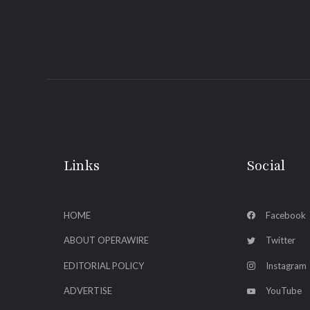
Links
Social
HOME
Facebook
ABOUT OPERAWIRE
Twitter
EDITORIAL POLICY
Instagram
ADVERTISE
YouTube