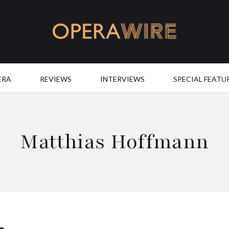
OperaWire
ERA
REVIEWS
INTERVIEWS
SPECIAL FEATU
Matthias Hoffmann