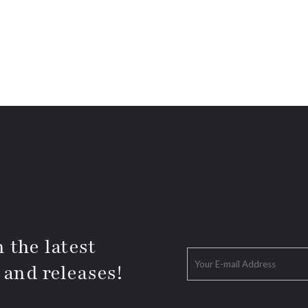
 the latest
 and releases!