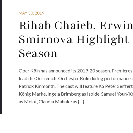
MAY 30, 2019
Rihab Chaieb, Erwi
Smirnova Highlight 
Season
Oper Köln has announced its 2019-20 season. Premieres 
lead the Gürzenich-Orchester Köln during performances o
Patrick Kinmonth. The cast will feature KS Peter Seiffer
König Marke, Ingela Brimberg as Isolde, Samuel Youn/
as Melot, Claudia Mahnke as {…}