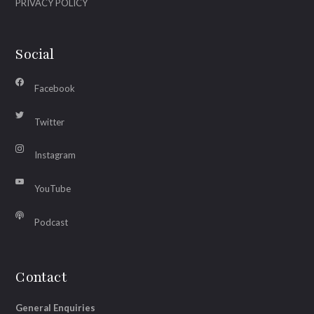
PRIVACY POLICY
Social
Facebook
Twitter
Instagram
YouTube
Podcast
Contact
General Enquiries