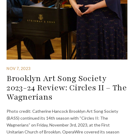
NOV 7, 2023
Brooklyn Art Song Society
2023-24 Review: Circles II – The
Wagnerians
Photo credit: Catherine Hancock Brooklyn Art Song Society
(BASS) continued its 14th season with “Circles II: The
Wagnerians” on Friday, November 3rd, 2023, at the First
Unitarian Church of Brooklyn. OperaWire covered its season