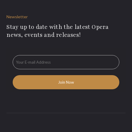
Newsletter
Stay up to date with the latest Opera
news, events and releases!