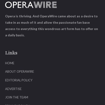
Opera is thriving. And OperaWire came about as a desire to
take in as much of it and allow the passionate fan base
access to everything this wondrous art form has to offer on
a daily basis.
Links
HOME
ABOUT OPERAWIRE
EDITORIAL POLICY
ADVERTISE
JOIN THE TEAM