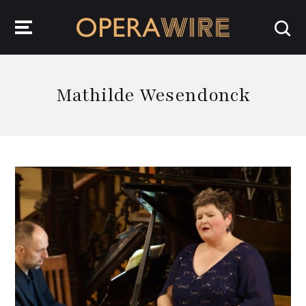
OperaWire
Mathilde Wesendonck