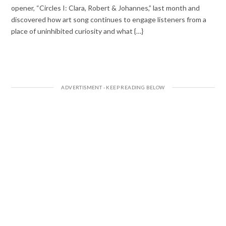
opener, “Circles I: Clara, Robert & Johannes,” last month and
discovered how art song continues to engage listeners from a
place of uninhibited curiosity and what {…}