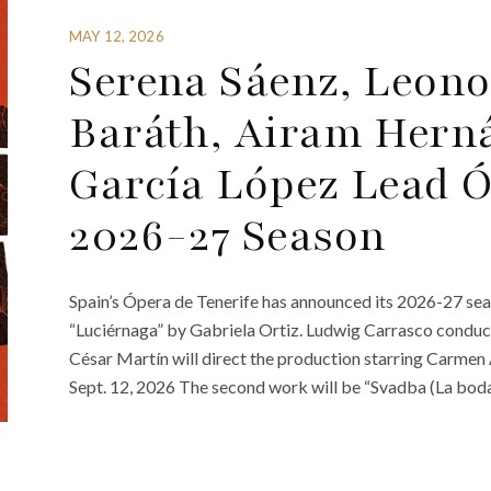
MAY 12, 2026
Serena Sáenz, Leono
Baráth, Airam Hern
García López Lead Ó
2026-27 Season
Spain’s Ópera de Tenerife has announced its 2026-27 se
“Luciérnaga” by Gabriela Ortiz. Ludwig Carrasco conduc
César Martín will direct the production starring Carme
Sept. 12, 2026 The second work will be “Svadba (La boda