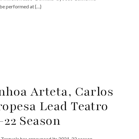
 be performed at {…}
nhoa Arteta, Carlos
ropesa Lead Teatro
1-22 Season
a Zarzuela has announced its 2021-22 season