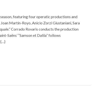
season, featuring four operatic productions and
Joan Martín-Royo, Anicio Zorzi Giustaniani, Sara
squale.” Corrado Rovaris conducts the production
int-Saëns’ “Samson et Dalila” follows
 {…}