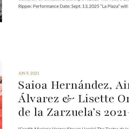
Ripper. Performance Date: Sept. 13, 2025 “La Plaza” will
JUN 9, 2021
Saioa Hernández, Ai
Álvarez & Lisette O
de la Zarzuela’s 202
(Credit: Mariano Vargas/Steven Harris) The Teatro de l