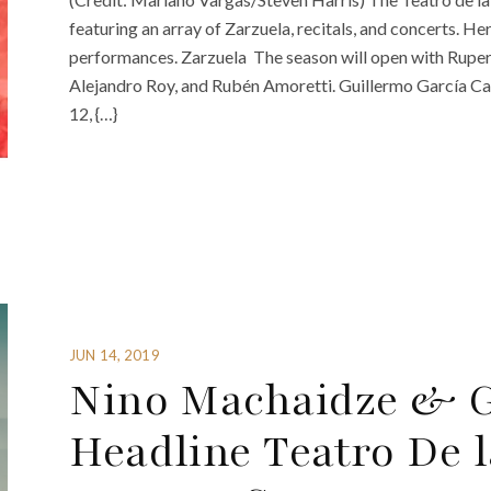
featuring an array of Zarzuela, recitals, and concerts. He
performances. Zarzuela The season will open with Rupert
Alejandro Roy, and Rubén Amoretti. Guillermo García C
12, {…}
JUN 14, 2019
Nino Machaidze & 
Headline Teatro De 