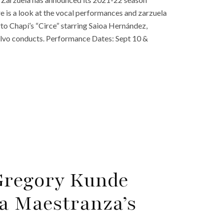
re is a look at the vocal performances and zarzuela
o Chapí’s “Circe” starring Saioa Hernández,
alvo conducts. Performance Dates: Sept 10 &
Gregory Kunde
la Maestranza’s