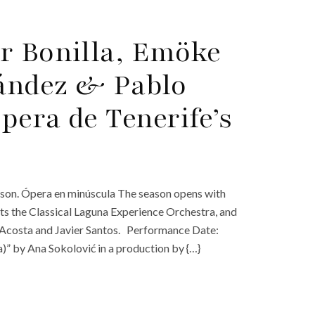
r Bonilla, Emöke
ández & Pablo
pera de Tenerife’s
ason. Ópera en minúscula The season opens with
ts the Classical Laguna Experience Orchestra, and
n Acosta and Javier Santos. Performance Date:
)” by Ana Sokolović in a production by {…}