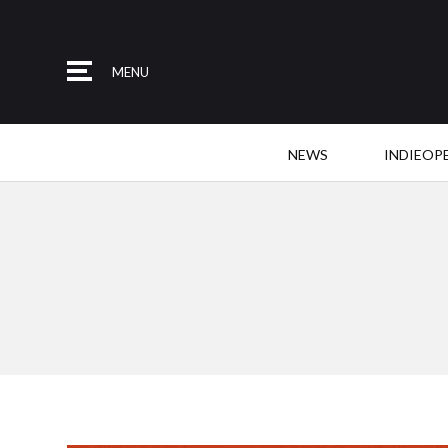
MENU
NEWS
INDIEOP