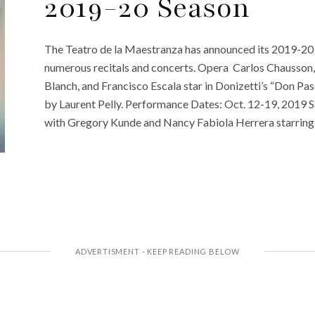
2019-20 Season
The Teatro de la Maestranza has announced its 2019-20 
numerous recitals and concerts. Opera Carlos Chausson, 
Blanch, and Francisco Escala star in Donizetti’s “Don Pa
by Laurent Pelly. Performance Dates: Oct. 12-19, 2019 Sa
with Gregory Kunde and Nancy Fabiola Herrera starring