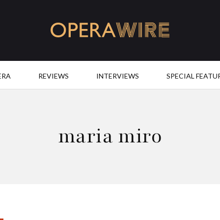
OperaWire
ERA
REVIEWS
INTERVIEWS
SPECIAL FEATU
maria miro