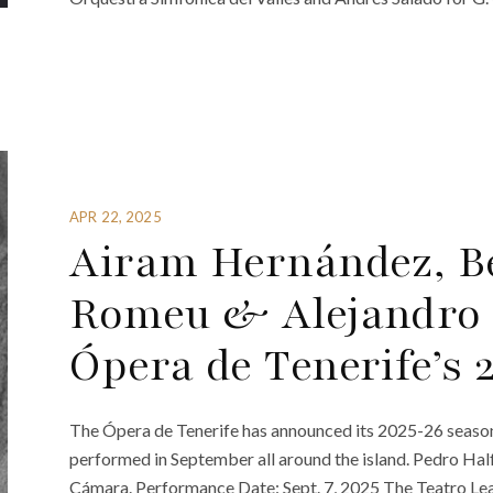
APR 22, 2025
Airam Hernández, B
Romeu & Alejandro
Ópera de Tenerife’s
The Ópera de Tenerife has announced its 2025-26 seaso
performed in September all around the island. Pedro Halff
Cámara. Performance Date: Sept. 7, 2025 The Teatro Lea