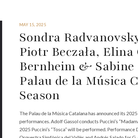
MAY 15, 2025
Sondra Radvanovsky, 
Piotr Beczała, Elin
Bernheim & Sabine 
Palau de la Música C
Season
The Palau de la Música Catalana has announced its 2025-2
performances. Adolf Gassol conducts Puccini’s “Madama 
2025 Puccini’s “Tosca” will be performed. Performance Dat
Orquestra Simfònica del Vallès and Andrés Salado for G.