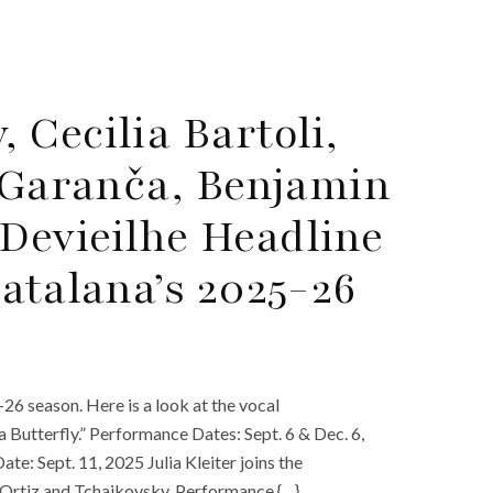
Cecilia Bartoli,
a Garanča, Benjamin
Devieilhe Headline
atalana’s 2025-26
6 season. Here is a look at the vocal
Butterfly.” Performance Dates: Sept. 6 & Dec. 6,
e: Sept. 11, 2025 Julia Kleiter joins the
 Ortiz and Tchaikovsky. Performance {…}