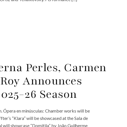
erna Perles, Carmen
 Roy Announces
 2025-26 Season
n. Ópera en minúsculas: Chamber works will be
ter’s “Klara” will be showcased at the Sala de
l will showcase “Domitila” by João Guilherme