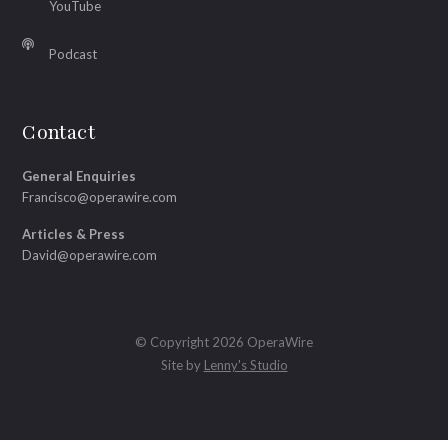
YouTube
Podcast
Contact
General Enquiries
Francisco@operawire.com
Articles & Press
David@operawire.com
© Copyright 2026 OperaWire
Site by
Lenny's Studio