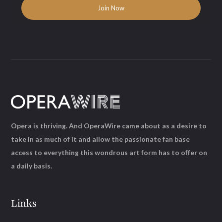
Opera is thriving. And OperaWire came about as a desire to
take in as much of it and allow the passionate fan base
access to everything this wondrous art form has to offer on
a daily basis.
Links