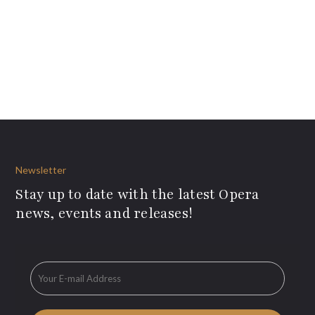
Newsletter
Stay up to date with the latest Opera
news, events and releases!