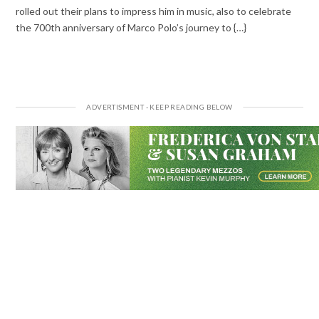
rolled out their plans to impress him in music, also to celebrate
the 700th anniversary of Marco Polo’s journey to {…}