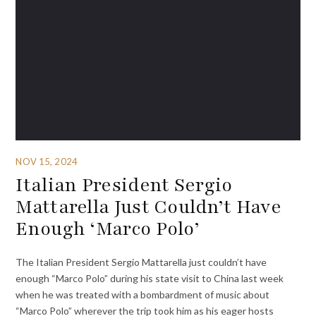
NOV 15, 2024
Italian President Sergio
Mattarella Just Couldn’t Have
Enough ‘Marco Polo’
The Italian President Sergio Mattarella just couldn’t have
enough “Marco Polo” during his state visit to China last week
when he was treated with a bombardment of music about
“Marco Polo” wherever the trip took him as his eager hosts