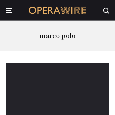
OperaWire
marco polo