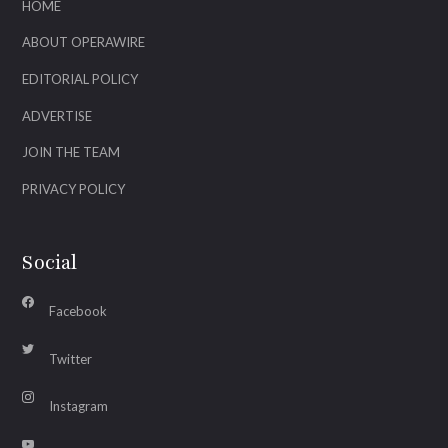
HOME
ABOUT OPERAWIRE
EDITORIAL POLICY
ADVERTISE
JOIN THE TEAM
PRIVACY POLICY
Social
Facebook
Twitter
Instagram