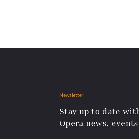
Newsletter
Stay up to date with
Opera news, events