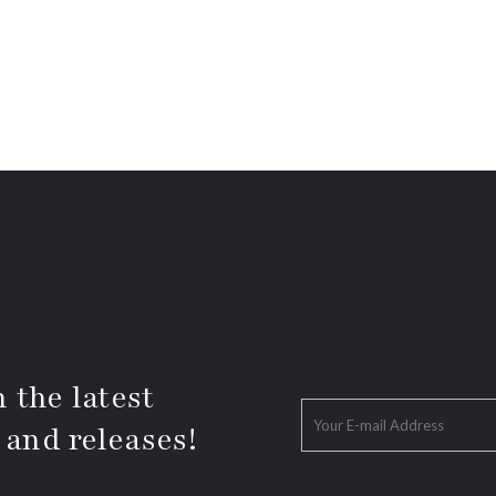
 the latest
 and releases!