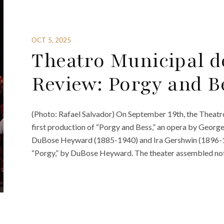
OCT 5, 2025
Theatro Municipal d
Review: Porgy and B
(Photo: Rafael Salvador) On September 19th, the Theatro
first production of “Porgy and Bess,” an opera by Georg
DuBose Heyward (1885-1940) and Ira Gershwin (1896-198
“Porgy,” by DuBose Heyward. The theater assembled not 