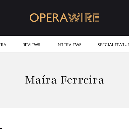
OperaWire
ERA
REVIEWS
INTERVIEWS
SPECIAL FEATU
Maíra Ferreira