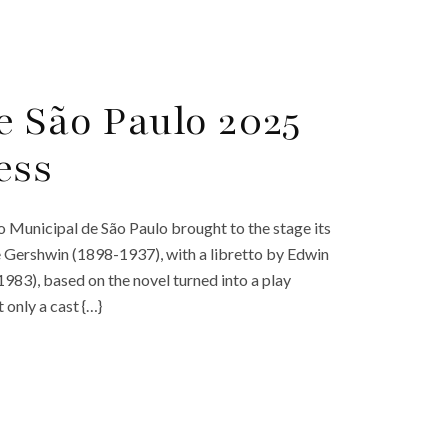
e São Paulo 2025
ess
 Municipal de São Paulo brought to the stage its
e Gershwin (1898-1937), with a libretto by Edwin
3), based on the novel turned into a play
only a cast {…}