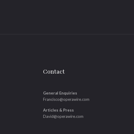
Contact
General Enquiries
Francisco@operawire.com
Articles & Press
David@operawire.com