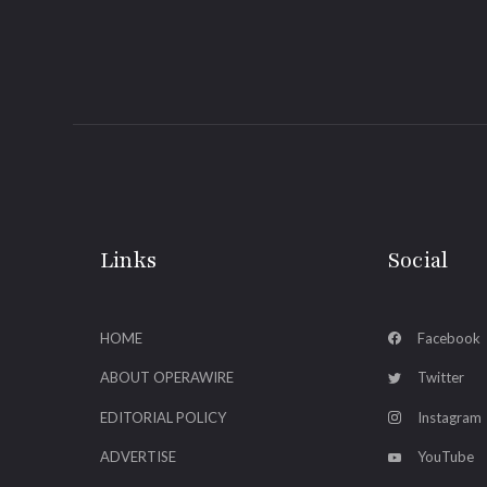
Links
Social
HOME
Facebook
ABOUT OPERAWIRE
Twitter
EDITORIAL POLICY
Instagram
ADVERTISE
YouTube