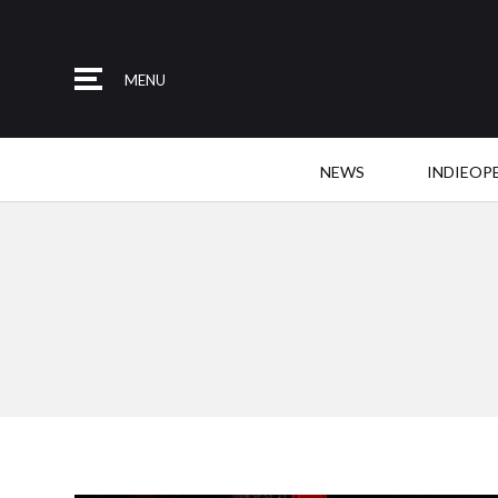
MENU
NEWS
INDIEOP