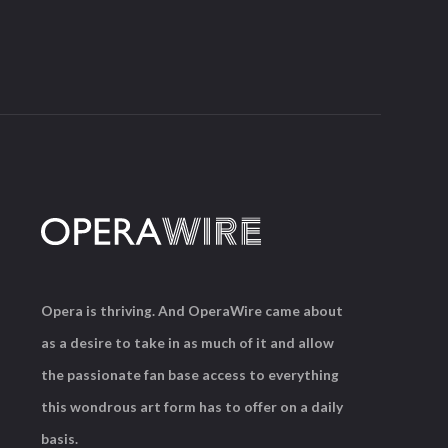
Opera is thriving. And OperaWire came about
as a desire to take in as much of it and allow
the passionate fan base access to everything
this wondrous art form has to offer on a daily
basis.