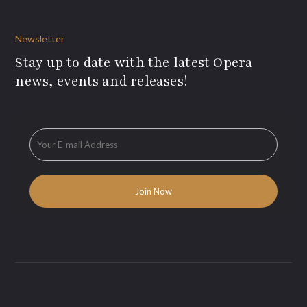
Newsletter
Stay up to date with the latest Opera
news, events and releases!