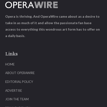
Opera is thriving. And OperaWire came about as a desire to
take in as much of it and allow the passionate fan base
access to everything this wondrous art form has to offer on
a daily basis.
Links
HOME
ABOUT OPERAWIRE
EDITORIAL POLICY
ADVERTISE
JOIN THE TEAM