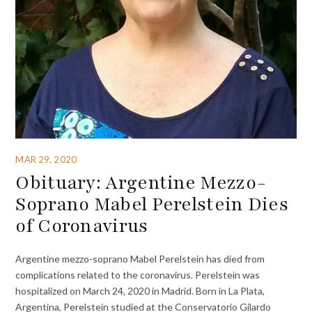
MAR 29, 2020
Obituary: Argentine Mezzo-
Soprano Mabel Perelstein Dies
of Coronavirus
Argentine mezzo-soprano Mabel Perelstein has died from
complications related to the coronavirus. Perelstein was
hospitalized on March 24, 2020 in Madrid. Born in La Plata,
Argentina, Perelstein studied at the Conservatorio Gilardo