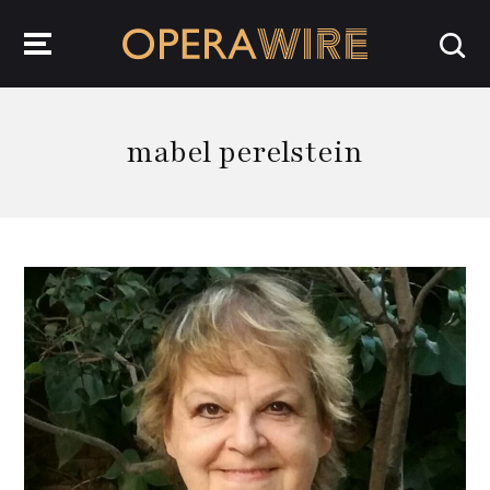
OperaWire
mabel perelstein