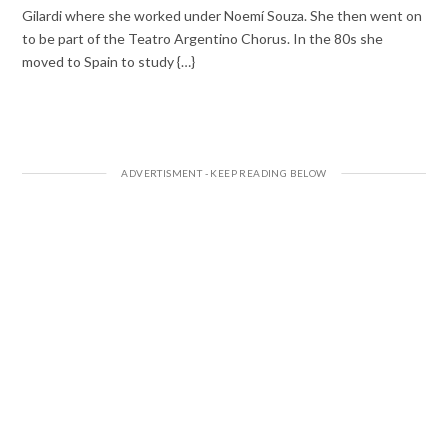
Gilardi where she worked under Noemí Souza. She then went on
to be part of the Teatro Argentino Chorus. In the 80s she
moved to Spain to study {…}