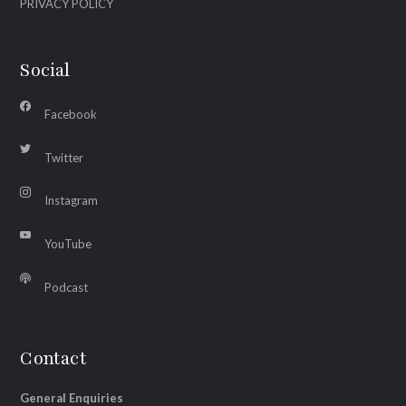
PRIVACY POLICY
Social
Facebook
Twitter
Instagram
YouTube
Podcast
Contact
General Enquiries