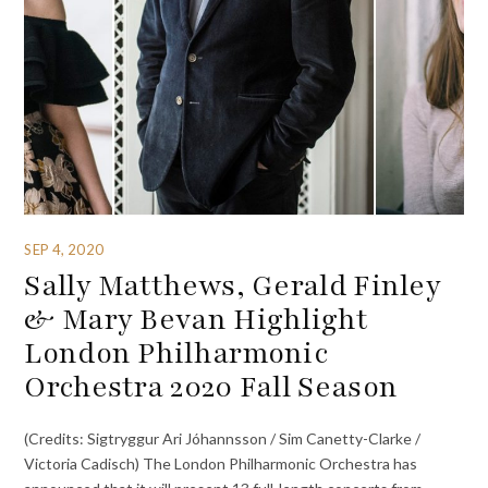
SEP 4, 2020
Sally Matthews, Gerald Finley
& Mary Bevan Highlight
London Philharmonic
Orchestra 2020 Fall Season
(Credits: Sigtryggur Ari Jóhannsson / Sim Canetty-Clarke /
Victoria Cadisch) The London Philharmonic Orchestra has