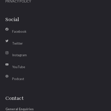
PRIVACY POLICY
Social
Facebook
Twitter
Instagram
YouTube
Podcast
Contact
General Enquiries