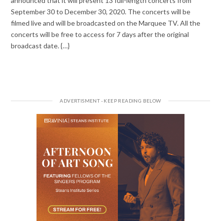
announced that it will present 13 full-length concerts from
September 30 to December 30, 2020. The concerts will be
filmed live and will be broadcasted on the Marquee TV. All the
concerts will be free to access for 7 days after the original
broadcast date. {…}