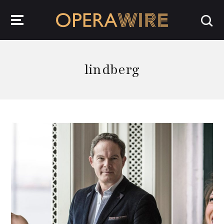
OperaWire
lindberg