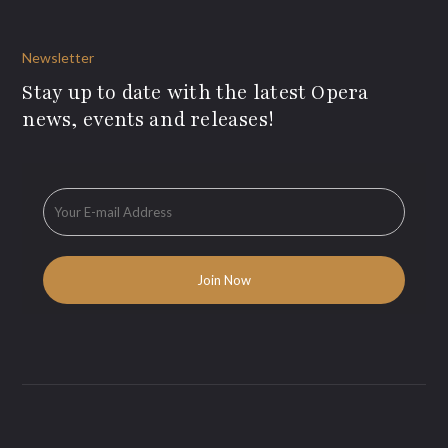
Newsletter
Stay up to date with the latest Opera
news, events and releases!