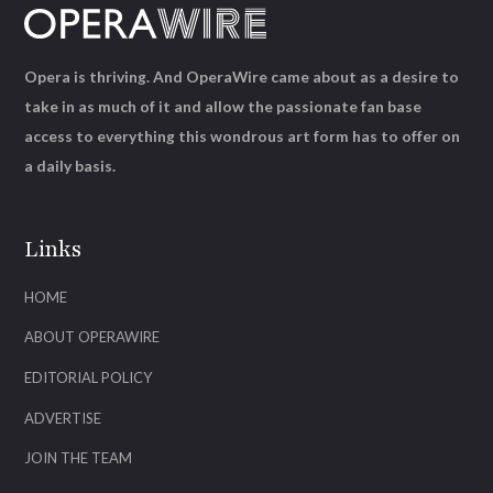
Opera is thriving. And OperaWire came about as a desire to
take in as much of it and allow the passionate fan base
access to everything this wondrous art form has to offer on
a daily basis.
Links
HOME
ABOUT OPERAWIRE
EDITORIAL POLICY
ADVERTISE
JOIN THE TEAM