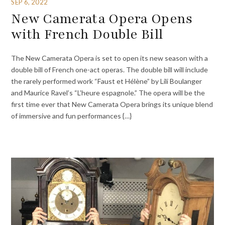
SEP 6, 2022
New Camerata Opera Opens
with French Double Bill
The New Camerata Opera is set to open its new season with a
double bill of French one-act operas. The double bill will include
the rarely performed work “Faust et Hélène” by Lili Boulanger
and Maurice Ravel’s “L’heure espagnole.” The opera will be the
first time ever that New Camerata Opera brings its unique blend
of immersive and fun performances {…}