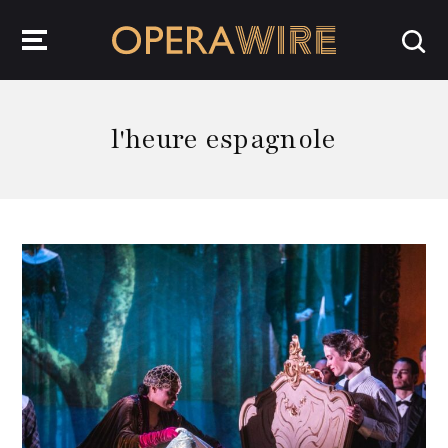
OperaWire
l'heure espagnole