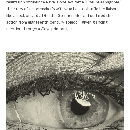
realization of Maurice Ravel’s one-act farce “L’heure espagnole,”
the story of a clockmaker’s wife who has to shuffle her liaisons
like a deck of cards. Director Stephen Medcalf updated the
action from eighteenth-century Toledo – given glancing
mention through a Goya print on {…}