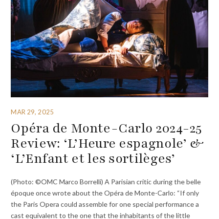
MAR 29, 2025
Opéra de Monte-Carlo 2024-25
Review: ‘L’Heure espagnole’ &
‘L’Enfant et les sortilèges’
(Photo: ©OMC Marco Borrelli) A Parisian critic during the belle
époque once wrote about the Opéra de Monte-Carlo: “If only
the Paris Opera could assemble for one special performance a
cast equivalent to the one that the inhabitants of the little