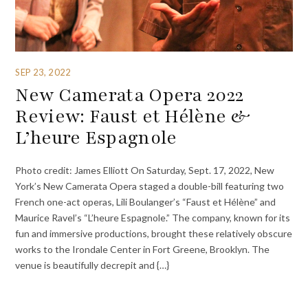
SEP 23, 2022
New Camerata Opera 2022
Review: Faust et Hélène &
L’heure Espagnole
Photo credit: James Elliott On Saturday, Sept. 17, 2022, New
York’s New Camerata Opera staged a double-bill featuring two
French one-act operas, Lili Boulanger’s “Faust et Hélène” and
Maurice Ravel’s “L’heure Espagnole.” The company, known for its
fun and immersive productions, brought these relatively obscure
works to the Irondale Center in Fort Greene, Brooklyn. The
venue is beautifully decrepit and {…}