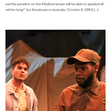
earthly paradise on the Mediterranean will be able to applaud all
winter long!” (La Renaissance musicale, October 8, 1881) {…}