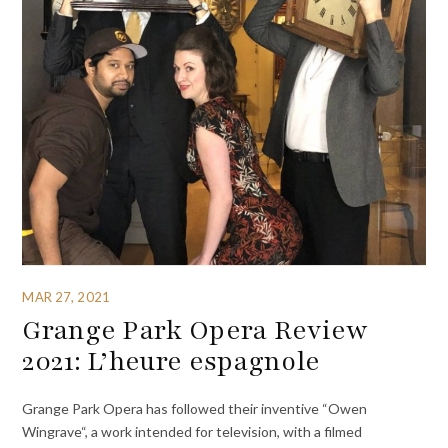
MAR 27, 2021
Grange Park Opera Review
2021: L’heure espagnole
Grange Park Opera has followed their inventive “Owen
Wingrave“, a work intended for television, with a filmed