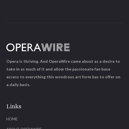
Opera is thriving. And OperaWire came about as a desire to
take in as much of it and allow the passionate fan base
access to everything this wondrous art form has to offer on
a daily basis.
Links
HOME