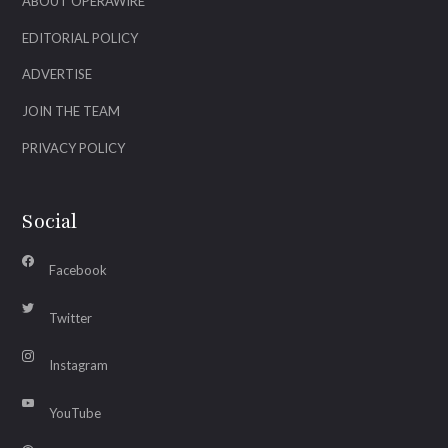
ABOUT OPERAWIRE
EDITORIAL POLICY
ADVERTISE
JOIN THE TEAM
PRIVACY POLICY
Social
Facebook
Twitter
Instagram
YouTube