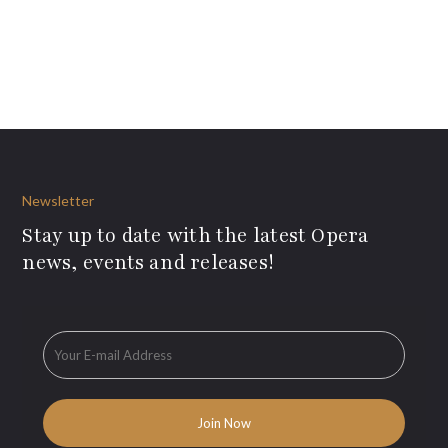
Newsletter
Stay up to date with the latest Opera
news, events and releases!