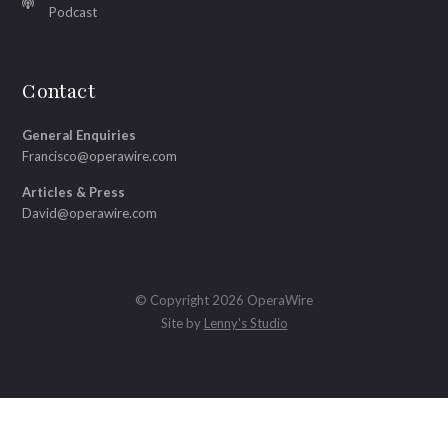
Podcast
Contact
General Enquiries
Francisco@operawire.com
Articles & Press
David@operawire.com
© Copyright 2026 OperaWire
Site by
Lenny's Studio