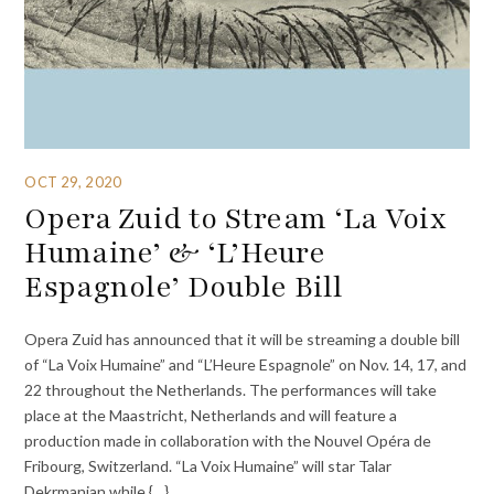
OCT 29, 2020
Opera Zuid to Stream ‘La Voix
Humaine’ & ‘L’Heure
Espagnole’ Double Bill
Opera Zuid has announced that it will be streaming a double bill
of “La Voix Humaine” and “L’Heure Espagnole” on Nov. 14, 17, and
22 throughout the Netherlands. The performances will take
place at the Maastricht, Netherlands and will feature a
production made in collaboration with the Nouvel Opéra de
Fribourg, Switzerland. “La Voix Humaine” will star Talar
Dekrmanjan while {…}