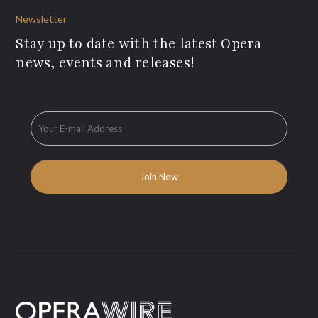
Newsletter
Stay up to date with the latest Opera
news, events and releases!