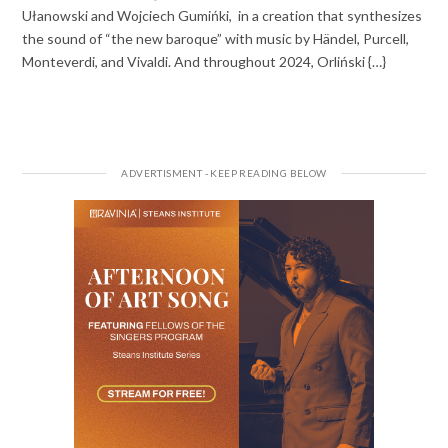
Ułanowski and Wojciech Gumińki, in a creation that synthesizes
the sound of “the new baroque” with music by Händel, Purcell,
Monteverdi, and Vivaldi. And throughout 2024, Orliński {…}