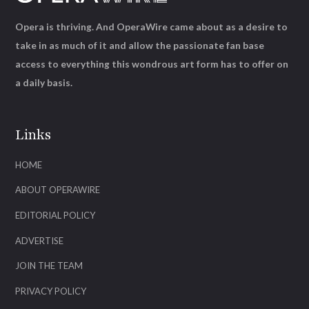
Opera is thriving. And OperaWire came about as a desire to
take in as much of it and allow the passionate fan base
access to everything this wondrous art form has to offer on
a daily basis.
Links
HOME
ABOUT OPERAWIRE
EDITORIAL POLICY
ADVERTISE
JOIN THE TEAM
PRIVACY POLICY