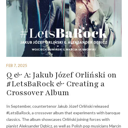
FEB 7, 2025
Q & A: Jakub Józef Orliński on
#LetsBaRock & Creating a
Crossover Album
In September, countertenor Jakub Józef Orliński released
#LetsBaRock, a crossover album that experiments with baroque
classics. The album showcases Orliński joining forces with
pianist Aleksander Dębicz, as well as Polish pop musicians Marcin