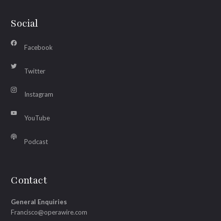
Social
Facebook
Twitter
Instagram
YouTube
Podcast
Contact
General Enquiries
Francisco@operawire.com