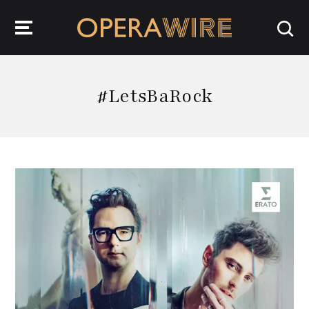
OperaWire
#LetsBaRock