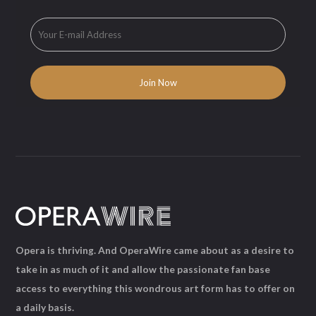
Opera is thriving. And OperaWire came about as a desire to
take in as much of it and allow the passionate fan base
access to everything this wondrous art form has to offer on
a daily basis.