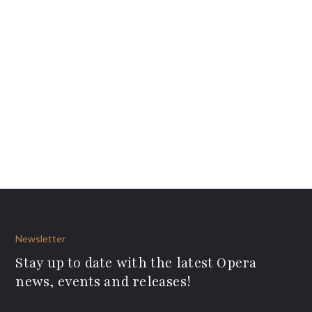
Newsletter
Stay up to date with the latest Opera
news, events and releases!