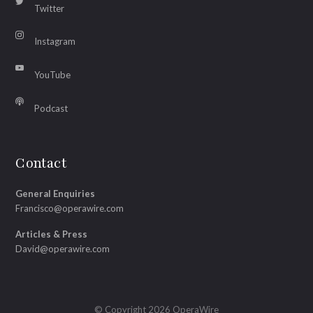
Twitter
Instagram
YouTube
Podcast
Contact
General Enquiries
Francisco@operawire.com
Articles & Press
David@operawire.com
© Copyright 2026 OperaWire