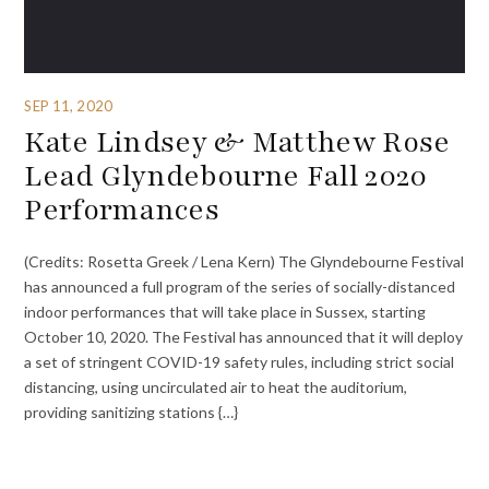
SEP 11, 2020
Kate Lindsey & Matthew Rose
Lead Glyndebourne Fall 2020
Performances
(Credits: Rosetta Greek / Lena Kern) The Glyndebourne Festival
has announced a full program of the series of socially-distanced
indoor performances that will take place in Sussex, starting
October 10, 2020. The Festival has announced that it will deploy
a set of stringent COVID-19 safety rules, including strict social
distancing, using uncirculated air to heat the auditorium,
providing sanitizing stations {…}