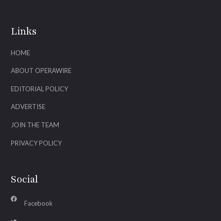
Links
HOME
ABOUT OPERAWIRE
EDITORIAL POLICY
ADVERTISE
JOIN THE TEAM
PRIVACY POLICY
Social
Facebook