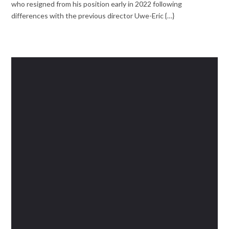
who resigned from his position early in 2022 following
differences with the previous director Uwe-Eric {…}