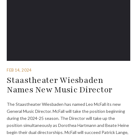
FEB 14, 2024
Staastheater Wiesbaden
Names New Music Director
The Staastheater Wiesbaden has named Leo McFall its new
General Music Director. McFall will take the position beginning
during the 2024-25 season. The Director will take up the
position simultaneously as Dorothea Hartmann and Beate Heine
begin their dual directorships. McFall will succeed Patrick Lange,