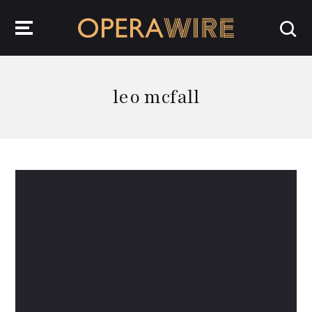
OperaWire
leo mcfall