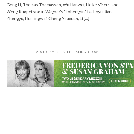
Geng Li, Thomas Thomasson, Wu Hanwei, Heike Visers, and
Weng Ruopei star in Wagner’s “Lohengrin.” Lai Enyu, Jian
Zhengyu, Hu Tingwei, Cheng Youxuan, Li {…}