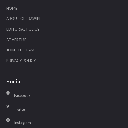
HOME
ABOUT OPERAWIRE
EDITORIAL POLICY
ADVERTISE
JOIN THE TEAM
PRIVACY POLICY
Social
Facebook
Twitter
Instagram