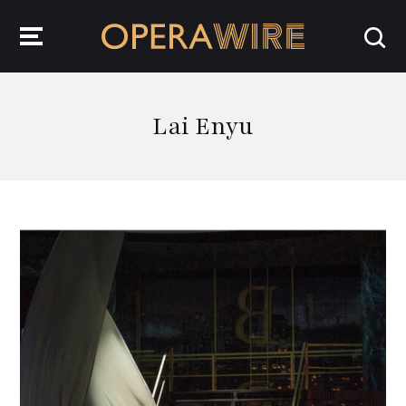
OperaWire
Lai Enyu