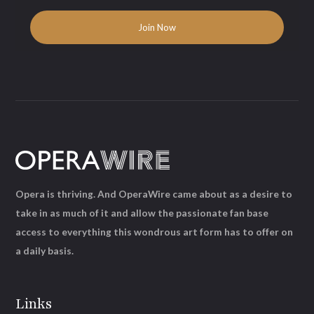
Opera is thriving. And OperaWire came about as a desire to
take in as much of it and allow the passionate fan base
access to everything this wondrous art form has to offer on
a daily basis.
Links