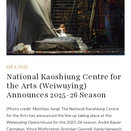
SEP 2, 2025
National Kaoshiung Centre for
the Arts (Weiwuying)
Announces 2025-26 Season
(Photo credit: Matthias Jung) The National Kaoshiung Centre
for the Arts has announced the line up taking place at the
Weiwuying Opera House for the 2025-26 season. André Bauer
Cannabas, Vince Wolfsteiner, Brendan Gunnell, Sylvia Hanwach,