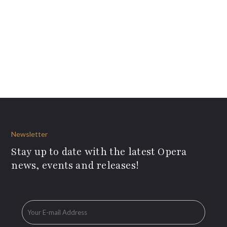
Newsletter
Stay up to date with the latest Opera
news, events and releases!