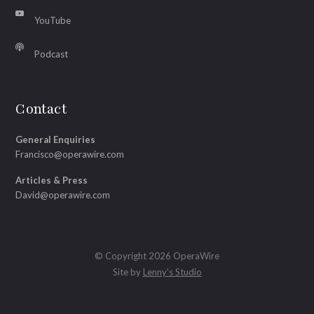
YouTube
Podcast
Contact
General Enquiries
Francisco@operawire.com
Articles & Press
David@operawire.com
© Copyright 2026 OperaWire
Site by
Lenny's Studio