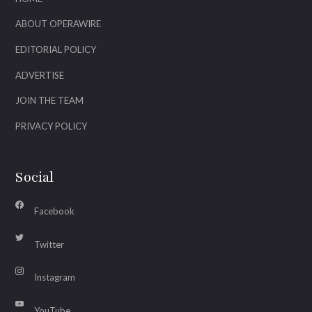
ABOUT OPERAWIRE
EDITORIAL POLICY
ADVERTISE
JOIN THE TEAM
PRIVACY POLICY
Social
Facebook
Twitter
Instagram
YouTube