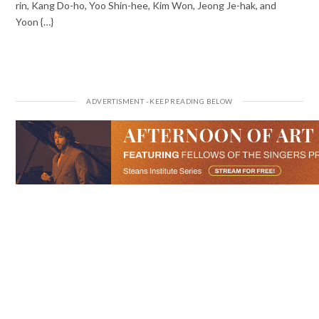
rin, Kang Do-ho, Yoo Shin-hee, Kim Won, Jeong Je-hak, and
Yoon {…}