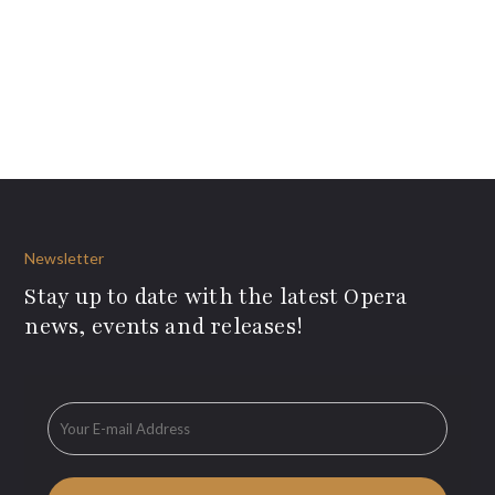
Newsletter
Stay up to date with the latest Opera
news, events and releases!