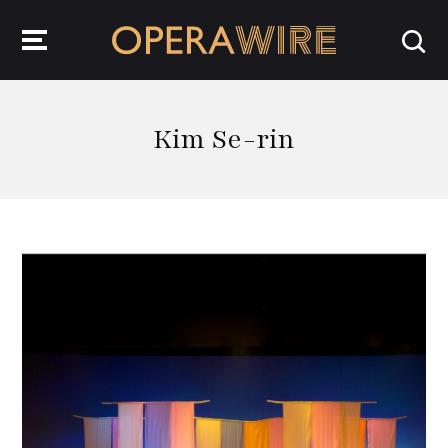
OperaWire
Kim Se-rin