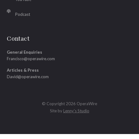
Podcast
Contact
General Enquiries
Francisco@operawire.com
Articles & Press
David@operawire.com
© Copyright 2026 OperaWire
Site by
Lenny's Studio