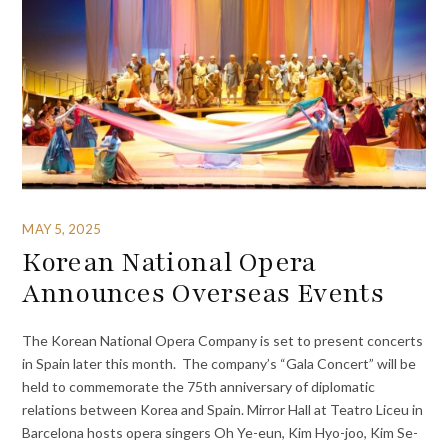
MAY 5, 2025
Korean National Opera
Announces Overseas Events
The Korean National Opera Company is set to present concerts
in Spain later this month. The company’s “Gala Concert” will be
held to commemorate the 75th anniversary of diplomatic
relations between Korea and Spain. Mirror Hall at Teatro Liceu in
Barcelona hosts opera singers Oh Ye-eun, Kim Hyo-joo, Kim Se-