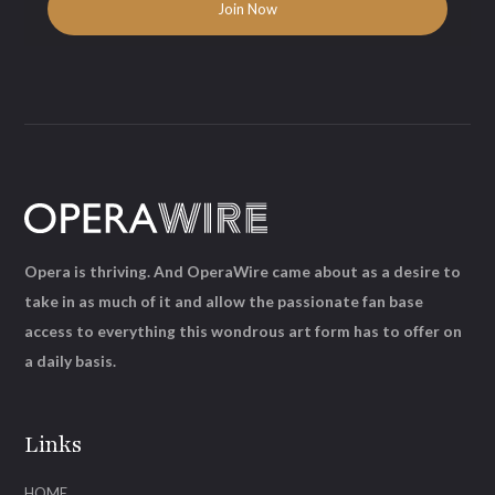
Opera is thriving. And OperaWire came about as a desire to
take in as much of it and allow the passionate fan base
access to everything this wondrous art form has to offer on
a daily basis.
Links
HOME