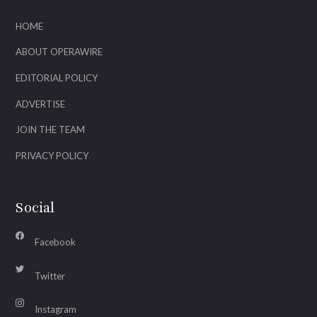
HOME
ABOUT OPERAWIRE
EDITORIAL POLICY
ADVERTISE
JOIN THE TEAM
PRIVACY POLICY
Social
Facebook
Twitter
Instagram