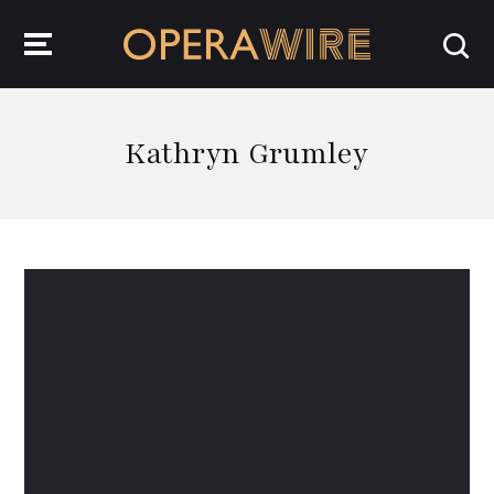
OperaWire
Kathryn Grumley