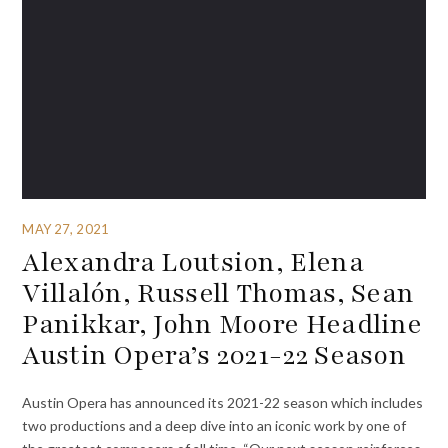
MAY 27, 2021
Alexandra Loutsion, Elena
Villalón, Russell Thomas, Sean
Panikkar, John Moore Headline
Austin Opera’s 2021-22 Season
Austin Opera has announced its 2021-22 season which includes
two productions and a deep dive into an iconic work by one of