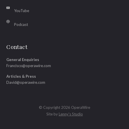
YouTube
Podcast
Contact
General Enquiries
Francisco@operawire.com
Articles & Press
David@operawire.com
© Copyright 2026 OperaWire
Site by
Lenny's Studio