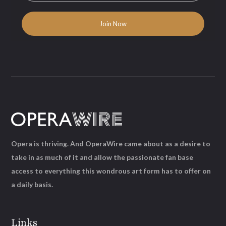
Opera is thriving. And OperaWire came about as a desire to
take in as much of it and allow the passionate fan base
access to everything this wondrous art form has to offer on
a daily basis.
Links