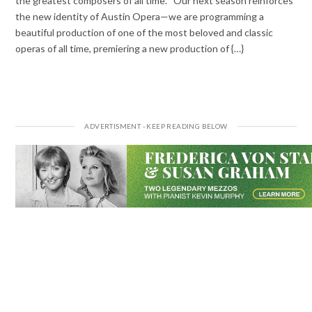
the greatest composers of all time. “Our next season reinforces
the new identity of Austin Opera—we are programming a
beautiful production of one of the most beloved and classic
operas of all time, premiering a new production of {…}