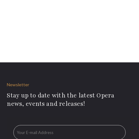
Newsletter
Stay up to date with the latest Opera
news, events and releases!