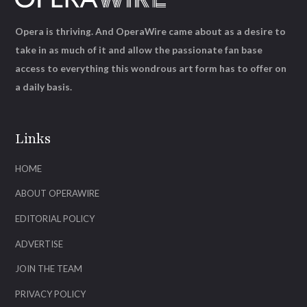
Opera is thriving. And OperaWire came about as a desire to
take in as much of it and allow the passionate fan base
access to everything this wondrous art form has to offer on
a daily basis.
Links
HOME
ABOUT OPERAWIRE
EDITORIAL POLICY
ADVERTISE
JOIN THE TEAM
PRIVACY POLICY