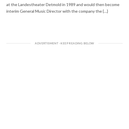
at the Landestheater Detmold in 1989 and would then become
interim General Music Director with the company the {…}