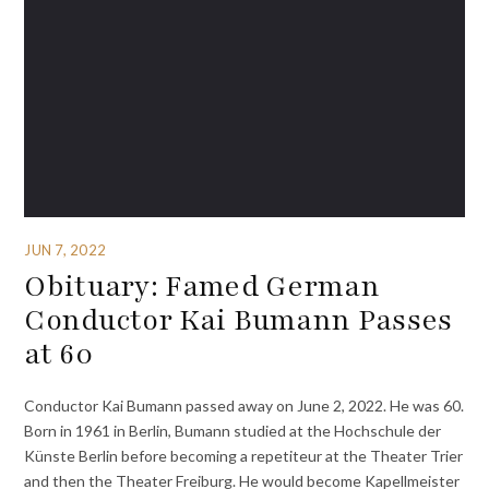
JUN 7, 2022
Obituary: Famed German
Conductor Kai Bumann Passes
at 60
Conductor Kai Bumann passed away on June 2, 2022. He was 60.
Born in 1961 in Berlin, Bumann studied at the Hochschule der
Künste Berlin before becoming a repetiteur at the Theater Trier
and then the Theater Freiburg. He would become Kapellmeister