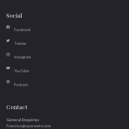
Social
Facebook
Twitter
Instagram
YouTube
Podcast
Contact
General Enquiries
Francisco@operawire.com