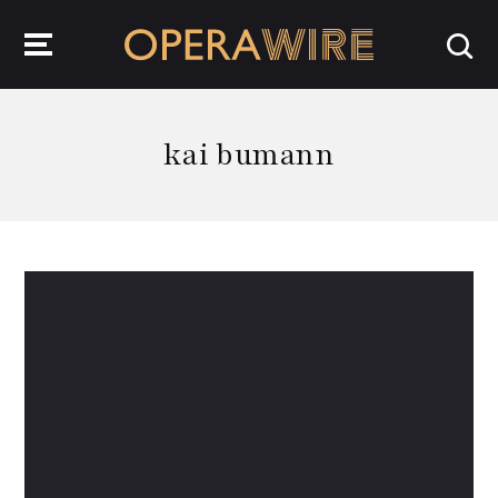
OperaWire
kai bumann