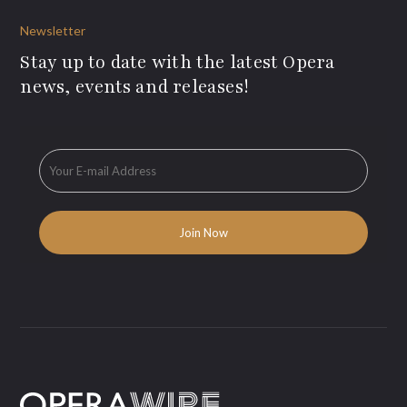
Newsletter
Stay up to date with the latest Opera
news, events and releases!