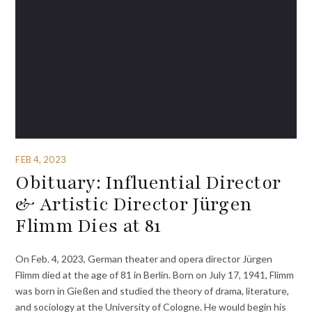
FEB 4, 2023
Obituary: Influential Director
& Artistic Director Jürgen
Flimm Dies at 81
On Feb. 4, 2023, German theater and opera director Jürgen
Flimm died at the age of 81 in Berlin. Born on July 17, 1941, Flimm
was born in Gießen and studied the theory of drama, literature,
and sociology at the University of Cologne. He would begin his