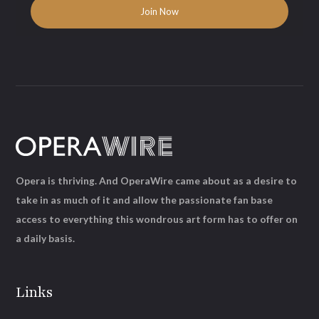
Opera is thriving. And OperaWire came about as a desire to
take in as much of it and allow the passionate fan base
access to everything this wondrous art form has to offer on
a daily basis.
Links