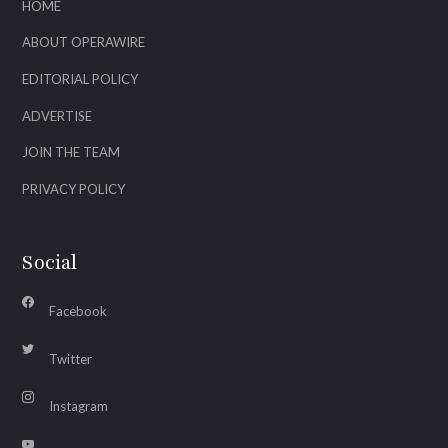
HOME
ABOUT OPERAWIRE
EDITORIAL POLICY
ADVERTISE
JOIN THE TEAM
PRIVACY POLICY
Social
Facebook
Twitter
Instagram