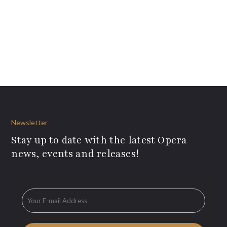
Newsletter
Stay up to date with the latest Opera
news, events and releases!