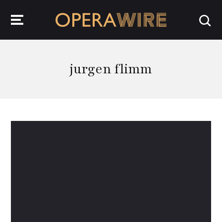
OperaWire
jurgen flimm