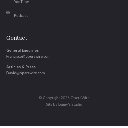
YouTube
Podcast
Contact
General Enquiries
Francisco@operawire.com
Articles & Press
David@operawire.com
© Copyright 2026 OperaWire
Site by
Lenny's Studio