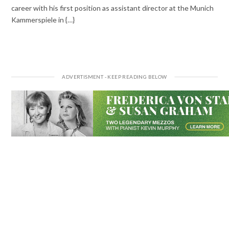
career with his first position as assistant director at the Munich
Kammerspiele in {…}